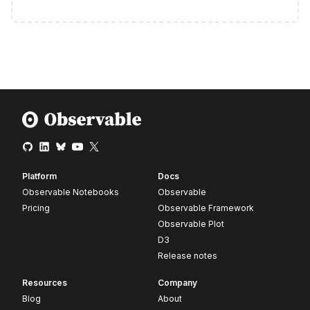
Platform
Docs
Observable Notebooks
Observable
Pricing
Observable Framework
Observable Plot
D3
Release notes
Resources
Company
Blog
About