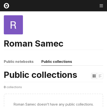
Roman Samec
Public notebooks
Public collections
Public collections
0
collections
Roman Samec doesn’t have any public collections.