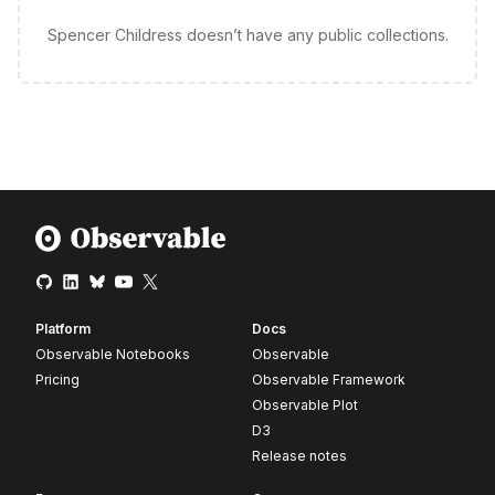
Spencer Childress doesn’t have any public collections.
Platform
Docs
Observable Notebooks
Observable
Pricing
Observable Framework
Observable Plot
D3
Release notes