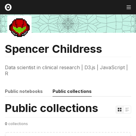
Spencer Childress
Data scientist in clinical research | D3.js | JavaScript |
R
Public notebooks
Public collections
Public collections
0
collections