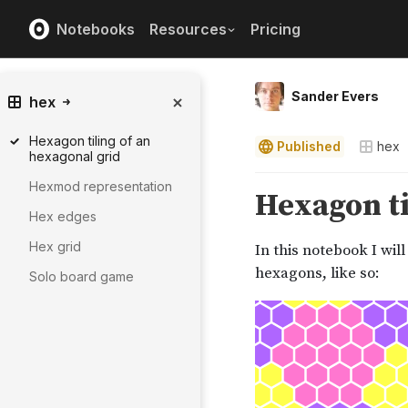
Notebooks
Resources
Pricing
Sander Evers
hex
Hexagon tiling of an
Published
hex
hexagonal grid
Hexmod representation
Hex edges
Hex grid
Solo board game