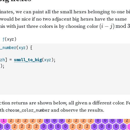
_number
(
xyz
)
{
zh
]
=
small_to_big
(
xyz
)
;
)
;