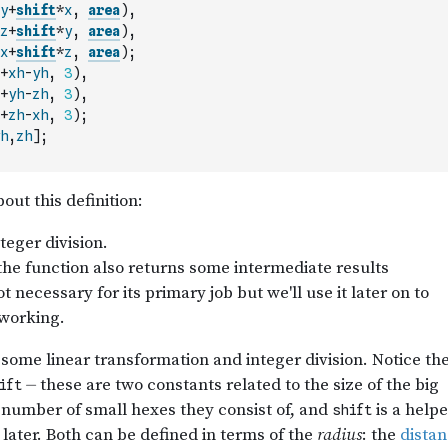
y
+
shift
*
x
,
area
)
,
z
+
shift
*
y
,
area
)
,
x
+
shift
*
z
,
area
)
;
+
xh
-
yh
,
3
)
,
+
yh
-
zh
,
3
)
,
+
zh
-
xh
,
3
)
;
h
,
zh
]
;