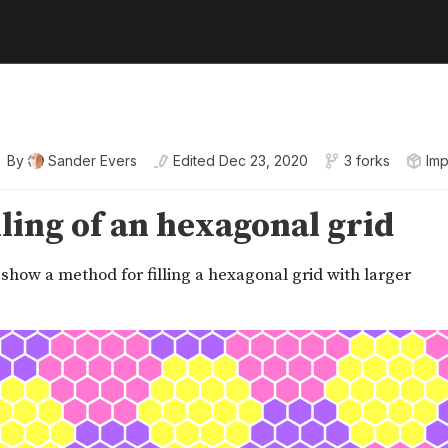
By
Sander Evers
Edited
Dec 23, 2020
3 forks
Imp