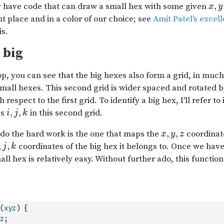
(
xyz
)
{
z
;