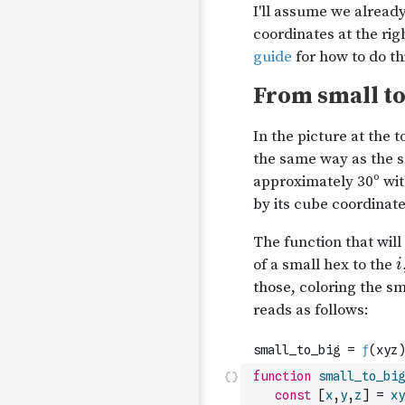
function
small_to_big
const
[
x
,
y
,
z
]
=
xy