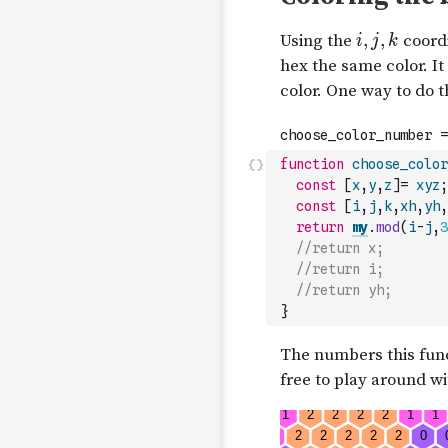
function
choose_color
const
[
x
,
y
,
z
]
=
xyz
;
const
[
i
,
j
,
k
,
xh
,
yh
,
return
my
.
mod
(
i
-
j
,
3
//return x;
//return i;
//return yh;
}