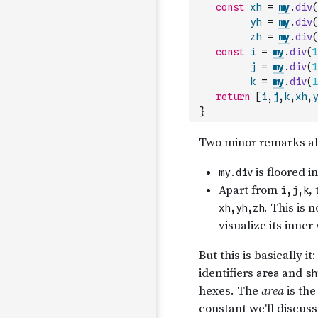
const
xh
=
my
.
div
(
yh
=
my
.
div
(
zh
=
my
.
div
(
const
i
=
my
.
div
(
1
j
=
my
.
div
(
1
k
=
my
.
div
(
1
return
[
i
,
j
,
k
,
xh
,
y
}