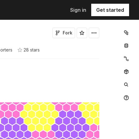
Sign in
Get started
Fork
orters
28
star
s