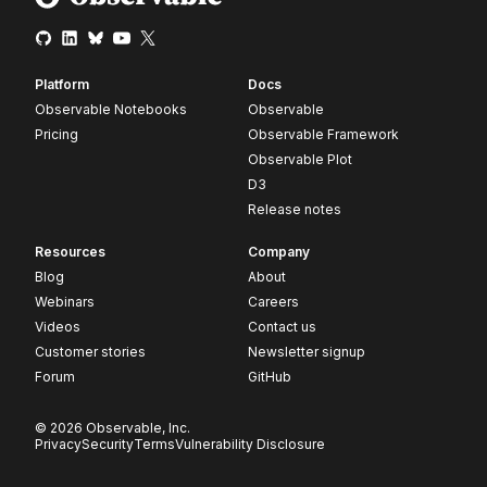
Platform
Docs
Observable Notebooks
Observable
Pricing
Observable Framework
Observable Plot
D3
Release notes
Resources
Company
Blog
About
Webinars
Careers
Videos
Contact us
Customer stories
Newsletter signup
Forum
GitHub
© 2026 Observable, Inc.
Privacy
Security
Terms
Vulnerability Disclosure