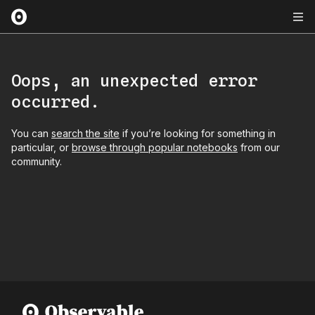
Oops, an unexpected error
occurred.
You can
search the site
if you’re looking for something in
particular, or
browse through popular notebooks
from our
community.