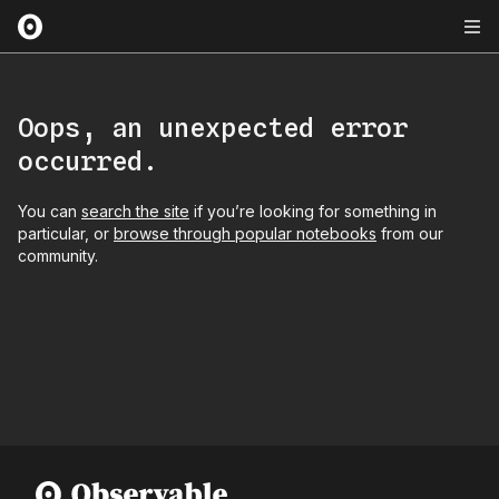
Oops, an unexpected error
occurred.
You can
search the site
if you’re looking for something in
particular, or
browse through popular notebooks
from our
community.