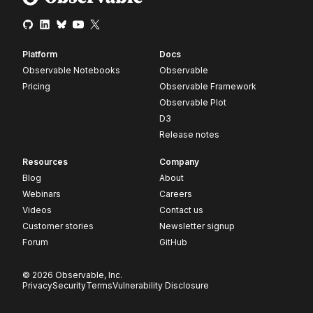
Platform
Docs
Observable Notebooks
Observable
Pricing
Observable Framework
Observable Plot
D3
Release notes
Resources
Company
Blog
About
Webinars
Careers
Videos
Contact us
Customer stories
Newsletter signup
Forum
GitHub
© 2026 Observable, Inc.
Privacy
Security
Terms
Vulnerability Disclosure