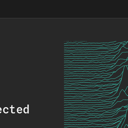
ected
.