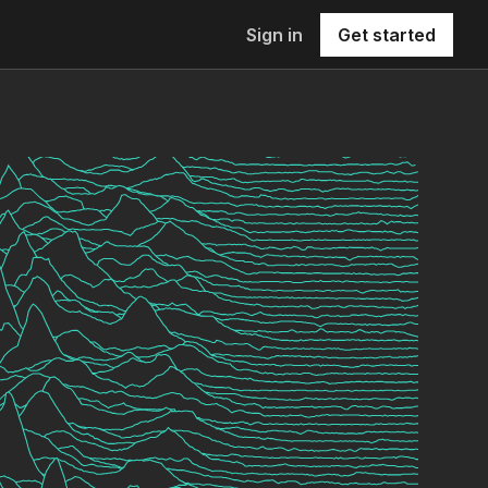
Sign in
Get started