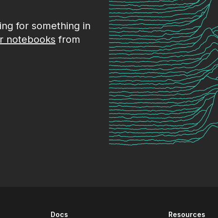
king for something in
r notebooks
from
Docs
Resources