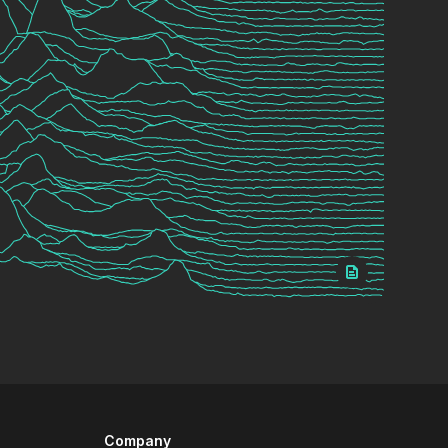
Company