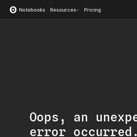
Notebooks
Resources
Pricing
Oops, an unexp
error occurred