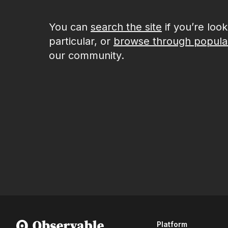
You can
search the site
if you’re loo
particular, or
browse through popula
our community.
Platform