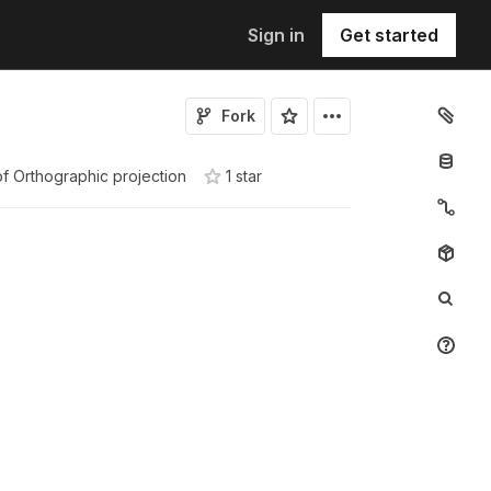
Sign in
Get started
Fork
of
Orthographic projection
1
star