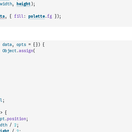
width
,
height
)
;
ta
,
{
fill
:
palette
.
fg
}
)
;
data
,
opts
=
{
}
)
{
Object
.
assign
(
l
;
>
{
pt
.
position
;
dth
/
2
;
ight
/
2
;