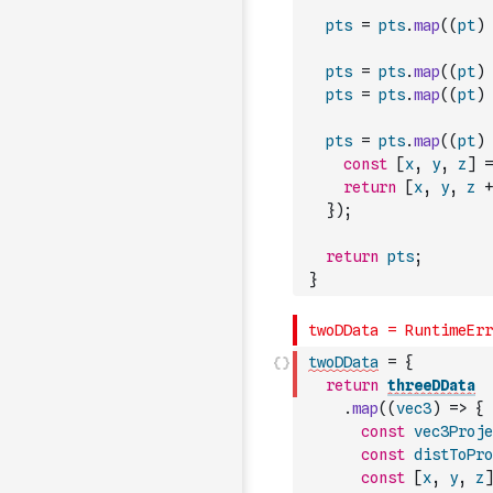
pts
=
pts
.
map
(
(
pt
)
pts
=
pts
.
map
(
(
pt
)
pts
=
pts
.
map
(
(
pt
)
pts
=
pts
.
map
(
(
pt
)
const
[
x
,
y
,
z
]
=
return
[
x
,
y
,
z
+
}
)
;
return
pts
;
}
twoDData
=
{
return
threeDData
.
map
(
(
vec3
)
=>
{
const
vec3Proje
const
distToPro
const
[
x
,
y
,
z
]