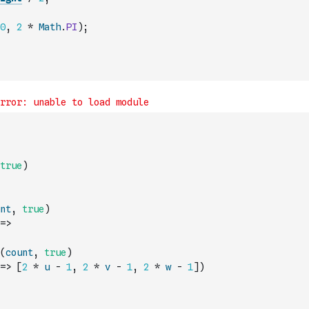
0
,
2
*
Math
.
PI
)
;
true
)
nt
,
true
)
=>
(
count
,
true
)
=>
[
2
*
u
-
1
,
2
*
v
-
1
,
2
*
w
-
1
]
)