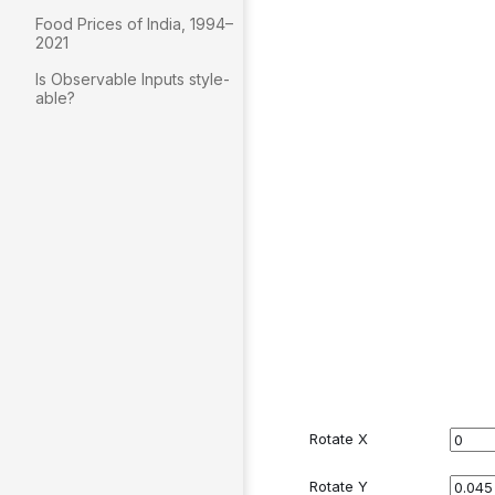
Food Prices of India, 1994–
2021
Is Observable Inputs style-
able?