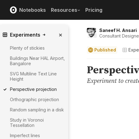
Notebooks
Resources
Pricing
Saneef H. Ansari
Experiments
Consultant Design
Plenty of stickies
Published
Expe
Buildings Near HAL Airport,
Bangalore
SVG Multiline Text Line
Height
Perspective projection
Orthographic projection
Random sampling in a disk
Study in Voronoi
Tessellation
Imperfect lines