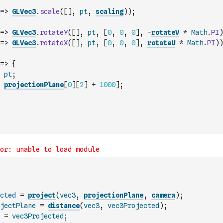
=>
GLVec3
.
scale
(
[
]
,
pt
,
scaling
)
)
;
=>
GLVec3
.
rotateY
(
[
]
,
pt
,
[
0
,
0
,
0
]
,
-
rotateV
*
Math
.
PI
)
=>
GLVec3
.
rotateX
(
[
]
,
pt
,
[
0
,
0
,
0
]
,
rotateU
*
Math
.
PI
)
)
=>
{
pt
;
projectionPlane
[
0
]
[
2
]
+
1000
]
;
cted
=
project
(
vec3
,
projectionPlane
,
camera
)
;
jectPlane
=
distance
(
vec3
,
vec3Projected
)
;
=
vec3Projected
;