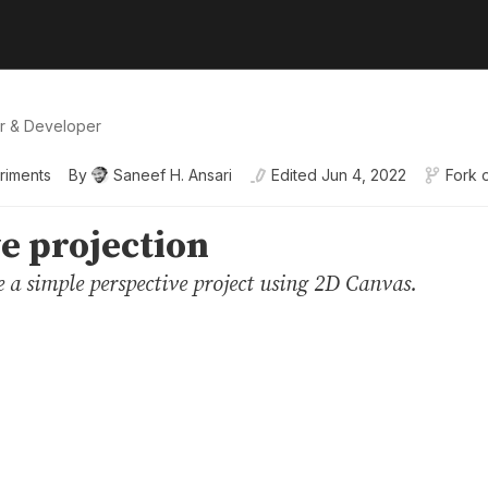
er & Developer
riments
By
Saneef H. Ansari
Edited
Jun 4, 2022
Fork 