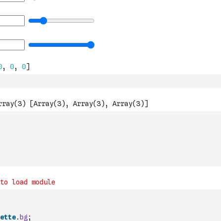
ette
.
bg
;