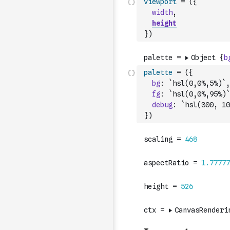
viewport
=
(
{
width
,
height
}
)
palette
=
(
{
bg
:
`hsl(0,0%,5%)`
,
fg
:
`hsl(0,0%,95%)`
debug
:
`hsl(300, 10
}
)