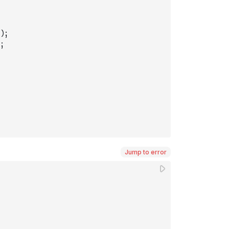
)
;
;
Jump to error