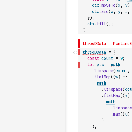
ctx
.
moveTo
(
x
,
y
)
;
ctx
.
arc
(
x
,
y
,
r
,
}
)
;
ctx
.
fill
(
)
;
}
threeDData
=
{
const
count
=
9
;
let
pts
=
math
.
linspace
(
count
,
.
flatMap
(
(
w
)
=>
math
.
linspace
(
cou
.
flatMap
(
(
v
)
math
.
linspace
.
map
(
(
u
)
)
)
;