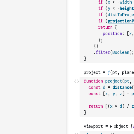
if
(
x
<
-
width
if
(
y
<
-
height
if
(
distToProje
if
(
projectionP
return
{
position
:
[
x
,
}
;
}
)
.
filter
(
Boolean
)
;
}
function
project
(
pt
,
const
d
=
distance
(
const
[
x
,
y
,
z
]
=
p
return
[
(
x
*
d
)
/
z
}