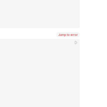
Jump to error