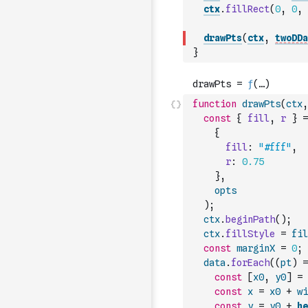
ctx
.
fillRect
(
0
,
0
,
drawPts
(
ctx
,
twoDDa
}
function
drawPts
(
ctx
,
const
{
fill
,
r
}
=
{
fill
:
"#fff"
,
r
:
0.75
}
,
opts
)
;
ctx
.
beginPath
(
)
;
ctx
.
fillStyle
=
fil
const
marginX
=
0
;
data
.
forEach
(
(
pt
)
=
const
[
x0
,
y0
]
=
const
x
=
x0
+
wi
const
y
=
y0
+
he