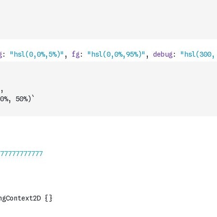
,
0%, 50%)`