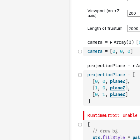
camera
=
[
0
,
0
,
0
]
projectionPlane
=
[
[
0
,
0
,
planeZ
]
,
[
1
,
0
,
planeZ
]
,
[
0
,
1
,
planeZ
]
]
{
// draw bg
ctx
.
fillStyle
=
pal