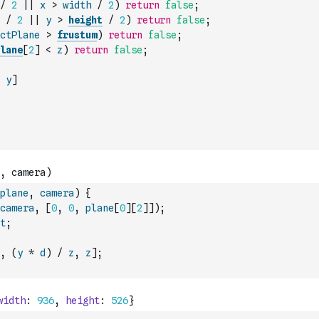
/
2
||
x
>
width
/
2
)
return
false
;
/
2
||
y
>
height
/
2
)
return
false
;
ctPlane
>
frustum
)
return
false
;
lane
[
2
]
<
z
)
return
false
;
y
]
plane
,
camera
)
{
camera
,
[
0
,
0
,
plane
[
0
]
[
2
]
]
)
;
t
;
,
(
y
*
d
)
/
z
,
z
]
;