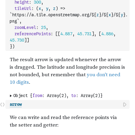
height
:
300
,
tileUrl
:
(
x
,
y
,
z
)
=>
`https://a.tile.openstreetmap.org/${
z
}/${
x
}/${
y
}.
png`
,
zoomLevel
:
25
,
referencePoints
:
[
[
4.887
,
45.731
]
,
[
4.886
,
45.730
]
]
}
)
arrow