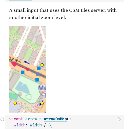
viewof
arrow
=
arrowOnMap
(
{
width
:
width
/
3
,