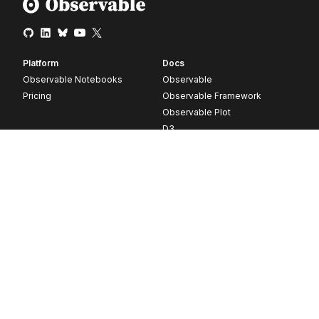
Platform
Docs
Observable Notebooks
Observable
Pricing
Observable Framework
Observable Plot
D3
Release notes
Resources
Company
Blog
About
Webinars
Careers
Videos
Contact us
Customer stories
Newsletter signup
Forum
GitHub
© 2026 Observable, Inc.
Privacy
Security
Terms
Vulnerability Disclosure