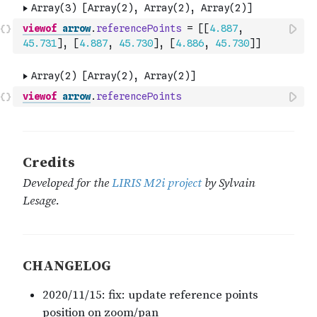
viewof
arrow
.
referencePoints
=
[
[
4.887
,
45.731
]
,
[
4.887
,
45.730
]
,
[
4.886
,
45.730
]
]
viewof
arrow
.
referencePoints