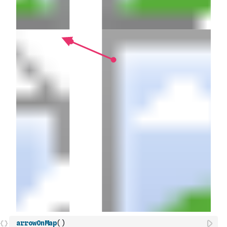
arrowOnMap
(
)