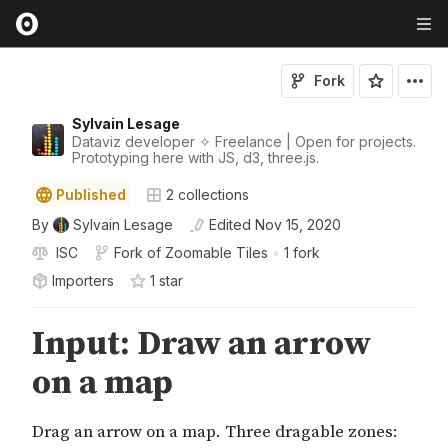
Fork
Sylvain Lesage
Dataviz developer ✧ Freelance | Open for projects.
Prototyping here with JS, d3, three.js.
Published
2
collections
By
Sylvain Lesage
Edited
Nov 15, 2020
ISC
Fork of
Zoomable Tiles
•
1 fork
Importers
1
star