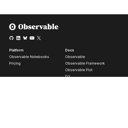
Platform
Docs
Observable Notebooks
Observable
Pricing
Observable Framework
Observable Plot
D3
Release notes
Resources
Company
Blog
About
Webinars
Careers
Videos
Contact us
Customer stories
Newsletter signup
Forum
GitHub