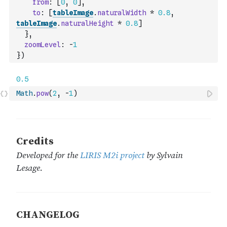
from
:
[
0
,
0
]
,
to
:
[
tableImage
.
naturalWidth
*
0.8
,
tableImage
.
naturalHeight
*
0.8
]
}
,
zoomLevel
:
-
1
}
)
Math
.
pow
(
2
,
-
1
)