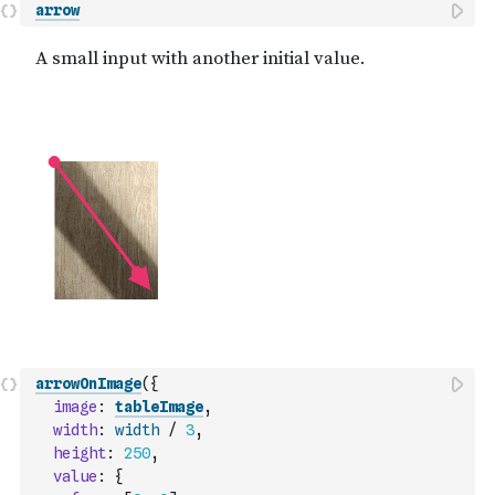
arrow
arrowOnImage
(
{
image
:
tableImage
,
width
:
width
/
3
,
height
:
250
,
value
:
{