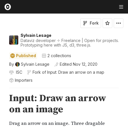
Fork
Sylvain Lesage
Dataviz developer ✧ Freelance | Open for projects.
Prototyping here with JS, d3, three.js.
Published
2
collections
By
Sylvain Lesage
Edited
Nov 12, 2020
ISC
Fork of
Input: Draw an arrow on a map
Importers