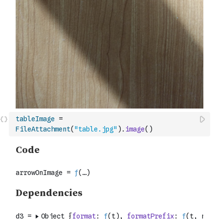
tableImage
=
FileAttachment
(
"table.jpg"
)
.
image
(
)