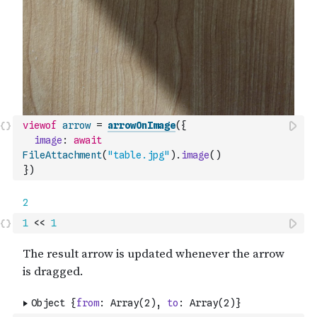
viewof
arrow
=
arrowOnImage
(
{
image
:
await
FileAttachment
(
"table.jpg"
)
.
image
(
)
}
)
1
<<
1