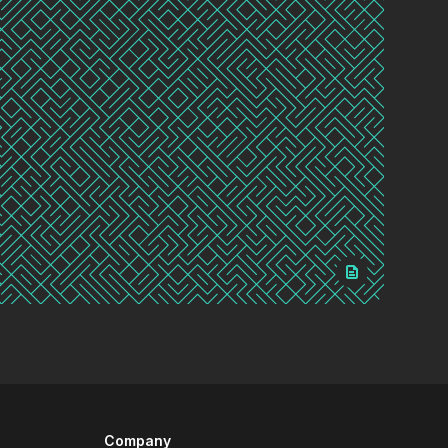
Company