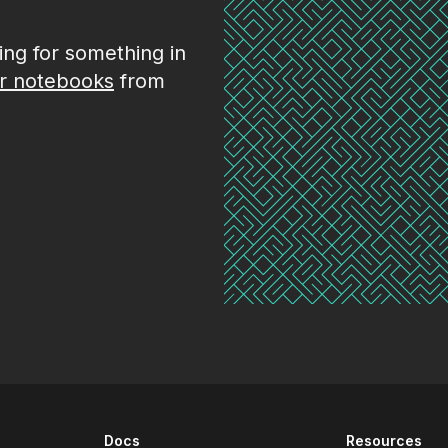
king for something in
r notebooks
from
Docs
Resources