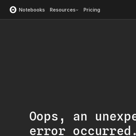
Notebooks
Resources
Pricing
Oops, an unexp
error occurred