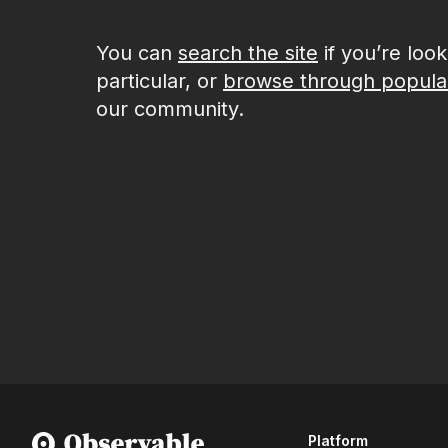
You can
search the site
if you’re loo
particular, or
browse through popula
our community.
Platform