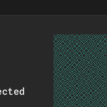
ected
.