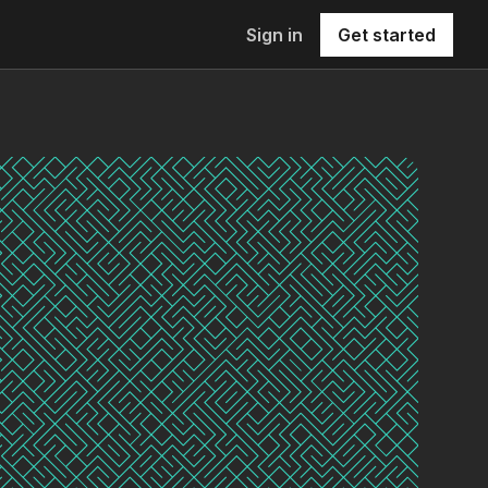
Sign in
Get started