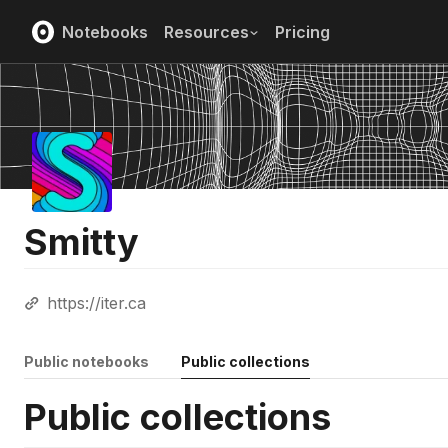
Notebooks
Resources
Pricing
Smitty
https://iter.ca
Public notebooks
Public collections
Public collections