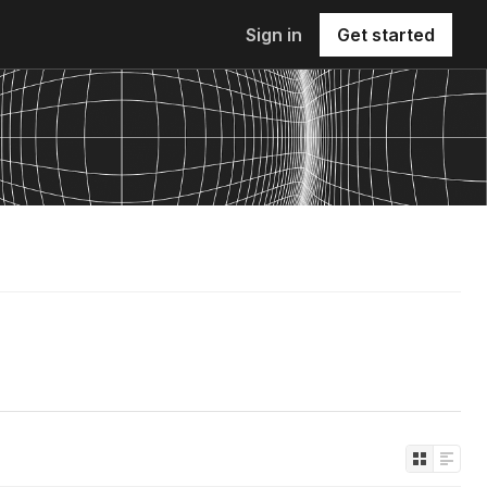
Sign in
Get started