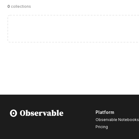
0
collections
Platform
Observable Notebooks
Pricing