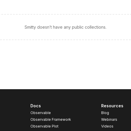
Smitty doesn’t have any public collections.
Docs
Resources
Observable
Blog
Observable Framework
Webinars
Observable Plot
Videos