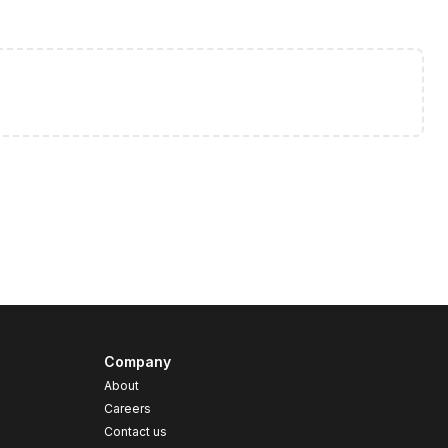
Company
About
Careers
Contact us