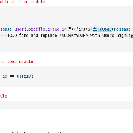
ssage
.
user
)
.
profile
.
image_24
}"></img>${
findUser
(
message
.
!--TODO find and replace <@UDRKY9D3R> with users highlig
.
id
==
userID
)