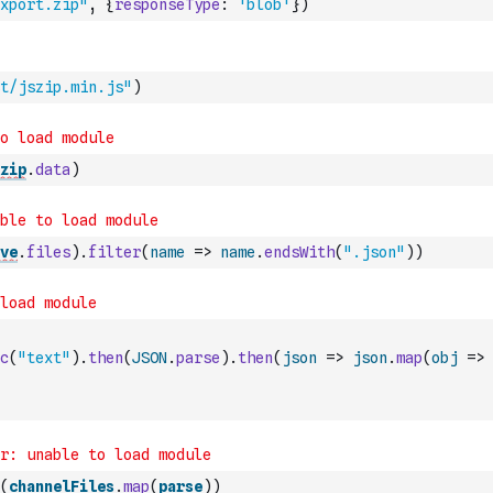
xport.zip"
,
{
responseType
:
'blob'
}
)
t/jszip.min.js"
)
zip
.
data
)
ve
.
files
)
.
filter
(
name
=>
name
.
endsWith
(
".json"
)
)
c
(
"text"
)
.
then
(
JSON
.
parse
)
.
then
(
json
=>
json
.
map
(
obj
=>
(
channelFiles
.
map
(
parse
)
)