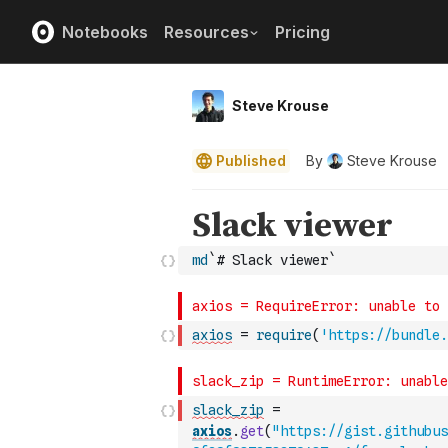
Notebooks
Resources
Pricing
Steve Krouse
Published
By
Steve Krouse
md
`# Slack viewer`
axios
=
require
(
'https://bundle.
slack_zip
=
axios
.
get
(
"https://gist.githubus