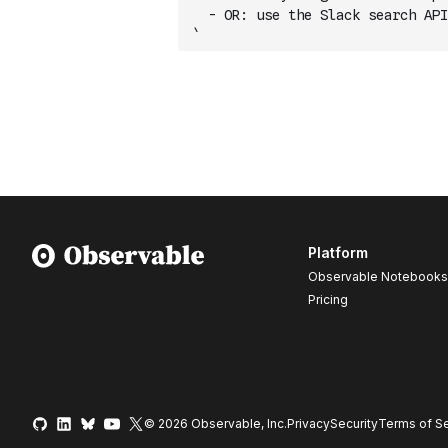
  - OR: use the Slack search API
`
Platform
Observable Notebooks
Pricing
© 2026 Observable, Inc.
Privacy
Security
Terms
of Se