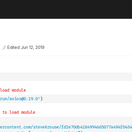
Edited
Jun 12, 2019
run/axios@0.19.0'
)
ercontent.com/stevekrouse/fd2e70db41849946d5077a494f0434