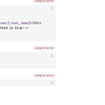
Jump to error
user
)
.
real_name
}</div>
hted in blue-->
Jump to error
Jump to error