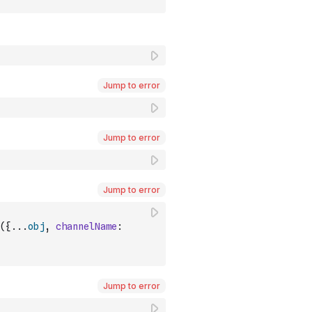
Jump to error
Jump to error
Jump to error
(
{
...
obj
,
channelName
:
Jump to error