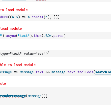
duce
(
(
a
,
b
)
=>
a
.
concat
(
b
)
,
[
]
)
"
)
.
async
(
"text"
)
.
then
(
JSON
.
parse
)
type="text" value="eve">`
essage
=>
message
.
text
&&
message
.
text
.
includes
(
searchTe
renderMessage
(
message
)
)
}