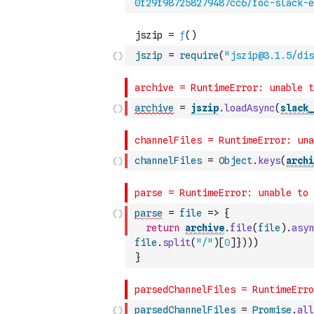
0f29f987258279487cc6/foc-slack-e
jszip
=
require
(
"jszip@3.1.5/dis
archive
=
jszip
.
loadAsync
(
slack_
channelFiles
=
Object
.
keys
(
archi
parse
=
file
=>
{
return
archive
.
file
(
file
)
.
asyn
file
.
split
(
"/"
)
[
0
]
}
)
)
)
}
parsedChannelFiles
=
Promise
.
all