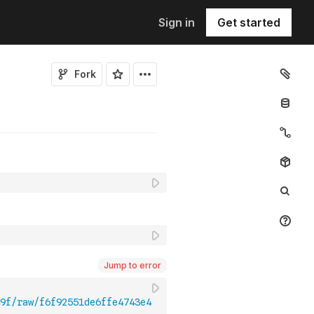
Sign in
Get started
Fork
Jump to error
9f/raw/f6f92551de6ffe4743e4