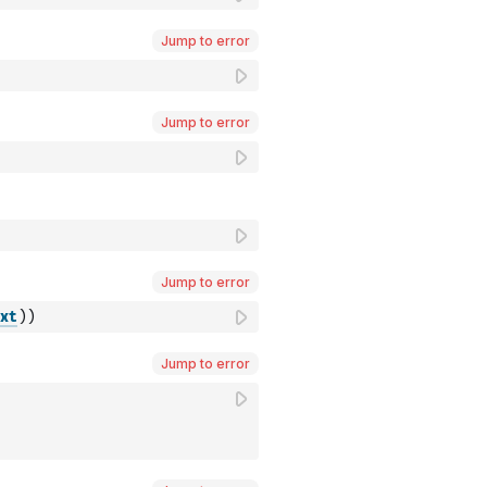
Jump to error
Jump to error
Jump to error
xt
)
)
Jump to error