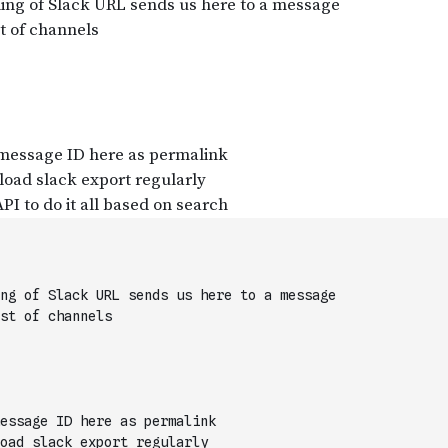
ng of Slack URL sends us here to a message
st of channels
essage ID here as permalink
oad slack export regularly