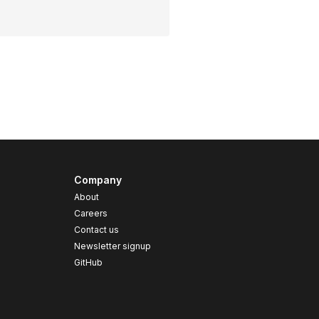
Company
About
Careers
Contact us
s
Newsletter signup
GitHub