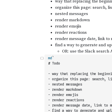
md
`
# Todo
- way that replacing the beginni
- organize this page: search, li
- nested messages
- render markdown
- render emojis
- render reactions
- render message date, link to m
- find a way to generate and upl