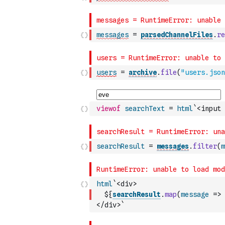
messages
=
parsedChannelFiles
.
re
users
=
archive
.
file
(
"users.json
viewof
searchText
=
html
`<input 
searchResult
=
messages
.
filter
(
m
html
`<div>
  ${
searchResult
.
map
(
message
=>
</div>`