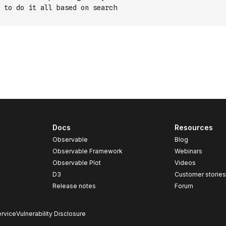
 to do it all based on search
Docs
Resources
Observable
Blog
Observable Framework
Webinars
Observable Plot
Videos
D3
Customer storie
Release notes
Forum
rvice
Vulnerability Disclosure