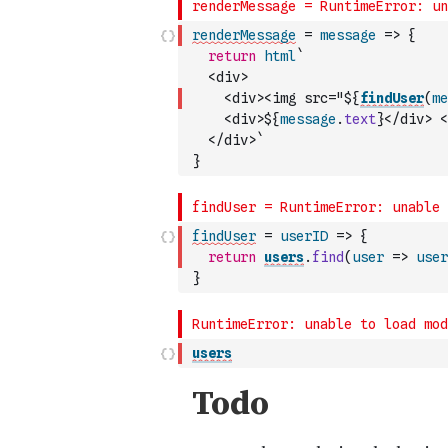
renderMessage
=
message
=>
{
return
html
`
  <div>
    <div><img src="${
findUser
(
me
    <div>${
message
.
text
}</div> <
  </div>`
}
findUser
=
userID
=>
{
return
users
.
find
(
user
=>
user
}
users