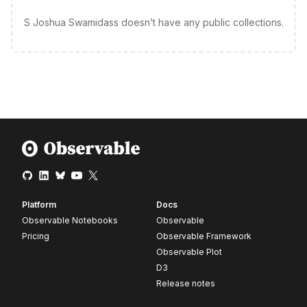
S Joshua Swamidass doesn’t have any public collections.
Platform
Docs
Observable Notebooks
Observable
Pricing
Observable Framework
Observable Plot
D3
Release notes