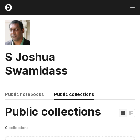
S Joshua
Swamidass
Public notebooks
Public collections
Public collections
0
collections