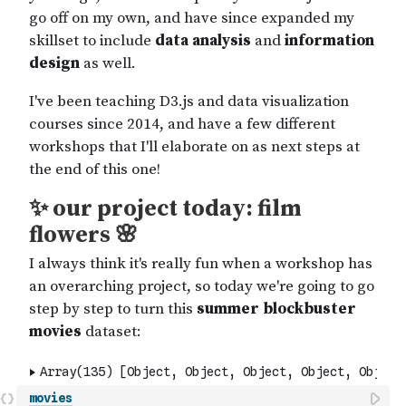
movies