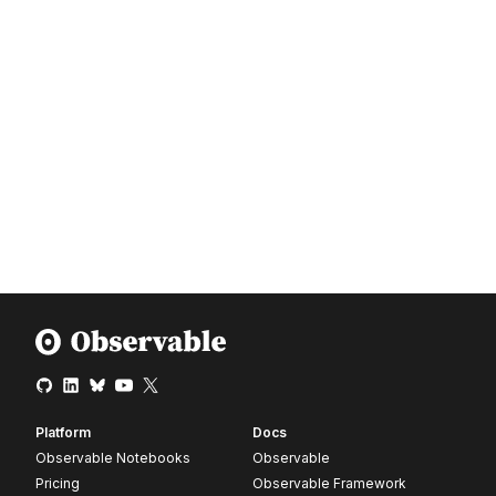
Platform
Docs
Observable Notebooks
Observable
Pricing
Observable Framework