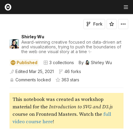
Fork
Shirley Wu
Award-winning creative focused on data-driven art
and visualizations, trying to push the boundaries of
the web one visual story at a time ✨
Published
3
collections
By
Shirley Wu
Edited
Mar 25, 2021
46 forks
Comments locked
363
star
s