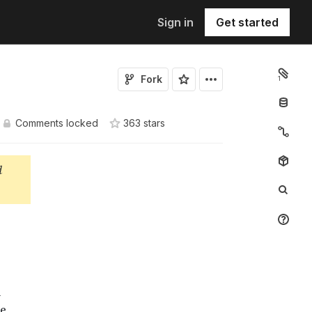
Sign in
Get started
Fork
1
Comments locked
363
star
s