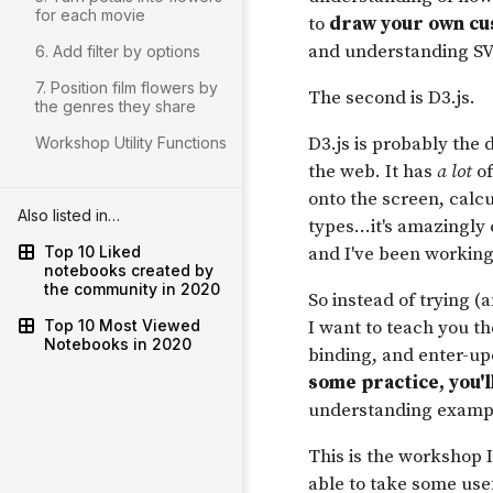
for each movie
6. Add filter by options
7. Position film flowers by
the genres they share
Workshop Utility Functions
Also listed in…
Top 10 Liked
notebooks created by
the community in 2020
Top 10 Most Viewed
Notebooks in 2020