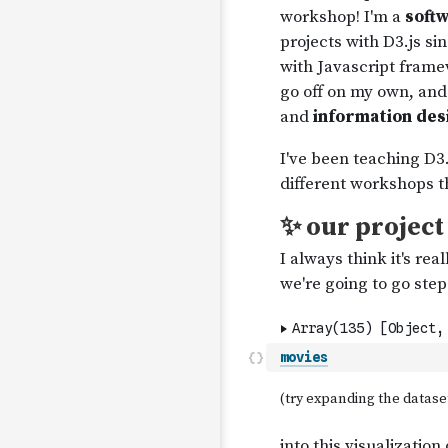
movies