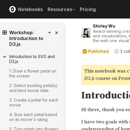
Notebooks
Resources
Pricing
Shirley Wu
Award-winning crea
Workshop:
and visualizations,
Introduction to
the web one visual 
D3.js
Published
3
col
Introduction to SVG and
D3.js
1. Draw a flower petal on
the screen
2. Select existing petal(s)
and bind movie data
3. Create a petal for each
movie
4. Size each petal based
on its movie's rating
5. Turn petals into flowers