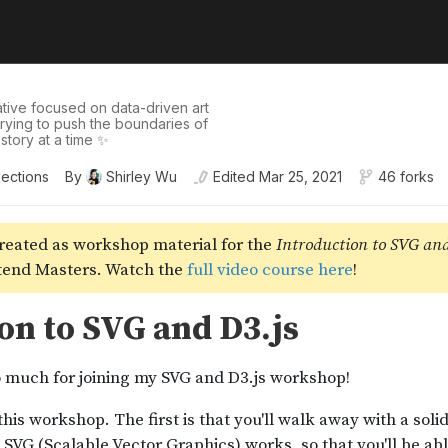
tive focused on data-driven art
 trying to push the boundaries of
story at a time ✨
lections
By
Shirley Wu
Edited
Mar 25, 2021
46 forks