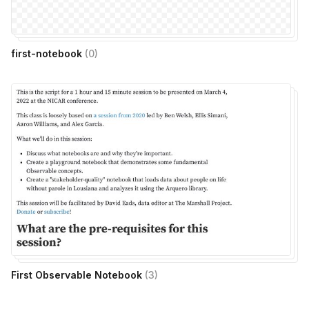
first-notebook
(
0
)
First Observable Notebook
(
3
)