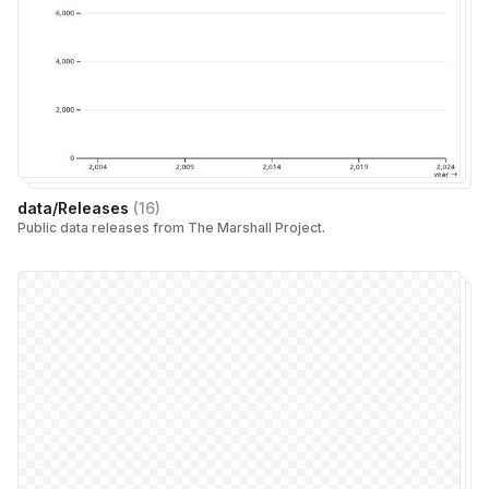
data/Releases
(
16
)
Public data releases from The Marshall Project.