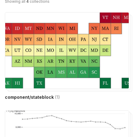
Showing all
4
collections
component/stateblock
(
1
)