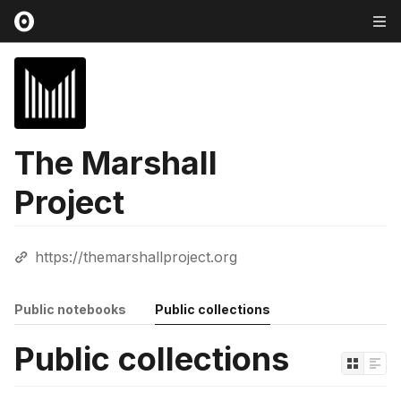
The Marshall
Project
https://themarshallproject.org
Public notebooks
Public collections
Public collections