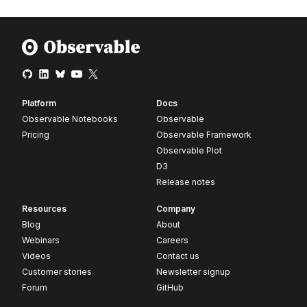
Platform
Docs
Observable Notebooks
Observable
Pricing
Observable Framework
Observable Plot
D3
Release notes
Resources
Company
Blog
About
Webinars
Careers
Videos
Contact us
Customer stories
Newsletter signup
Forum
GitHub