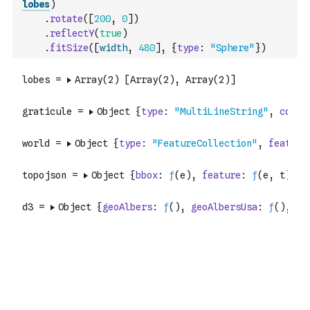
lobes
)
.
rotate
(
[
200
,
0
]
)
.
reflectY
(
true
)
.
fitSize
(
[
width
,
480
]
,
{
type
:
"Sphere"
}
)