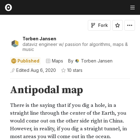
Fork
Torben Jansen
dataviz engineer w/ passion for algorithms, maps &
music
Published
Maps
By
Torben Jansen
Edited
Aug 6, 2020
10
star
s