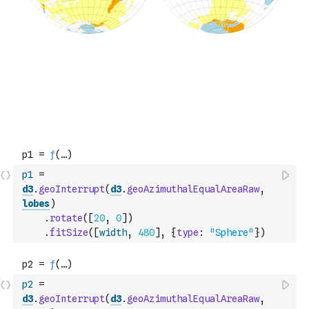
p1
=
d3
.
geoInterrupt
(
d3
.
geoAzimuthalEqualAreaRaw
,
lobes
)
.
rotate
(
[
20
,
0
]
)
.
fitSize
(
[
width
,
480
]
,
{
type
:
"Sphere"
}
)
p2
=
d3
.
geoInterrupt
(
d3
.
geoAzimuthalEqualAreaRaw
,