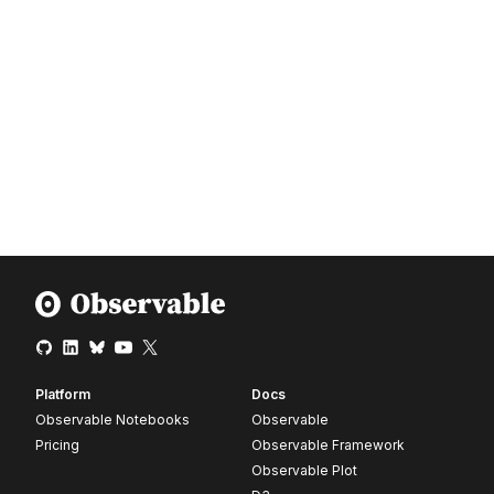
Platform
Docs
Observable Notebooks
Observable
Pricing
Observable Framework
Observable Plot