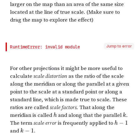
Jump to error