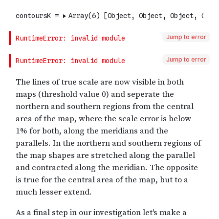
Jump to error
Jump to error