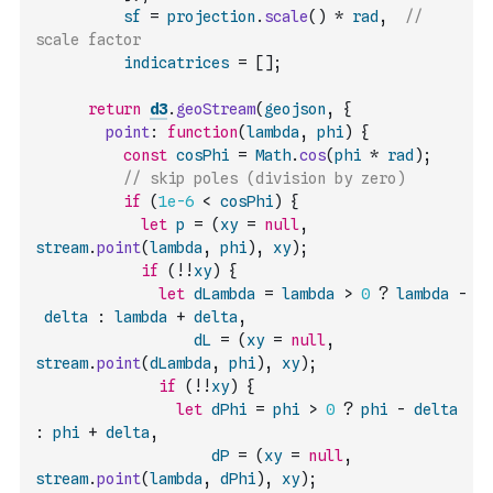
sf
=
projection
.
scale
(
)
*
rad
,
// 
scale factor 
indicatrices
=
[
]
;
return
d3
.
geoStream
(
geojson
,
{
point
:
function
(
lambda
,
phi
)
{
const
cosPhi
=
Math
.
cos
(
phi
*
rad
)
;
// skip poles (division by zero)
if
(
1e-6
<
cosPhi
)
{
let
p
=
(
xy
=
null
,
stream
.
point
(
lambda
,
phi
)
,
xy
)
;
if
(
!
!
xy
)
{
let
dLambda
=
lambda
>
0
?
lambda
-
delta
:
lambda
+
delta
,
dL
=
(
xy
=
null
,
stream
.
point
(
dLambda
,
phi
)
,
xy
)
;
if
(
!
!
xy
)
{
let
dPhi
=
phi
>
0
?
phi
-
delta
:
phi
+
delta
,
dP
=
(
xy
=
null
,
stream
.
point
(
lambda
,
dPhi
)
,
xy
)
;