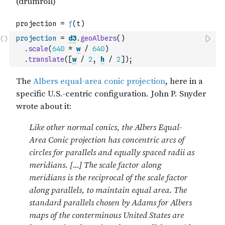
projection
=
d3
.
geoAlbers
(
)
.
scale
(
640
*
w
/
640
)
.
translate
(
[
w
/
2
,
h
/
2
]
)
;