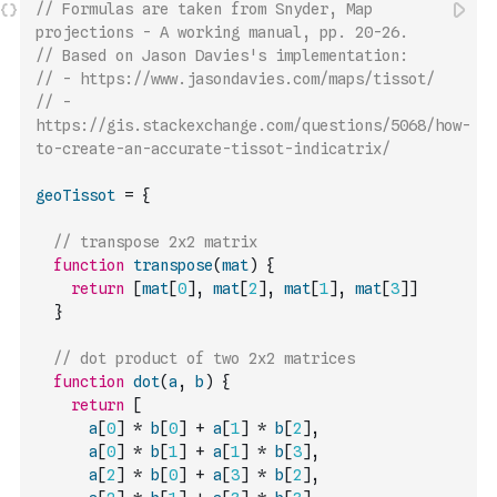
// Formulas are taken from Snyder, Map 
projections - A working manual, pp. 20-26.
// Based on Jason Davies's implementation:
// - https://www.jasondavies.com/maps/tissot/
// - 
https://gis.stackexchange.com/questions/5068/how-
to-create-an-accurate-tissot-indicatrix/
geoTissot
=
{
// transpose 2x2 matrix
function
transpose
(
mat
)
{
return
[
mat
[
0
]
,
mat
[
2
]
,
mat
[
1
]
,
mat
[
3
]
]
}
// dot product of two 2x2 matrices
function
dot
(
a
,
b
)
{
return
[
a
[
0
]
*
b
[
0
]
+
a
[
1
]
*
b
[
2
]
,
a
[
0
]
*
b
[
1
]
+
a
[
1
]
*
b
[
3
]
,
a
[
2
]
*
b
[
0
]
+
a
[
3
]
*
b
[
2
]
,