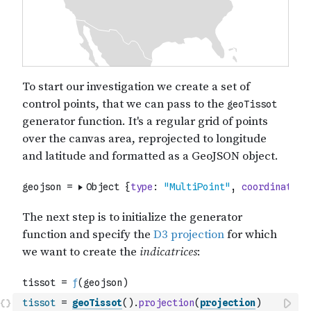
tissot
=
geoTissot
(
)
.
projection
(
projection
)