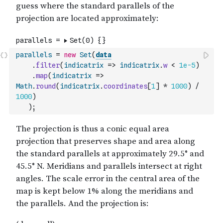
parallels
=
new
Set
(
data
.
filter
(
indicatrix
=>
indicatrix
.
w
<
1e-5
)
.
map
(
indicatrix
=>
Math
.
round
(
indicatrix
.
coordinates
[
1
]
*
1000
)
/
1000
)
)
;