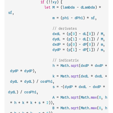
if
(
!
!
xy
)
{
let
M
=
(
lambda
-
dLambda
)
*
sf
,
m
=
(
phi
-
dPhi
)
*
sf
,
// derivates
dxdL
=
(
p
[
0
]
-
dL
[
0
]
)
/
M
,
dydL
=
(
p
[
1
]
-
dL
[
1
]
)
/
M
,
dxdP
=
(
p
[
0
]
-
dP
[
0
]
)
/
m
,
dydP
=
(
p
[
1
]
-
dP
[
1
]
)
/
m
,
// indicatrix
h
=
Math
.
sqrt
(
dxdP
*
dxdP
+
dydP
*
dydP
)
,
k
=
Math
.
sqrt
(
dxdL
*
dxdL
+
dydL
*
dydL
)
/
cosPhi
,
s
=
-
(
dydP
*
dxdL
-
dxdP
*
dydL
)
/
cosPhi
,
A
=
Math
.
sqrt
(
Math
.
max
(
0
,
h
*
h
+
k
*
k
+
s
*
2
)
)
,
B
=
Math
.
sqrt
(
Math
.
max
(
0
,
h