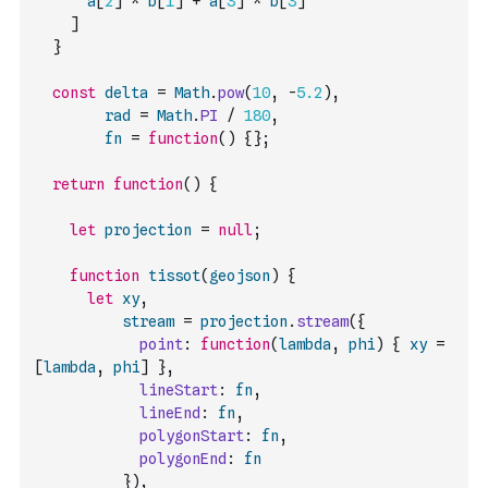
a
[
2
]
*
b
[
1
]
+
a
[
3
]
*
b
[
3
]
]
}
const
delta
=
Math
.
pow
(
10
,
-
5.2
)
,
rad
=
Math
.
PI
/
180
,
fn
=
function
(
)
{
}
;
return
function
(
)
{
let
projection
=
null
;
function
tissot
(
geojson
)
{
let
xy
,
stream
=
projection
.
stream
(
{
point
:
function
(
lambda
,
phi
)
{
xy
=
[
lambda
,
phi
]
}
,
lineStart
:
fn
,
lineEnd
:
fn
,
polygonStart
:
fn
,
polygonEnd
:
fn
}
)
,