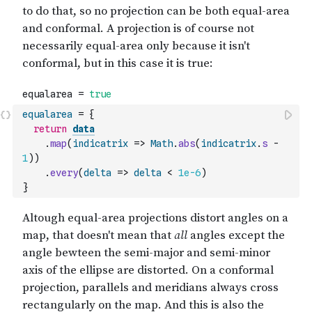
equalarea
=
{
return
data
.
map
(
indicatrix
=>
Math
.
abs
(
indicatrix
.
s
-
1
)
)
.
every
(
delta
=>
delta
<
1e-6
)
}