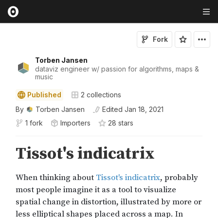
Fork
Torben Jansen
dataviz engineer w/ passion for algorithms, maps &
music
Published
2
collections
By
Torben Jansen
Edited
Jan 18, 2021
1 fork
Importers
28
star
s