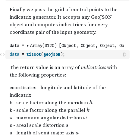
data
=
tissot
(
geojson
)
;