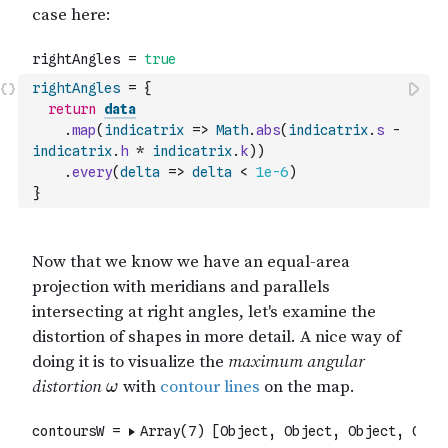
rightAngles
=
{
return
data
.
map
(
indicatrix
=>
Math
.
abs
(
indicatrix
.
s
-
indicatrix
.
h
*
indicatrix
.
k
)
)
.
every
(
delta
=>
delta
<
1e-6
)
}