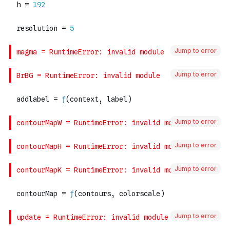
Jump to error
Jump to error
Jump to error
Jump to error
Jump to error
Jump to error