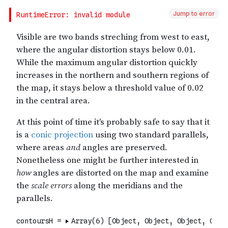
Jump to error