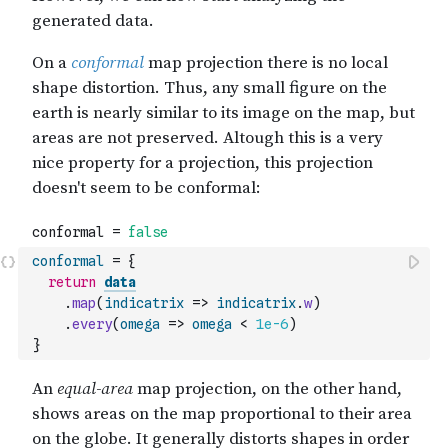
conformal
=
{
return
data
.
map
(
indicatrix
=>
indicatrix
.
w
)
.
every
(
omega
=>
omega
<
1e-6
)
}