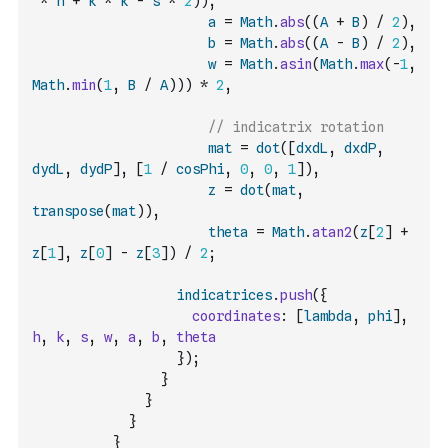
*
h
+
k
*
k
-
s
*
2
)
)
,
a
=
Math
.
abs
(
(
A
+
B
)
/
2
)
,
b
=
Math
.
abs
(
(
A
-
B
)
/
2
)
,
w
=
Math
.
asin
(
Math
.
max
(
-
1
,
Math
.
min
(
1
,
B
/
A
)
)
)
*
2
,
// indicatrix rotation
mat
=
dot
(
[
dxdL
,
dxdP
,
dydL
,
dydP
]
,
[
1
/
cosPhi
,
0
,
0
,
1
]
)
,
z
=
dot
(
mat
,
transpose
(
mat
)
)
,
theta
=
Math
.
atan2
(
z
[
2
]
+
z
[
1
]
,
z
[
0
]
-
z
[
3
]
)
/
2
;
indicatrices
.
push
(
{
coordinates
:
[
lambda
,
phi
]
,
h
,
k
,
s
,
w
,
a
,
b
,
theta
}
)
;
}
}
}
}