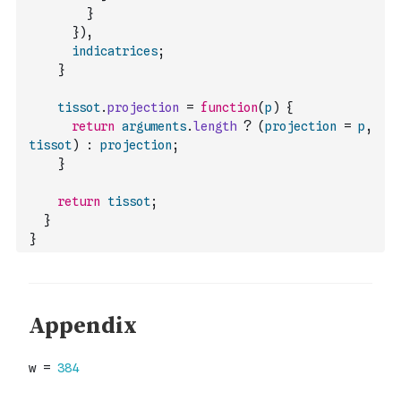
}
}
)
,
indicatrices
;
}
tissot
.
projection
=
function
(
p
)
{
return
arguments
.
length
?
(
projection
=
p
,
tissot
)
:
projection
;
}
return
tissot
;
}
}