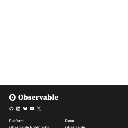
Platform
Docs
Observable Notebooks
Observable