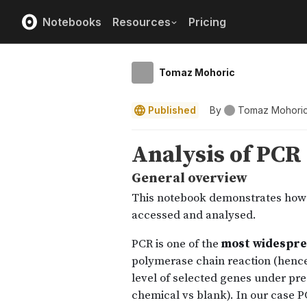
Notebooks
Resources
Pricing
Tomaz Mohoric
Published
By
Tomaz Mohori