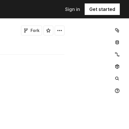
Sign in
Get started
Fork