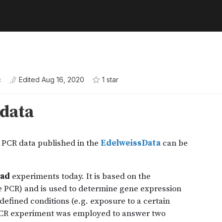
c
Edited
Aug 16, 2020
1
star