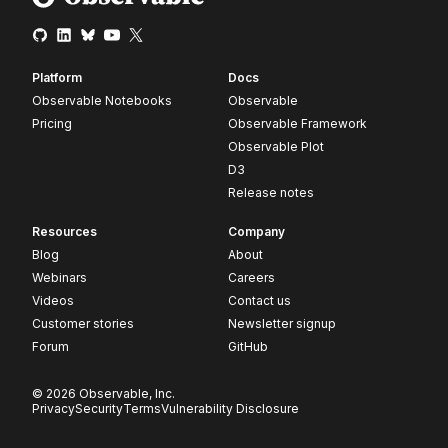
Platform
Docs
Observable Notebooks
Observable
Pricing
Observable Framework
Observable Plot
D3
Release notes
Resources
Company
Blog
About
Webinars
Careers
Videos
Contact us
Customer stories
Newsletter signup
Forum
GitHub
© 2026 Observable, Inc.
Privacy
Security
Terms
Vulnerability Disclosure