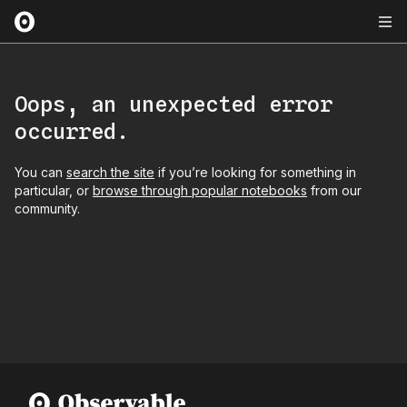
Oops, an unexpected error
occurred.
You can
search the site
if you’re looking for something in
particular, or
browse through popular notebooks
from our
community.