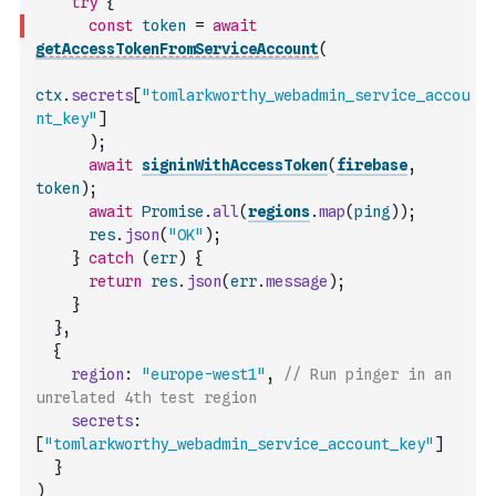
try
{
const
token
=
await
getAccessTokenFromServiceAccount
(
ctx
.
secrets
[
"tomlarkworthy_webadmin_service_accou
nt_key"
]
)
;
await
signinWithAccessToken
(
firebase
,
token
)
;
await
Promise
.
all
(
regions
.
map
(
ping
)
)
;
res
.
json
(
"OK"
)
;
}
catch
(
err
)
{
return
res
.
json
(
err
.
message
)
;
}
}
,
{
region
:
"europe-west1"
,
// Run pinger in an 
unrelated 4th test region
secrets
:
[
"tomlarkworthy_webadmin_service_account_key"
]
}
)