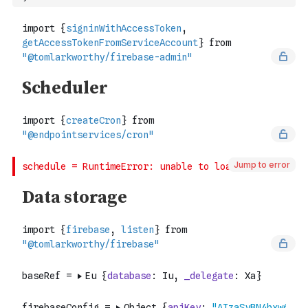
Jump to error