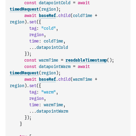
const
datapointCold
=
await
timedRequest
(
region
)
;
await
baseRef
.
child
(
coldTime
+
region
)
.
set
(
{
tag
:
"cold"
,
region
,
time
:
coldTime
,
...
datapointCold
}
)
;
const
warmTime
=
readableTimestamp
(
)
;
const
datapointWarm
=
await
timedRequest
(
region
)
;
await
baseRef
.
child
(
warmTime
+
region
)
.
set
(
{
tag
:
"warm"
,
region
,
time
:
warmTime
,
...
datapointWarm
}
)
;
}