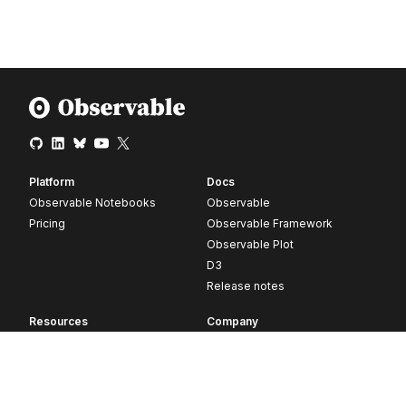
Platform
Docs
Observable Notebooks
Observable
Pricing
Observable Framework
Observable Plot
D3
Release notes
Resources
Company
Blog
About
Webinars
Careers
Videos
Contact us
Customer stories
Newsletter signup