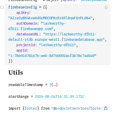
firebaseConfig
=
(
{
apiKey
:
"AIzaSyBN4bxw6d0cM0CGPNzRrkRlBqwFQnPLdN4"
,
authDomain
:
"larkworthy-
dfb11.firebaseapp.com"
,
databaseURL
:
"https://larkworthy-dfb11-
default-rtdb.europe-west1.firebasedatabase.app"
,
projectId
:
"larkworthy-dfb11"
,
appId
:
"1:786910701676:web:8d7dd002acf3b78c74d049"
}
)