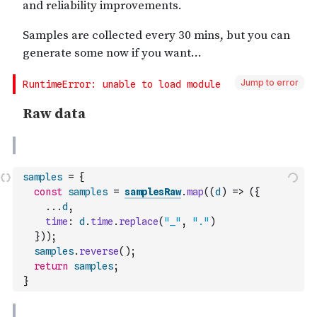
Jump to error
samples
=
{
const
samples
=
samplesRaw
.
map
(
(
d
)
=>
(
{
...
d
,
time
:
d
.
time
.
replace
(
"_"
,
"."
)
}
)
)
;
samples
.
reverse
(
)
;
return
samples
;
}