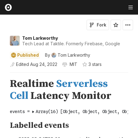
Fork
Tom Larkworthy
Tech Lead at Taktile. Formerly Firebase, Google
Published
By
Tom Larkworthy
Edited
Aug 24, 2022
MIT
3
star
s