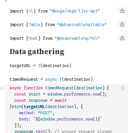
async
function
timedRequest
(
destination
)
{
const
start
=
window
.
performance
.
now
(
)
;
const
response
=
await
fetch
(
targetURL
(
destination
)
,
{
method
:
"POST"
,
body
:
`${
window
.
performance
.
now
(
)
}`
}
)
;
response
.
text
(
)
;
// ensure request closed