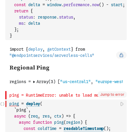
const
delta
=
window
.
performance
.
now
(
)
-
start
;
return
{
status
:
response
.
status
,
ms
:
delta
}
;
}
Jump to error
ping
=
deploy
(
`ping`
,
async
(
req
,
res
,
ctx
)
=>
{
async
function
ping
(
region
)
{
const
coldTime
=
readableTimestamp
(
)
;