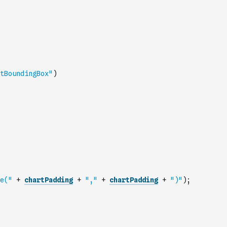
tBoundingBox"
)
e("
+
chartPadding
+
","
+
chartPadding
+
")"
)
;