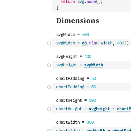
return
svg
.
node
(
)
;
}
svgWidth
=
d3
.
min
(
[
width
,
400
]
)
svgHeight
=
svgWidth
chartPadding
=
50
chartHeight
=
svgHeight
-
chartP
chartWidth
=
svgWidth
-
chartPad