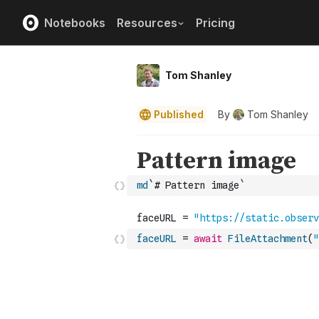
Notebooks
Resources
Pricing
Tom Shanley
Published
By
Tom Shanley
md
`# Pattern image`
faceURL
=
await
FileAttachment
(
"