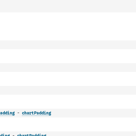
adding
-
chartPadding
ding
-
chartPadding