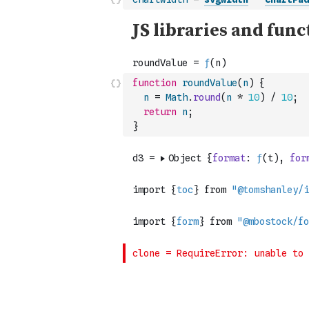
function
roundValue
(
n
)
{
n
=
Math
.
round
(
n
*
10
)
/
10
;
return
n
;
}