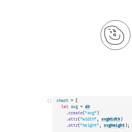
chart
=
{
let
svg
=
d3
.
create
(
"svg"
)
.
attr
(
"width"
,
svgWidth
)
.
attr
(
"height"
,
svgHeight
)
;