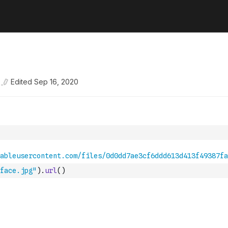
Edited
Sep 16, 2020
face.jpg"
)
.
url
(
)