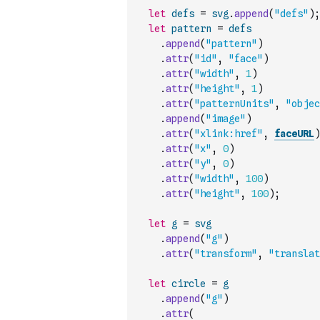
let
defs
=
svg
.
append
(
"defs"
)
;
let
pattern
=
defs
.
append
(
"pattern"
)
.
attr
(
"id"
,
"face"
)
.
attr
(
"width"
,
1
)
.
attr
(
"height"
,
1
)
.
attr
(
"patternUnits"
,
"objec
.
append
(
"image"
)
.
attr
(
"xlink:href"
,
faceURL
)
.
attr
(
"x"
,
0
)
.
attr
(
"y"
,
0
)
.
attr
(
"width"
,
100
)
.
attr
(
"height"
,
100
)
;
let
g
=
svg
.
append
(
"g"
)
.
attr
(
"transform"
,
"translat
let
circle
=
g
.
append
(
"g"
)
.
attr
(