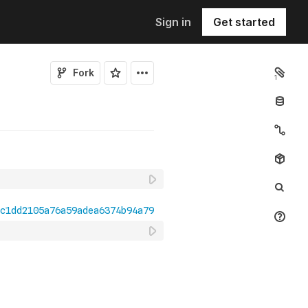
Sign in
Get started
Fork
1