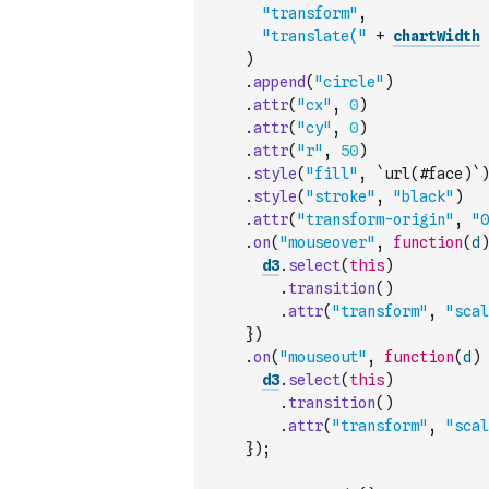
"transform"
,
"translate("
+
chartWidth
)
.
append
(
"circle"
)
.
attr
(
"cx"
,
0
)
.
attr
(
"cy"
,
0
)
.
attr
(
"r"
,
50
)
.
style
(
"fill"
,
`url(#face)`
)
.
style
(
"stroke"
,
"black"
)
.
attr
(
"transform-origin"
,
"0
.
on
(
"mouseover"
,
function
(
d
)
d3
.
select
(
this
)
.
transition
(
)
.
attr
(
"transform"
,
"scal
}
)
.
on
(
"mouseout"
,
function
(
d
)
d3
.
select
(
this
)
.
transition
(
)
.
attr
(
"transform"
,
"scal
}
)
;