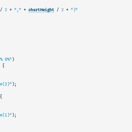
/
2
+
","
+
chartHeight
/
2
+
")"
% 0%"
)
{
e(2)"
)
;
{
e(1)"
)
;