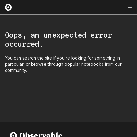
Oops, an unexpected error
occurred.
You can
search the site
if you’re looking for something in
particular, or
browse through popular notebooks
from our
community.