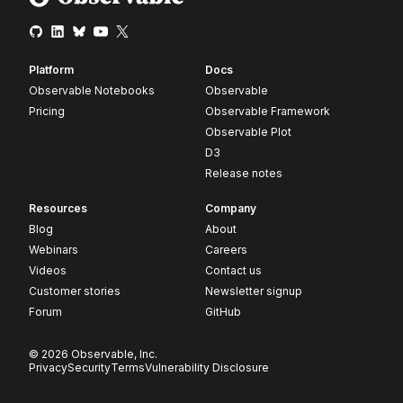
Platform
Docs
Observable Notebooks
Observable
Pricing
Observable Framework
Observable Plot
D3
Release notes
Resources
Company
Blog
About
Webinars
Careers
Videos
Contact us
Customer stories
Newsletter signup
Forum
GitHub
© 2026 Observable, Inc.
Privacy
Security
Terms
Vulnerability Disclosure