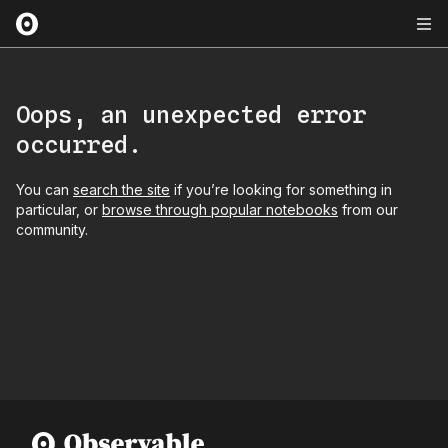
Oops, an unexpected error
occurred.
You can
search the site
if you’re looking for something in
particular, or
browse through popular notebooks
from our
community.