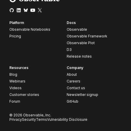
Platform
Docs
Observable Notebooks
Observable
Pricing
Observable Framework
Observable Plot
D3
Release notes
Resources
Company
Blog
About
Webinars
Careers
Videos
Contact us
Customer stories
Newsletter signup
Forum
GitHub
© 2026 Observable, Inc.
Privacy
Security
Terms
Vulnerability Disclosure