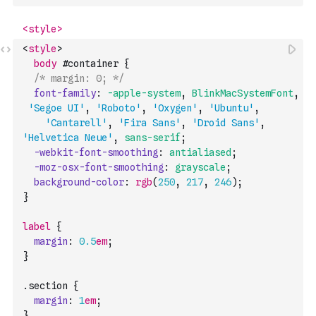
<
style
>
body
#
container
{
/* margin: 0; */
font-family
:
-apple-system
,
BlinkMacSystemFont
,
'Segoe UI'
,
'Roboto'
,
'Oxygen'
,
'Ubuntu'
,
'Cantarell'
,
'Fira Sans'
,
'Droid Sans'
,
'Helvetica Neue'
,
sans-serif
;
-webkit-font-smoothing
:
antialiased
;
-moz-osx-font-smoothing
:
grayscale
;
background-color
:
rgb
(
250
,
217
,
246
)
;
}
label
{
margin
:
0.5
em
;
}
.
section
{
margin
:
1
em
;
}