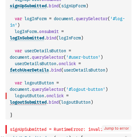
signUpSubmitted
.
bind
(
signUpForm
)
var
logInForm
=
document
.
querySelector
(
'#log-
in'
)
logInForm
.
onsubmit
=
logInSubmitted
.
bind
(
logInForm
)
var
userDetailsButton
=
document
.
querySelector
(
'#user-button'
)
userDetailsButton
.
onclick
=
fetchUserDetails
.
bind
(
userDetailsButton
)
var
logoutButton
=
document
.
querySelector
(
'#logout-button'
)
logoutButton
.
onclick
=
logoutSubmitted
.
bind
(
logoutButton
)
}
Jump to error