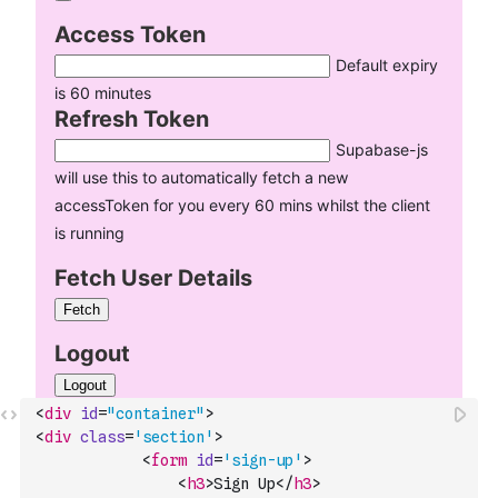
<
div
id
=
"container"
>
<
div
class
=
'section'
>
<
form
id
=
'sign-up'
>
<
h3
>
Sign Up
</
h3
>