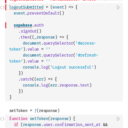
logoutSubmitted
=
(
event
)
=>
{
event
.
preventDefault
(
)
supabase
.
auth
.
signOut
(
)
.
then
(
(
_response
)
=>
{
document
.
querySelector
(
'#access-
token'
)
.
value
=
''
document
.
querySelector
(
'#refresh-
token'
)
.
value
=
''
console
.
log
(
'Logout successful'
)
}
)
.
catch
(
(
err
)
=>
{
console
.
log
(
err
.
response
.
text
)
}
)
}
function
setToken
(
response
)
{
if
(
response
.
user
.
confirmation_sent_at
&&