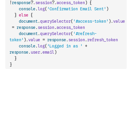
!
response
?.
session
?.
access_token
)
{
console
.
log
(
'Confirmation Email Sent'
)
}
else
{
document
.
querySelector
(
'#access-token'
)
.
value
=
response
.
session
.
access_token
document
.
querySelector
(
'#refresh-
token'
)
.
value
=
response
.
session
.
refresh_token
console
.
log
(
'Logged in as '
+
response
.
user
.
email
)
}
}