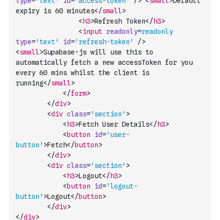
type
=
'text'
id
=
'access-token'
/>
<
small
>
Default 
expiry is 60 minutes
</
small
>
<
h3
>
Refresh Token
</
h3
>
<
input
readonly
=
readonly
type
=
'text'
id
=
'refresh-token'
/>
<
small
>
Supabase-js will use this to 
automatically fetch a new accessToken for you 
every 60 mins whilst the client is 
running
</
small
>
</
form
>
</
div
>
<
div
class
=
'section'
>
<
h3
>
Fetch User Details
</
h3
>
<
button
id
=
'user-
button'
>
Fetch
</
button
>
</
div
>
<
div
class
=
'section'
>
<
h3
>
Logout
</
h3
>
<
button
id
=
'logout-
button'
>
Logout
</
button
>
</
div
>
</
div
>