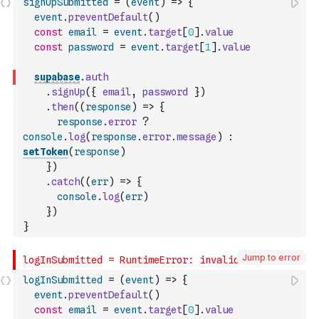
signUpSubmitted
=
(
event
)
=>
{
event
.
preventDefault
(
)
const
email
=
event
.
target
[
0
]
.
value
const
password
=
event
.
target
[
1
]
.
value
supabase
.
auth
.
signUp
(
{
email
,
password
}
)
.
then
(
(
response
)
=>
{
response
.
error
?
console
.
log
(
response
.
error
.
message
)
:
setToken
(
response
)
}
)
.
catch
(
(
err
)
=>
{
console
.
log
(
err
)
}
)
}
Jump to error
logInSubmitted
=
(
event
)
=>
{
event
.
preventDefault
(
)
const
email
=
event
.
target
[
0
]
.
value