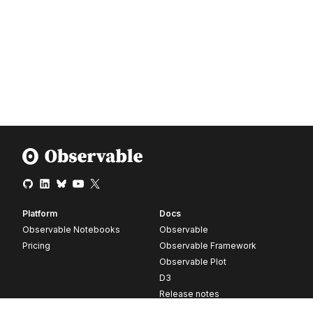
Platform
Docs
Observable Notebooks
Observable
Pricing
Observable Framework
Observable Plot
D3
Release notes