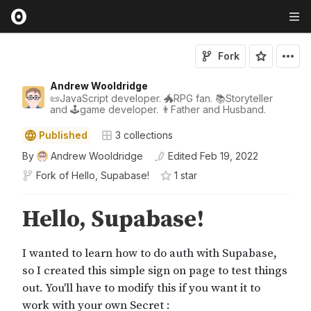
Fork
Andrew Wooldridge
📜JavaScript developer. 🐲RPG fan. 📚Storyteller
and 🕹game developer. 👨Father and Husband.
Published
3
collections
By
Andrew Wooldridge
Edited
Feb 19, 2022
Fork of
Hello, Supabase!
1
star