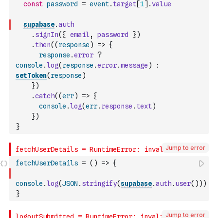
const
password
=
event
.
target
[
1
]
.
value
supabase
.
auth
.
signIn
(
{
email
,
password
}
)
.
then
(
(
response
)
=>
{
response
.
error
?
console
.
log
(
response
.
error
.
message
)
:
setToken
(
response
)
}
)
.
catch
(
(
err
)
=>
{
console
.
log
(
err
.
response
.
text
)
}
)
}
Jump to error
fetchUserDetails
=
(
)
=>
{
console
.
log
(
JSON
.
stringify
(
supabase
.
auth
.
user
(
)
)
)
}
Jump to error