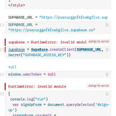
</
style
>
SUPABASE_URL
=
"https://pxaruzggofkfcakgilvs.supabase.co"
Jump to error
supabase
=
SupaBase
.
createClient
(
SUPABASE_URL
,
Secret
(
"SUPABASE_ACCESS_KEY"
)
)
window
.
userToken
=
null
Jump to error
{
console
.
log
(
"run"
)
var
signUpForm
=
document
.
querySelector
(
'#sign-
up'
)
signUpForm
.
onsubmit
=