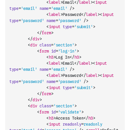
<
label
>
Email
</
label
>
<
input
type
=
'email'
name
=
'email'
/>
<
label
>
Password
</
label
>
<
input
type
=
'password'
name
=
'password'
/>
<
input
type
=
'submit'
>
</
form
>
</
div
>
<
div
class
=
'section'
>
<
form
id
=
'log-in'
>
<
h3
>
Log In
</
h3
>
<
label
>
Email
</
label
>
<
input
type
=
'email'
name
=
'email'
/>
<
label
>
Password
</
label
>
<
input
type
=
'password'
name
=
'password'
/>
<
input
type
=
'submit'
>
</
form
>
</
div
>
<
div
class
=
'section'
>
<
form
id
=
'validate'
>
<
h3
>
Access Token
</
h3
>
<
input
readonly
=
readonly