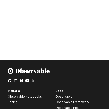
Platform
Docs
Observable Notebooks
Observable
Pricing
Observable Framework
Observable Plot