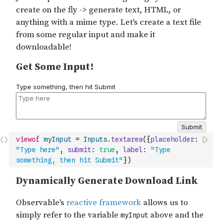
viewof
myInput
=
Inputs
.
textarea
(
{
placeholder
:
"Type here"
,
submit
:
true
,
label
:
"Type 
something, then hit Submit"
}
)