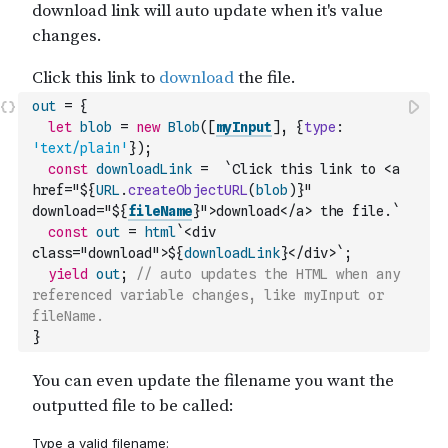
out
=
{
let
blob
=
new
Blob
(
[
myInput
]
,
{
type
:
'text/plain'
}
)
;
const
downloadLink
=
`Click this link to <a 
href="${
URL
.
createObjectURL
(
blob
)
}" 
download="${
fileName
}">download</a> the file.`
const
out
=
html
`<div 
class="download">${
downloadLink
}</div>`
;
yield
out
;
// auto updates the HTML when any 
referenced variable changes, like myInput or 
fileName.
}