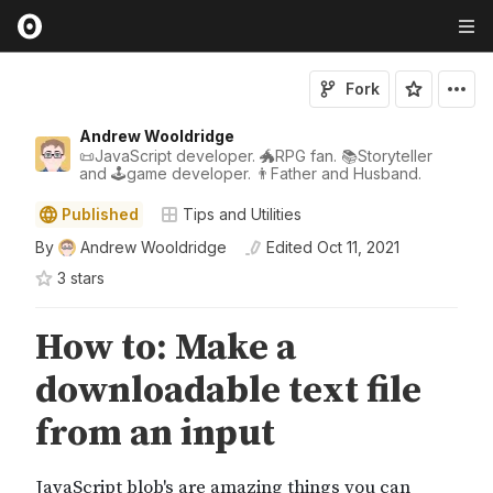
Fork
Andrew Wooldridge
📜JavaScript developer. 🐲RPG fan. 📚Storyteller
and 🕹game developer. 👨Father and Husband.
Published
Tips and Utilities
By
Andrew Wooldridge
Edited
Oct 11, 2021
3
star
s