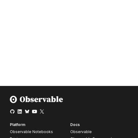
Platform
Docs
Observable Notebooks
Observable