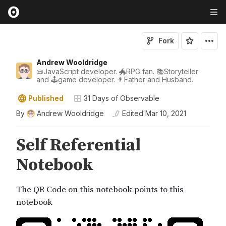
Fork
Andrew Wooldridge
📜JavaScript developer. 🐲RPG fan. 📚Storyteller
and 🕹game developer. 👨Father and Husband.
Published
31 Days of Observable
By
Andrew Wooldridge
Edited
Mar 10, 2021