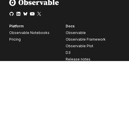
Platform
Docs
Observable Notebooks
Observable
Pricing
Observable Framework
Observable Plot
D3
Release notes
Resources
Company
Blog
About
Webinars
Careers
Videos
Contact us
Customer stories
Newsletter signup
Forum
GitHub
© 2026 Observable, Inc.
Privacy
Security
Terms
Vulnerability Disclosure