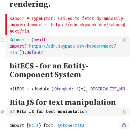
Kaboom
=
(
await
import
(
'https://cdn.skypack.dev/kaboom@next?
min'
)
)
.
default
##
 Rita JS for text manipulation