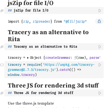
##
 jsZip for file I/O 
##
 Tracery as an alternative to Rita
tracery
=
require
(
'https://unpkg.com/tracery-
grammar@2.7.3/tracery.js'
)
.
catch
(
(
)
=>
window
.
tracery
)
##
 Three JS for rendering 3d stuff