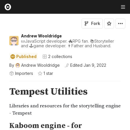
Fork
Andrew Wooldridge
📜JavaScript developer. 🐲RPG fan. 📚Storyteller
and 🕹game developer. 👨Father and Husband.
Published
2
collections
By
Andrew Wooldridge
Edited
Jan 9, 2022
Importers
1
star