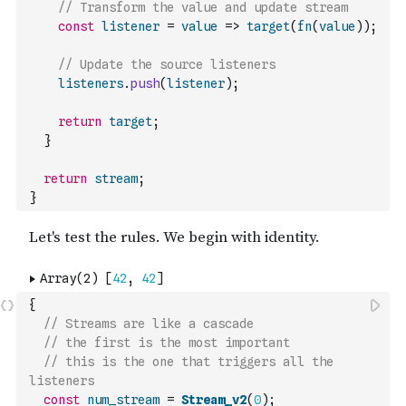
// Transform the value and update stream
const
listener
=
value
=>
target
(
fn
(
value
)
)
;
// Update the source listeners
listeners
.
push
(
listener
)
;
return
target
;
}
return
stream
;
}
{
// Streams are like a cascade
// the first is the most important
// this is the one that triggers all the 
listeners
const
num_stream
=
Stream_v2
(
0
)
;