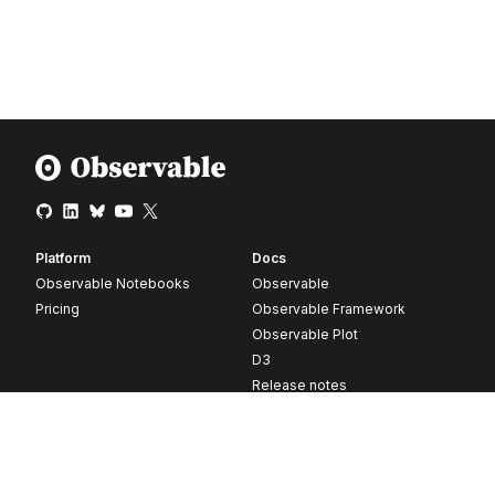
Platform
Docs
Observable Notebooks
Observable
Pricing
Observable Framework
Observable Plot
D3
Release notes
Resources
Company
Blog
About
Webinars
Careers