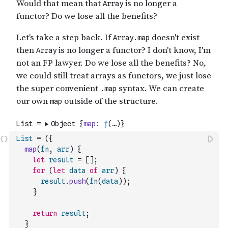
List
=
(
{
map
(
fn
,
arr
)
{
let
result
=
[
]
;
for
(
let
data
of
arr
)
{
result
.
push
(
fn
(
data
)
)
;
}
return
result
;
}