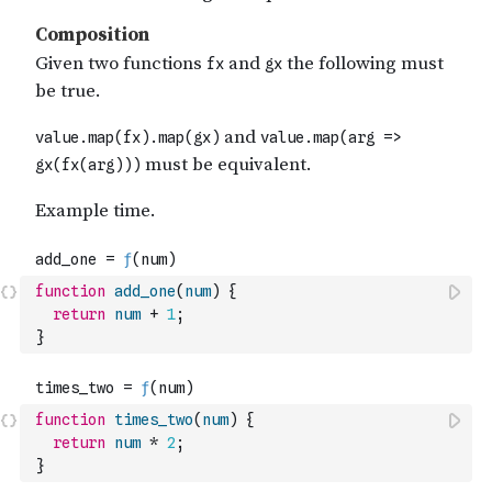
function
add_one
(
num
)
{
return
num
+
1
;
}
function
times_two
(
num
)
{
return
num
*
2
;
}