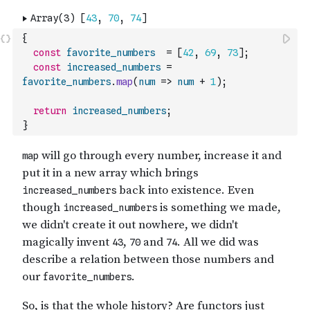
{
const
favorite_numbers
=
[
42
,
69
,
73
]
;
const
increased_numbers
=
favorite_numbers
.
map
(
num
=>
num
+
1
)
;
return
increased_numbers
;
}