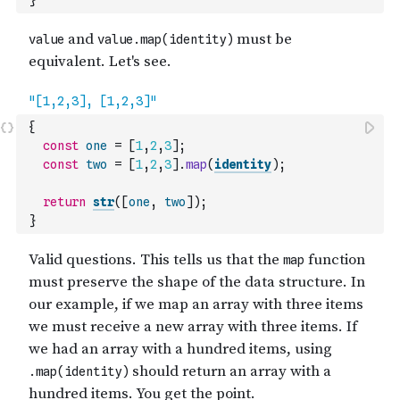
}
{
const
one
=
[
1
,
2
,
3
]
;
const
two
=
[
1
,
2
,
3
]
.
map
(
identity
)
;
return
str
(
[
one
,
two
]
)
;
}