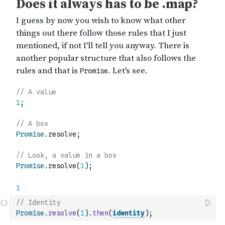
// Identity
Promise
.
resolve
(
1
)
.
then
(
identity
)
;