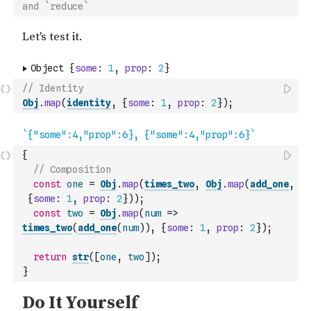
and `reduce`
// Identity
Obj
.
map
(
identity
,
{
some
:
1
,
prop
:
2
}
)
;
{
// Composition
const
one
=
Obj
.
map
(
times_two
,
Obj
.
map
(
add_one
,
{
some
:
1
,
prop
:
2
}
)
)
;
const
two
=
Obj
.
map
(
num
=>
times_two
(
add_one
(
num
)
)
,
{
some
:
1
,
prop
:
2
}
)
;
return
str
(
[
one
,
two
]
)
;
}