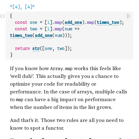
{
const
one
=
[
1
]
.
map
(
add_one
)
.
map
(
times_two
)
;
const
two
=
[
1
]
.
map
(
num
=>
times_two
(
add_one
(
num
)
)
)
;
return
str
(
[
one
,
two
]
)
;
}