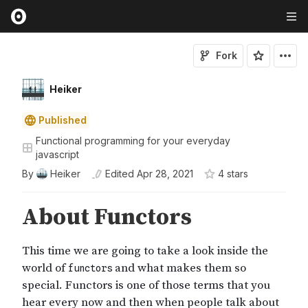
Fork
Heiker
Published
Functional programming for your everyday
javascript
By
Heiker
Edited
Apr 28, 2021
4
star
s