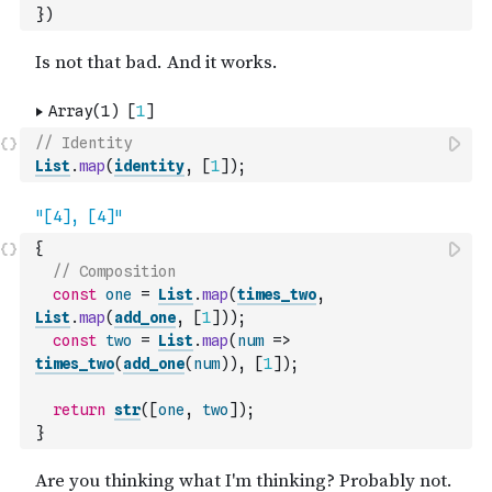
}
)
// Identity
List
.
map
(
identity
,
[
1
]
)
;
{
// Composition
const
one
=
List
.
map
(
times_two
,
List
.
map
(
add_one
,
[
1
]
)
)
;
const
two
=
List
.
map
(
num
=>
times_two
(
add_one
(
num
)
)
,
[
1
]
)
;
return
str
(
[
one
,
two
]
)
;
}