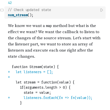
// Check updated state
num_stream
(
)
;