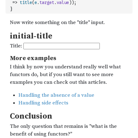
=>
title
(
e
.
target
.
value
)
)
;
}