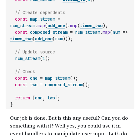
// Create dependents
const
map_stream
=
num_stream
.
map
(
add_one
)
.
map
(
times_two
)
;
const
composed_stream
=
num_stream
.
map
(
num
=>
times_two
(
add_one
(
num
)
)
)
;
// Update source
num_stream
(
1
)
;
// Check
const
one
=
map_stream
(
)
;
const
two
=
composed_stream
(
)
;
return
[
one
,
two
]
;
}