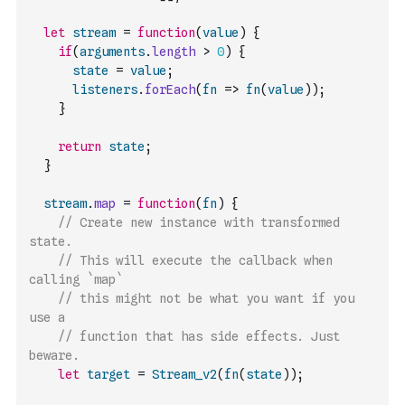
let
stream
=
function
(
value
)
{
if
(
arguments
.
length
>
0
)
{
state
=
value
;
listeners
.
forEach
(
fn
=>
fn
(
value
)
)
;
}
return
state
;
}
stream
.
map
=
function
(
fn
)
{
// Create new instance with transformed 
state.
// This will execute the callback when 
calling `map`
// this might not be what you want if you 
use a 
// function that has side effects. Just 
beware.
let
target
=
Stream_v2
(
fn
(
state
)
)
;