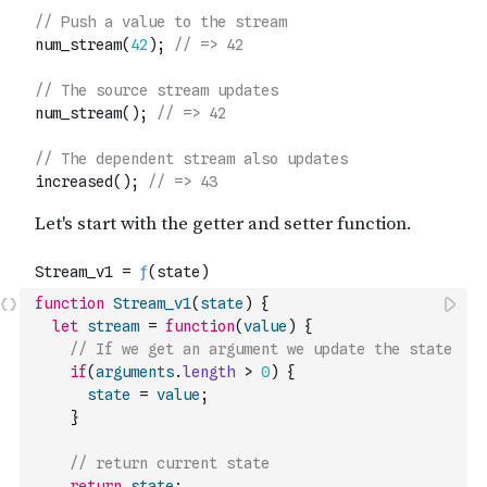
function
Stream_v1
(
state
)
{
let
stream
=
function
(
value
)
{
// If we get an argument we update the state
if
(
arguments
.
length
>
0
)
{
state
=
value
;
}
// return current state
return
state
;