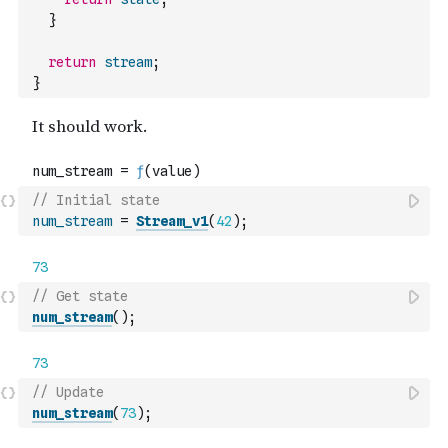
}
return
stream
;
}
// Initial state
num_stream
=
Stream_v1
(
42
)
;
// Get state
num_stream
(
)
;
// Update
num_stream
(
73
)
;