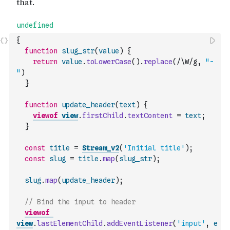
{
function
slug_str
(
value
)
{
return
value
.
toLowerCase
(
)
.
replace
(
/\W/g
,
"-
"
)
}
function
update_header
(
text
)
{
viewof
view
.
firstChild
.
textContent
=
text
;
}
const
title
=
Stream_v2
(
'Initial title'
)
;
const
slug
=
title
.
map
(
slug_str
)
;
slug
.
map
(
update_header
)
;
// Bind the input to header
viewof
view
.
lastElementChild
.
addEventListener
(
'input'
,
e