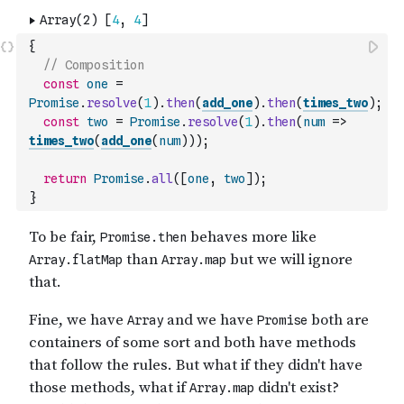
{
// Composition
const
one
=
Promise
.
resolve
(
1
)
.
then
(
add_one
)
.
then
(
times_two
)
;
const
two
=
Promise
.
resolve
(
1
)
.
then
(
num
=>
times_two
(
add_one
(
num
)
)
)
;
return
Promise
.
all
(
[
one
,
two
]
)
;
}