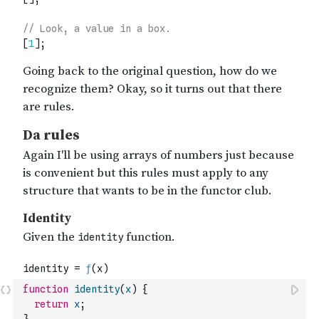
function
identity
(
x
)
{
return
x
;