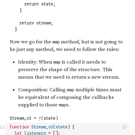
function
Stream_v2
(
state
)
{
let
listeners
=
[
]
;