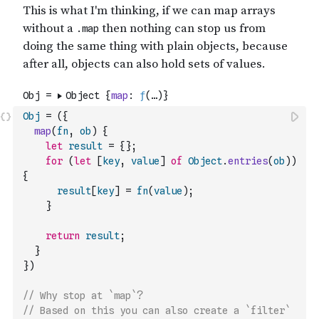
Obj
=
(
{
map
(
fn
,
ob
)
{
let
result
=
{
}
;
for
(
let
[
key
,
value
]
of
Object
.
entries
(
ob
)
)
{
result
[
key
]
=
fn
(
value
)
;
}
return
result
;
}
}
)
// Why stop at `map`? 
// Based on this you can also create a `filter` 