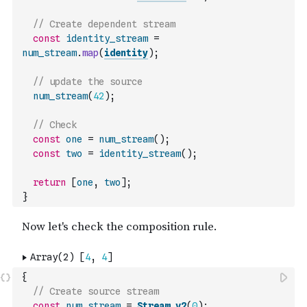
// Create dependent stream
const
identity_stream
=
num_stream
.
map
(
identity
)
;
// update the source
num_stream
(
42
)
;
// Check
const
one
=
num_stream
(
)
;
const
two
=
identity_stream
(
)
;
return
[
one
,
two
]
;
}
{
// Create source stream
const
num_stream
=
Stream_v2
(
0
)
;