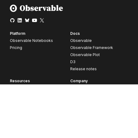
Platform
Docs
Observable Notebooks
Observable
Pricing
Observable Framework
Observable Plot
D3
Release notes
Resources
Company
Blog
About
Webinars
Careers
Videos
Contact us
Customer stories
Newsletter signup
Forum
GitHub
© 2026 Observable, Inc.
Privacy
Security
Terms
Vulnerability Disclosure