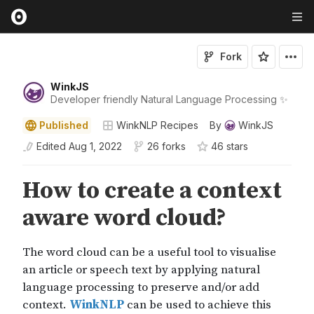
Fork
WinkJS
Developer friendly Natural Language Processing ✨
Published
WinkNLP Recipes
By
WinkJS
Edited
Aug 1, 2022
26 forks
46
star
s