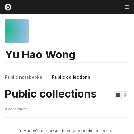
Yu Hao Wong
Public notebooks
Public collections
Public collections
0
collections
Yu Hao Wong doesn’t have any public collections.