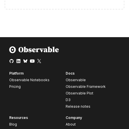
Platform
Docs
Observable Notebooks
Observable
Pricing
Observable Framework
Observable Plot
D3
Release notes
Resources
Company
Blog
About