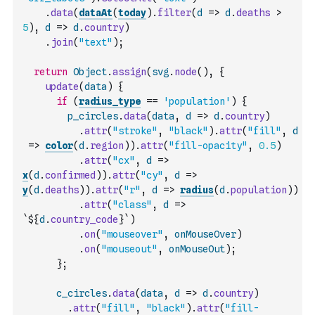
.
data
(
dataAt
(
today
)
.
filter
(
d
=>
d
.
deaths
>
5
)
,
d
=>
d
.
country
)
.
join
(
"text"
)
;
return
Object
.
assign
(
svg
.
node
(
)
,
{
update
(
data
)
{
if
(
radius_type
==
'population'
)
{
p_circles
.
data
(
data
,
d
=>
d
.
country
)
.
attr
(
"stroke"
,
"black"
)
.
attr
(
"fill"
,
d
=>
color
(
d
.
region
)
)
.
attr
(
"fill-opacity"
,
0.5
)
.
attr
(
"cx"
,
d
=>
x
(
d
.
confirmed
)
)
.
attr
(
"cy"
,
d
=>
y
(
d
.
deaths
)
)
.
attr
(
"r"
,
d
=>
radius
(
d
.
population
)
)
.
attr
(
"class"
,
d
=>
`${
d
.
country_code
}`
)
.
on
(
"mouseover"
,
onMouseOver
)
.
on
(
"mouseout"
,
onMouseOut
)
;
}
;
c_circles
.
data
(
data
,
d
=>
d
.
country
)
.
attr
(
"fill"
,
"black"
)
.
attr
(
"fill-