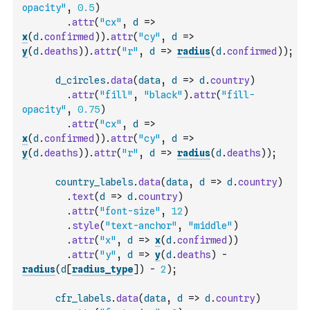
opacity"
,
0.5
)
.
attr
(
"cx"
,
d
=>
x
(
d
.
confirmed
)
)
.
attr
(
"cy"
,
d
=>
y
(
d
.
deaths
)
)
.
attr
(
"r"
,
d
=>
radius
(
d
.
confirmed
)
)
;
d_circles
.
data
(
data
,
d
=>
d
.
country
)
.
attr
(
"fill"
,
"black"
)
.
attr
(
"fill-
opacity"
,
0.75
)
.
attr
(
"cx"
,
d
=>
x
(
d
.
confirmed
)
)
.
attr
(
"cy"
,
d
=>
y
(
d
.
deaths
)
)
.
attr
(
"r"
,
d
=>
radius
(
d
.
deaths
)
)
;
country_labels
.
data
(
data
,
d
=>
d
.
country
)
.
text
(
d
=>
d
.
country
)
.
attr
(
"font-size"
,
12
)
.
style
(
"text-anchor"
,
"middle"
)
.
attr
(
"x"
,
d
=>
x
(
d
.
confirmed
)
)
.
attr
(
"y"
,
d
=>
y
(
d
.
deaths
)
-
radius
(
d
[
radius_type
]
)
-
2
)
;
cfr_labels
.
data
(
data
,
d
=>
d
.
country
)