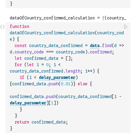
}
function
dataOfCountry_confirmed_calculation
(
country_cod
e
)
{
const
country_data_confirmed
=
data
.
find
(
d
=>
d
.
country_code
===
country_code
)
.
confirmed
;
let
confirmed_data
=
[
]
;
for
(
let
i
=
0
;
i
<
country_data_confirmed
.
length
;
i
++
)
{
if
(
i
<
delay_parameter
)
{
confirmed_data
.
push
(
0.01
)
}
else
{
confirmed_data
.
push
(
country_data_confirmed
[
i
-
delay_parameter
]
[
1
]
)
}
}
return
confirmed_data
;
}