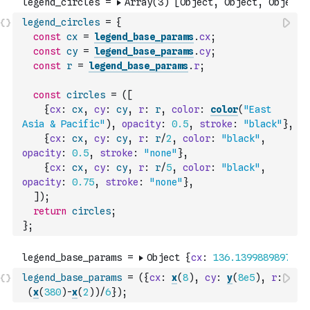
legend_circles
=
{
const
cx
=
legend_base_params
.
cx
;
const
cy
=
legend_base_params
.
cy
;
const
r
=
legend_base_params
.
r
;
const
circles
=
(
[
{
cx
:
cx
,
cy
:
cy
,
r
:
r
,
color
:
color
(
"East 
Asia & Pacific"
)
,
opacity
:
0.5
,
stroke
:
"black"
}
,
{
cx
:
cx
,
cy
:
cy
,
r
:
r
/
2
,
color
:
"black"
,
opacity
:
0.5
,
stroke
:
"none"
}
,
{
cx
:
cx
,
cy
:
cy
,
r
:
r
/
5
,
color
:
"black"
,
opacity
:
0.75
,
stroke
:
"none"
}
,
]
)
;
return
circles
;
}
;
legend_base_params
=
(
{
cx
:
x
(
8
)
,
cy
:
y
(
8e5
)
,
r
:
(
x
(
380
)
-
x
(
2
)
)
/
6
}
)
;