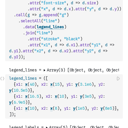
.
attr
(
"font-size"
,
d
=>
d
.
size
)
.
attr
(
"x"
,
d
=>
d
.
x
)
.
attr
(
"y"
,
d
=>
d
.
y
)
)
.
call
(
g
=>
g
.
append
(
"g"
)
.
selectAll
(
"line"
)
.
data
(
legend_lines
)
.
join
(
"line"
)
.
attr
(
"stroke"
,
"black"
)
.
attr
(
"x1"
,
d
=>
d
.
x1
)
.
attr
(
"y1"
,
d
=>
d
.
y1
)
.
attr
(
"x2"
,
d
=>
d
.
x2
)
.
attr
(
"y2"
,
d
=>
d
.
y2
)
)
;
legend_lines
=
(
[
{
x1
:
x
(
40
)
,
x2
:
x
(
15
)
,
y1
:
y
(
3.1e6
)
,
y2
:
y
(
10.5e5
)
}
,
{
x1
:
x
(
16.5
)
,
x2
:
x
(
10
)
,
y1
:
y
(
3e5
)
,
y2
:
y
(
6.9e5
)
}
,
{
x1
:
x
(
10
)
,
x2
:
x
(
8
)
,
y1
:
y
(
1e5
)
,
y2
:
y
(
8e5
)
}
,
]
)
;