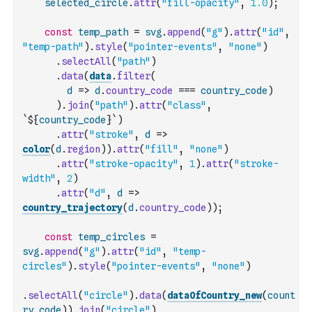
selected_circle
.
attr
(
"fill-opacity"
,
1.0
)
;
const
temp_path
=
svg
.
append
(
"g"
)
.
attr
(
"id"
,
"temp-path"
)
.
style
(
"pointer-events"
,
"none"
)
.
selectAll
(
"path"
)
.
data
(
data
.
filter
(
d
=>
d
.
country_code
===
country_code
)
)
.
join
(
"path"
)
.
attr
(
"class"
,
`${
country_code
}`
)
.
attr
(
"stroke"
,
d
=>
color
(
d
.
region
)
)
.
attr
(
"fill"
,
"none"
)
.
attr
(
"stroke-opacity"
,
1
)
.
attr
(
"stroke-
width"
,
2
)
.
attr
(
"d"
,
d
=>
country_trajectory
(
d
.
country_code
)
)
;
const
temp_circles
=
svg
.
append
(
"g"
)
.
attr
(
"id"
,
"temp-
circles"
)
.
style
(
"pointer-events"
,
"none"
)
.
selectAll
(
"circle"
)
.
data
(
dataOfCountry_new
(
count
ry_code
)
)
.
join
(
"circle"
)