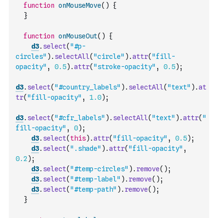
function
onMouseMove
(
)
{
}
function
onMouseOut
(
)
{
d3
.
select
(
"#p-
circles"
)
.
selectAll
(
"circle"
)
.
attr
(
"fill-
opacity"
,
0.5
)
.
attr
(
"stroke-opacity"
,
0.5
)
;
d3
.
select
(
"#country_labels"
)
.
selectAll
(
"text"
)
.
at
tr
(
"fill-opacity"
,
1.0
)
;
d3
.
select
(
"#cfr_labels"
)
.
selectAll
(
"text"
)
.
attr
(
"
fill-opacity"
,
0
)
;
d3
.
select
(
this
)
.
attr
(
"fill-opacity"
,
0.5
)
;
d3
.
select
(
".shade"
)
.
attr
(
"fill-opacity"
,
0.2
)
;
d3
.
select
(
"#temp-circles"
)
.
remove
(
)
;
d3
.
select
(
"#temp-label"
)
.
remove
(
)
;
d3
.
select
(
"#temp-path"
)
.
remove
(
)
;
}