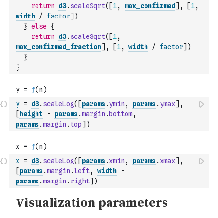
return
d3
.
scaleSqrt
(
[
1
,
max_confirmed
]
,
[
1
,
width
/
factor
]
)
}
else
{
return
d3
.
scaleSqrt
(
[
1
,
max_confirmed_fraction
]
,
[
1
,
width
/
factor
]
)
}
}
y
=
d3
.
scaleLog
(
[
params
.
ymin
,
params
.
ymax
]
,
[
height
-
params
.
margin
.
bottom
,
params
.
margin
.
top
]
)
x
=
d3
.
scaleLog
(
[
params
.
xmin
,
params
.
xmax
]
,
[
params
.
margin
.
left
,
width
-
params
.
margin
.
right
]
)