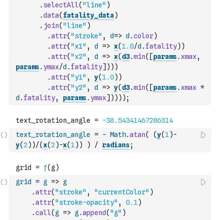
.
selectAll
(
"line"
)
.
data
(
fatality_data
)
.
join
(
"line"
)
.
attr
(
"stroke"
,
d
=>
d
.
color
)
.
attr
(
"x1"
,
d
=>
x
(
1.0
/
d
.
fatality
)
)
.
attr
(
"x2"
,
d
=>
x
(
d3
.
min
(
[
params
.
xmax
,
params
.
ymax
/
d
.
fatality
]
)
)
)
.
attr
(
"y1"
,
y
(
1.0
)
)
.
attr
(
"y2"
,
d
=>
y
(
d3
.
min
(
[
params
.
xmax
*
d
.
fatality
,
params
.
ymax
]
)
)
)
)
;
text_rotation_angle
=
-
Math
.
atan
(
(
y
(
1
)
-
y
(
2
)
)
/
(
x
(
2
)
-
x
(
1
)
)
)
/
radians
;
grid
=
g
=>
g
.
attr
(
"stroke"
,
"currentColor"
)
.
attr
(
"stroke-opacity"
,
0.1
)
.
call
(
g
=>
g
.
append
(
"g"
)