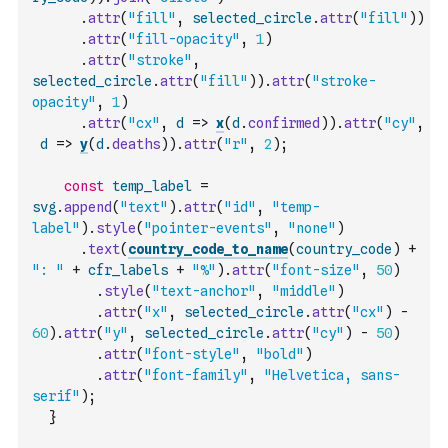
.
attr
(
"fill"
,
selected_circle
.
attr
(
"fill"
)
)
.
attr
(
"fill-opacity"
,
1
)
.
attr
(
"stroke"
,
selected_circle
.
attr
(
"fill"
)
)
.
attr
(
"stroke-
opacity"
,
1
)
.
attr
(
"cx"
,
d
=>
x
(
d
.
confirmed
)
)
.
attr
(
"cy"
,
d
=>
y
(
d
.
deaths
)
)
.
attr
(
"r"
,
2
)
;
const
temp_label
=
svg
.
append
(
"text"
)
.
attr
(
"id"
,
"temp-
label"
)
.
style
(
"pointer-events"
,
"none"
)
.
text
(
country_code_to_name
(
country_code
)
+
": "
+
cfr_labels
+
"%"
)
.
attr
(
"font-size"
,
50
)
.
style
(
"text-anchor"
,
"middle"
)
.
attr
(
"x"
,
selected_circle
.
attr
(
"cx"
)
-
60
)
.
attr
(
"y"
,
selected_circle
.
attr
(
"cy"
)
-
50
)
.
attr
(
"font-style"
,
"bold"
)
.
attr
(
"font-family"
,
"Helvetica, sans-
serif"
)
;
}