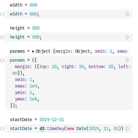
width
=
800
;
height
=
550
;
params
=
(
{
margin
:
(
{
top
:
20
,
right
:
35
,
bottom
:
35
,
left
:
66
}
)
,
xmin
:
1
,
xmax
:
1e9
,
ymin
:
1
,
ymax
:
1e8
,
}
)
;
startDate
=
d3
.
timeDay
(
new
Date
(
2019
,
11
,
31
)
)