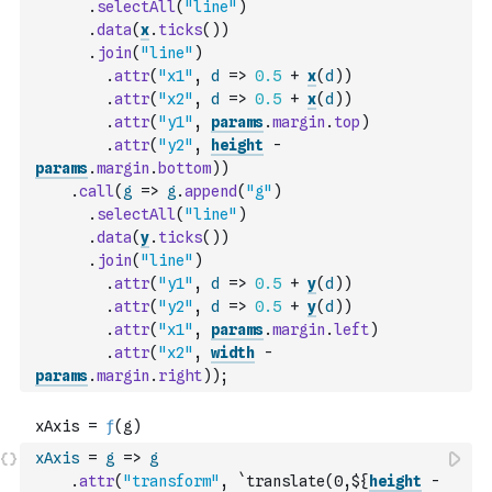
.
selectAll
(
"line"
)
.
data
(
x
.
ticks
(
)
)
.
join
(
"line"
)
.
attr
(
"x1"
,
d
=>
0.5
+
x
(
d
)
)
.
attr
(
"x2"
,
d
=>
0.5
+
x
(
d
)
)
.
attr
(
"y1"
,
params
.
margin
.
top
)
.
attr
(
"y2"
,
height
-
params
.
margin
.
bottom
)
)
.
call
(
g
=>
g
.
append
(
"g"
)
.
selectAll
(
"line"
)
.
data
(
y
.
ticks
(
)
)
.
join
(
"line"
)
.
attr
(
"y1"
,
d
=>
0.5
+
y
(
d
)
)
.
attr
(
"y2"
,
d
=>
0.5
+
y
(
d
)
)
.
attr
(
"x1"
,
params
.
margin
.
left
)
.
attr
(
"x2"
,
width
-
params
.
margin
.
right
)
)
;
xAxis
=
g
=>
g
.
attr
(
"transform"
,
`translate(0,${
height
-