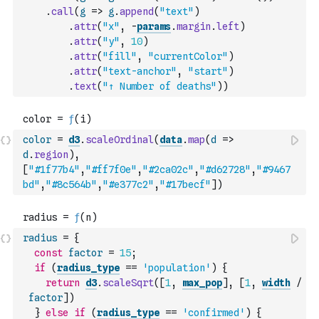
.
call
(
g
=>
g
.
append
(
"text"
)
.
attr
(
"x"
,
-
params
.
margin
.
left
)
.
attr
(
"y"
,
10
)
.
attr
(
"fill"
,
"currentColor"
)
.
attr
(
"text-anchor"
,
"start"
)
.
text
(
"↑ Number of deaths"
)
)
color
=
d3
.
scaleOrdinal
(
data
.
map
(
d
=>
d
.
region
)
,
[
"#1f77b4"
,
"#ff7f0e"
,
"#2ca02c"
,
"#d62728"
,
"#9467
bd"
,
"#8c564b"
,
"#e377c2"
,
"#17becf"
]
)
radius
=
{
const
factor
=
15
;
if
(
radius_type
==
'population'
)
{
return
d3
.
scaleSqrt
(
[
1
,
max_pop
]
,
[
1
,
width
/
factor
]
)
}
else
if
(
radius_type
==
'confirmed'
)
{