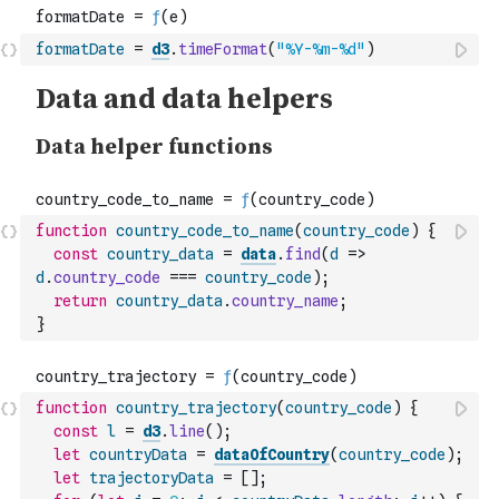
formatDate
=
d3
.
timeFormat
(
"%Y-%m-%d"
)
function
country_code_to_name
(
country_code
)
{
const
country_data
=
data
.
find
(
d
=>
d
.
country_code
===
country_code
)
;
return
country_data
.
country_name
;
}
function
country_trajectory
(
country_code
)
{
const
l
=
d3
.
line
(
)
;
let
countryData
=
dataOfCountry
(
country_code
)
;
let
trajectoryData
=
[
]
;