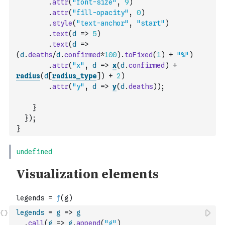
.
attr
(
"font-size"
,
9
)
.
attr
(
"fill-opacity"
,
0
)
.
style
(
"text-anchor"
,
"start"
)
.
text
(
d
=>
5
)
.
text
(
d
=>
(
d
.
deaths
/
d
.
confirmed
*
100
)
.
toFixed
(
1
)
+
"%"
)
.
attr
(
"x"
,
d
=>
x
(
d
.
confirmed
)
+
radius
(
d
[
radius_type
]
)
+
2
)
.
attr
(
"y"
,
d
=>
y
(
d
.
deaths
)
)
;
}
}
)
;
}
legends
=
g
=>
g
.
call
(
g
=>
g
.
append
(
"g"
)