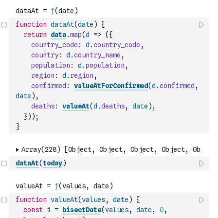
function
dataAt
(
date
)
{
return
data
.
map
(
d
=>
(
{
country_code
:
d
.
country_code
,
country
:
d
.
country_name
,
population
:
d
.
population
,
region
:
d
.
region
,
confirmed
:
valueAtForConfirmed
(
d
.
confirmed
,
date
)
,
deaths
:
valueAt
(
d
.
deaths
,
date
)
,
}
)
)
;
}
dataAt
(
today
)
function
valueAt
(
values
,
date
)
{
const
i
=
bisectDate
(
values
,
date
,
0
,