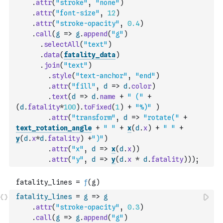
.
attr
(
"stroke"
,
"none"
)
.
attr
(
"font-size"
,
12
)
.
attr
(
"stroke-opacity"
,
0.4
)
.
call
(
g
=>
g
.
append
(
"g"
)
.
selectAll
(
"text"
)
.
data
(
fatality_data
)
.
join
(
"text"
)
.
style
(
"text-anchor"
,
"end"
)
.
attr
(
"fill"
,
d
=>
d
.
color
)
.
text
(
d
=>
d
.
name
+
" ("
+
(
d
.
fatality
*
100
)
.
toFixed
(
1
)
+
"%)"
)
.
attr
(
"transform"
,
d
=>
"rotate("
+
text_rotation_angle
+
" "
+
x
(
d
.
x
)
+
" "
+
y
(
d
.
x
*
d
.
fatality
)
+
")"
)
.
attr
(
"x"
,
d
=>
x
(
d
.
x
)
)
.
attr
(
"y"
,
d
=>
y
(
d
.
x
*
d
.
fatality
)
)
)
;
fatality_lines
=
g
=>
g
.
attr
(
"stroke-opacity"
,
0.3
)
.
call
(
g
=>
g
.
append
(
"g"
)