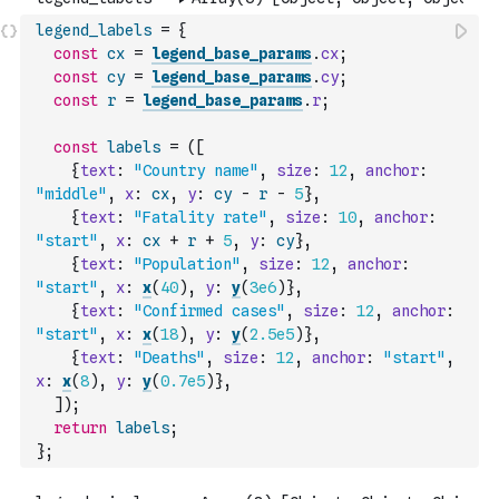
legend_labels
=
{
const
cx
=
legend_base_params
.
cx
;
const
cy
=
legend_base_params
.
cy
;
const
r
=
legend_base_params
.
r
;
const
labels
=
(
[
{
text
:
"Country name"
,
size
:
12
,
anchor
:
"middle"
,
x
:
cx
,
y
:
cy
-
r
-
5
}
,
{
text
:
"Fatality rate"
,
size
:
10
,
anchor
:
"start"
,
x
:
cx
+
r
+
5
,
y
:
cy
}
,
{
text
:
"Population"
,
size
:
12
,
anchor
:
"start"
,
x
:
x
(
40
)
,
y
:
y
(
3e6
)
}
,
{
text
:
"Confirmed cases"
,
size
:
12
,
anchor
:
"start"
,
x
:
x
(
18
)
,
y
:
y
(
2.5e5
)
}
,
{
text
:
"Deaths"
,
size
:
12
,
anchor
:
"start"
,
x
:
x
(
8
)
,
y
:
y
(
0.7e5
)
}
,
]
)
;
return
labels
;
}
;