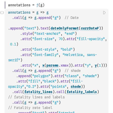
annotations
=
g
=>
g
.
call
(
g
=>
g
.
append
(
"g"
)
// Date
.
append
(
"text"
)
.
text
(
dateOnlyFormat
(
currDateF
)
)
.
style
(
"text-anchor"
,
"end"
)
.
attr
(
"font-size"
,
70
)
.
attr
(
"fill-opacity"
,
0.1
)
.
attr
(
"font-style"
,
"bold"
)
.
attr
(
"font-family"
,
"Helvetica, sans-
serif"
)
.
attr
(
"x"
,
x
(
params
.
xmax
)
)
.
attr
(
"y"
,
y
(
1
)
)
)
.
call
(
g
=>
g
.
append
(
"g"
)
// shade
.
append
(
"polygon"
)
.
attr
(
"class"
,
"shade"
)
.
attr
(
"fill"
,
"black"
)
.
attr
(
"fill-
opacity"
,
"0.2"
)
.
attr
(
"points"
,
shade
)
)
.
call
(
fatality_lines
)
.
call
(
fatality_labels
)
// fatality lines and labels
.
call
(
g
=>
g
.
append
(
"g"
)
// Fatality rate label