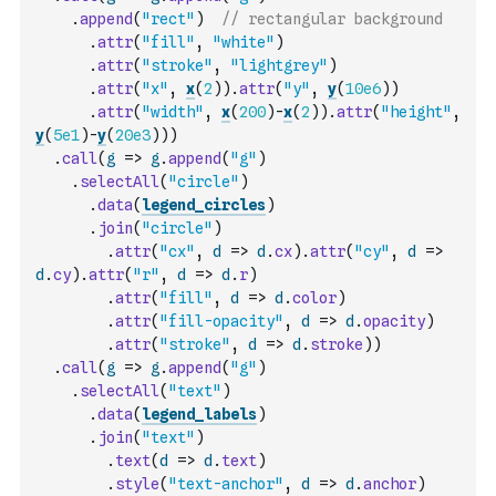
.
append
(
"rect"
)
// rectangular background
.
attr
(
"fill"
,
"white"
)
.
attr
(
"stroke"
,
"lightgrey"
)
.
attr
(
"x"
,
x
(
2
)
)
.
attr
(
"y"
,
y
(
10e6
)
)
.
attr
(
"width"
,
x
(
200
)
-
x
(
2
)
)
.
attr
(
"height"
,
y
(
5e1
)
-
y
(
20e3
)
)
)
.
call
(
g
=>
g
.
append
(
"g"
)
.
selectAll
(
"circle"
)
.
data
(
legend_circles
)
.
join
(
"circle"
)
.
attr
(
"cx"
,
d
=>
d
.
cx
)
.
attr
(
"cy"
,
d
=>
d
.
cy
)
.
attr
(
"r"
,
d
=>
d
.
r
)
.
attr
(
"fill"
,
d
=>
d
.
color
)
.
attr
(
"fill-opacity"
,
d
=>
d
.
opacity
)
.
attr
(
"stroke"
,
d
=>
d
.
stroke
)
)
.
call
(
g
=>
g
.
append
(
"g"
)
.
selectAll
(
"text"
)
.
data
(
legend_labels
)
.
join
(
"text"
)
.
text
(
d
=>
d
.
text
)
.
style
(
"text-anchor"
,
d
=>
d
.
anchor
)