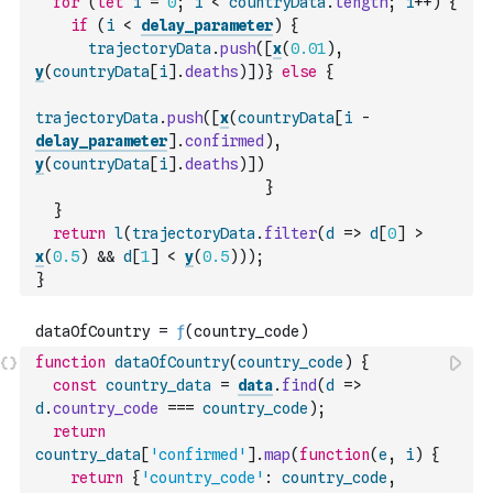
for
(
let
i
=
0
;
i
<
countryData
.
length
;
i
++
)
{
if
(
i
<
delay_parameter
)
{
trajectoryData
.
push
(
[
x
(
0.01
)
,
y
(
countryData
[
i
]
.
deaths
)
]
)
}
else
{
trajectoryData
.
push
(
[
x
(
countryData
[
i
-
delay_parameter
]
.
confirmed
)
,
y
(
countryData
[
i
]
.
deaths
)
]
)
}
}
return
l
(
trajectoryData
.
filter
(
d
=>
d
[
0
]
>
x
(
0.5
)
&&
d
[
1
]
<
y
(
0.5
)
)
)
;
}
function
dataOfCountry
(
country_code
)
{
const
country_data
=
data
.
find
(
d
=>
d
.
country_code
===
country_code
)
;
return
country_data
[
'confirmed'
]
.
map
(
function
(
e
,
i
)
{
return
{
'country_code'
:
country_code
,