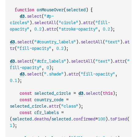
function
onMouseOver
(
selected
)
{
d3
.
select
(
"#p-
circles"
)
.
selectAll
(
"circle"
)
.
attr
(
"fill-
opacity"
,
0.2
)
.
attr
(
"stroke-opacity"
,
0.2
)
;
d3
.
select
(
"#country_labels"
)
.
selectAll
(
"text"
)
.
at
tr
(
"fill-opacity"
,
0.2
)
;
d3
.
select
(
"#cfr_labels"
)
.
selectAll
(
"text"
)
.
attr
(
"
fill-opacity"
,
0
)
;
d3
.
select
(
".shade"
)
.
attr
(
"fill-opacity"
,
0.1
)
;
const
selected_circle
=
d3
.
select
(
this
)
;
const
country_code
=
selected_circle
.
attr
(
"class"
)
;
const
cfr_labels
=
(
selected
.
deaths
/
selected
.
confirmed
*
100
)
.
toFixed
(
1
)
;