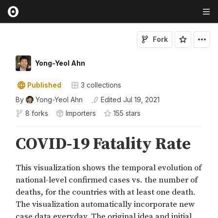
Fork
Yong-Yeol Ahn
Published
3
collections
By
Yong-Yeol Ahn
Edited
Jul 19, 2021
8 forks
Importers
155
star
s