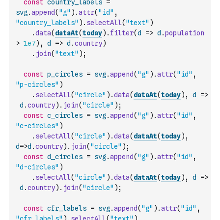
const
country_labels
=
svg
.
append
(
"g"
)
.
attr
(
"id"
,
"country_labels"
)
.
selectAll
(
"text"
)
.
data
(
dataAt
(
today
)
.
filter
(
d
=>
d
.
population
>
1e7
)
,
d
=>
d
.
country
)
.
join
(
"text"
)
;
const
p_circles
=
svg
.
append
(
"g"
)
.
attr
(
"id"
,
"p-circles"
)
.
selectAll
(
"circle"
)
.
data
(
dataAt
(
today
)
,
d
=>
d
.
country
)
.
join
(
"circle"
)
;
const
c_circles
=
svg
.
append
(
"g"
)
.
attr
(
"id"
,
"c-circles"
)
.
selectAll
(
"circle"
)
.
data
(
dataAt
(
today
)
,
d
=>
d
.
country
)
.
join
(
"circle"
)
;
const
d_circles
=
svg
.
append
(
"g"
)
.
attr
(
"id"
,
"d-circles"
)
.
selectAll
(
"circle"
)
.
data
(
dataAt
(
today
)
,
d
=>
d
.
country
)
.
join
(
"circle"
)
;
const
cfr_labels
=
svg
.
append
(
"g"
)
.
attr
(
"id"
,
"cfr_labels"
)
.
selectAll
(
"text"
)