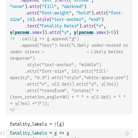
.
append
(
"text"
)
.
attr
(
"stroke"
,
"none"
)
.
attr
(
"fill"
,
"darkred"
)
.
attr
(
"font-weight"
,
"bold"
)
.
attr
(
"font-
size"
,
18
)
.
style
(
"text-anchor"
,
"end"
)
.
text
(
"Fatality Rates"
)
.
attr
(
"x"
,
x
(
params
.
xmax
)
)
.
attr
(
"y"
,
y
(
params
.
ymax
)
-
5
)
)
/*  .call(g => g.append("g")  
    .append("text").text("Likely under-tested or 
under stress ←                 → Likely better 
response")
      .style("text-anchor", "middle")
      .attr("font-size", 15).attr("fill-
opacity", "0.3").attr("style","white-space:pre")
      .attr("x", x(2.5e3)).attr("y", y(7e4))
      .attr("transform", "rotate(" + 
(text_rotation_angle+90) + " " + x(2.5e3) + " " 
+ y(7e4) +")")); 
*/
fatality_labels
=
g
=>
g