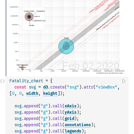
Fatality_chart
=
{
const
svg
=
d3
.
create
(
"svg"
)
.
attr
(
"viewBox"
,
[
0
,
0
,
width
,
height
]
)
;
svg
.
append
(
"g"
)
.
call
(
xAxis
)
;
svg
.
append
(
"g"
)
.
call
(
yAxis
)
;
svg
.
append
(
"g"
)
.
call
(
grid
)
;
svg
.
append
(
"g"
)
.
call
(
annotations
)
;
svg
.
append
(
"g"
)
.
call
(
legends
)
;