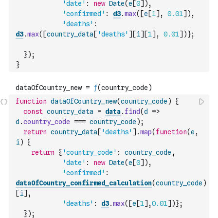
'date'
:
new
Date
(
e
[
0
]
)
,
'confirmed'
:
d3
.
max
(
[
e
[
1
]
,
0.01
]
)
,
'deaths'
:
d3
.
max
(
[
country_data
[
'deaths'
]
[
i
]
[
1
]
,
0.01
]
)
}
;
}
)
;
}
function
dataOfCountry_new
(
country_code
)
{
const
country_data
=
data
.
find
(
d
=>
d
.
country_code
===
country_code
)
;
return
country_data
[
'deaths'
]
.
map
(
function
(
e
,
i
)
{
return
{
'country_code'
:
country_code
,
'date'
:
new
Date
(
e
[
0
]
)
,
'confirmed'
:
dataOfCountry_confirmed_calculation
(
country_code
)
[
i
]
,
'deaths'
:
d3
.
max
(
[
e
[
1
]
,
0.01
]
)
}
;
}
)
;