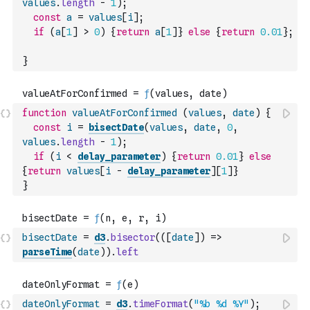
values
.
length
-
1
)
;
const
a
=
values
[
i
]
;
if
(
a
[
1
]
>
0
)
{
return
a
[
1
]
}
else
{
return
0.01
}
;
}
function
valueAtForConfirmed
(
values
,
date
)
{
const
i
=
bisectDate
(
values
,
date
,
0
,
values
.
length
-
1
)
;
if
(
i
<
delay_parameter
)
{
return
0.01
}
else
{
return
values
[
i
-
delay_parameter
]
[
1
]
}
}
bisectDate
=
d3
.
bisector
(
(
[
date
]
)
=>
parseTime
(
date
)
)
.
left
dateOnlyFormat
=
d3
.
timeFormat
(
"%b %d %Y"
)
;