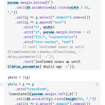
params
.
margin
.
bottom
})`
)
.
call
(
d3
.
axisBottom
(
x
)
.
ticks
(
width
/
80
,
","
)
)
.
call
(
g
=>
g
.
select
(
".domain"
)
.
remove
(
)
)
.
call
(
g
=>
g
.
append
(
"text"
)
.
attr
(
"x"
,
width
)
.
attr
(
"y"
,
params
.
margin
.
bottom
-
4
)
.
attr
(
"fill"
,
"currentColor"
)
.
attr
(
"text-anchor"
,
"end"
)
//.text(`Confirmed cases up until 
${timeFormat(d3.timeDay.offset(today, -
delay_parameter))}  →`));
.
text
(
`Confirmed cases up until 
${
delay_parameter
} day(s) ago  →`
)
)
;
yAxis
=
g
=>
g
.
attr
(
"transform"
,
`translate(${
params
.
margin
.
left
},0)`
)
.
call
(
d3
.
axisLeft
(
y
)
.
ticks
(
height
/
80
,
","
)
)
.
call
(
g
=>
g
.
select
(
".domain"
)
.
remove
(
)
)