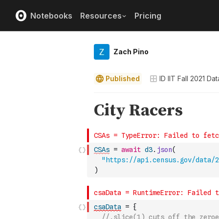
Notebooks
Resources
Pricing
Zach Pino
Published
ID IIT Fall 2021 D
CSAs
=
await
d3
.
json
(
"https://api.census.gov/data/2
)
csaData
=
{
//.slice(1) cuts off the zeroe