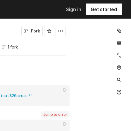
Sign in
Get started
Fork
1 fork
ical%20area:*"
Jump to error