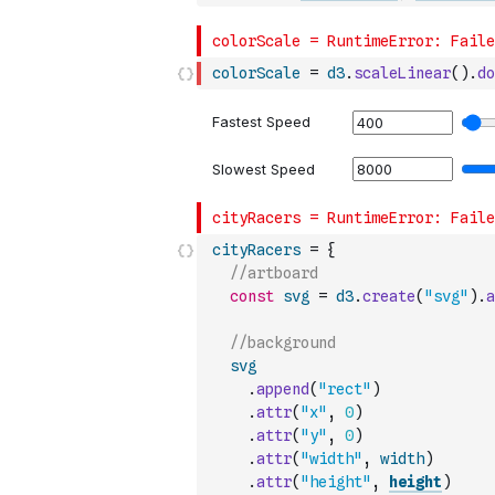
colorScale
=
d3
.
scaleLinear
(
)
.
do
cityRacers
=
{
//artboard
const
svg
=
d3
.
create
(
"svg"
)
.
a
//background
svg
.
append
(
"rect"
)
.
attr
(
"x"
,
0
)
.
attr
(
"y"
,
0
)
.
attr
(
"width"
,
width
)
.
attr
(
"height"
,
height
)