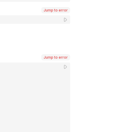
Jump to error
Jump to error