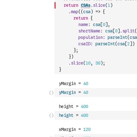
return
CSAs
.
slice
(
1
)
.
map
(
(
csa
)
=>
{
return
{
name
:
csa
[
0
]
,
shortName
:
csa
[
0
]
.
split
(
population
:
parseInt
(
csa
csaID
:
parseInt
(
csa
[
2
]
)
}
;
}
)
.
slice
(
10
,
30
)
;
}
yMargin
=
40
height
=
400