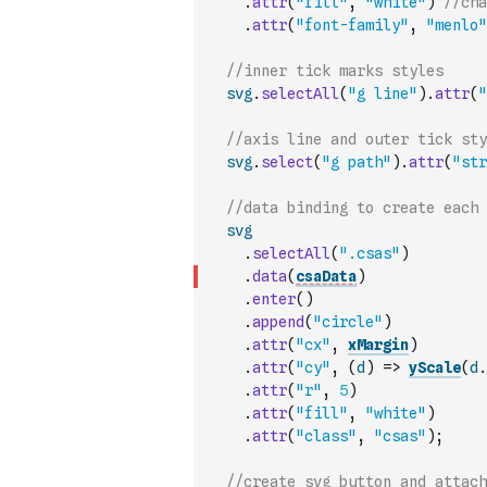
.
attr
(
"fill"
,
"white"
)
//cha
.
attr
(
"font-family"
,
"menlo"
//inner tick marks styles
svg
.
selectAll
(
"g line"
)
.
attr
(
"
//axis line and outer tick sty
svg
.
select
(
"g path"
)
.
attr
(
"str
//data binding to create each 
svg
.
selectAll
(
".csas"
)
.
data
(
csaData
)
.
enter
(
)
.
append
(
"circle"
)
.
attr
(
"cx"
,
xMargin
)
.
attr
(
"cy"
,
(
d
)
=>
yScale
(
d
.
.
attr
(
"r"
,
5
)
.
attr
(
"fill"
,
"white"
)
.
attr
(
"class"
,
"csas"
)
;
//create svg button and attach