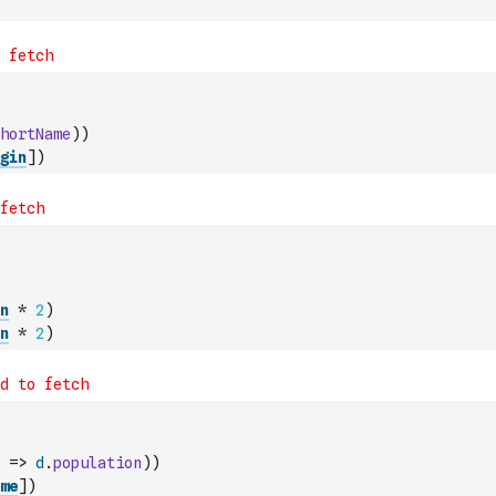
hortName
)
)
gin
]
)
n
*
2
)
n
*
2
)
=>
d
.
population
)
)
me
]
)