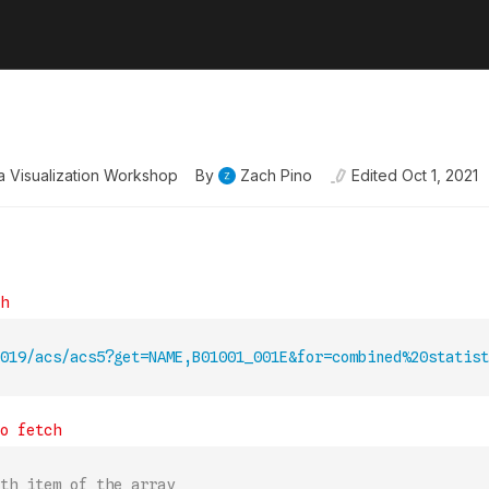
ata Visualization Workshop
By
Zach Pino
Edited
Oct 1, 2021
019/acs/acs5?get=NAME,B01001_001E&for=combined%20statist
th item of the array