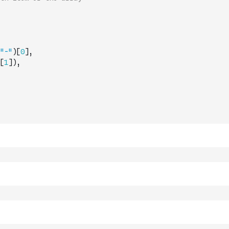
"-"
)
[
0
]
,
[
1
]
)
,