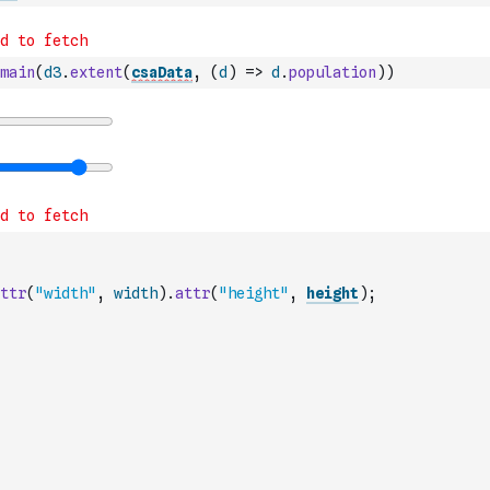
main
(
d3
.
extent
(
csaData
,
(
d
)
=>
d
.
population
)
)
ttr
(
"width"
,
width
)
.
attr
(
"height"
,
height
)
;