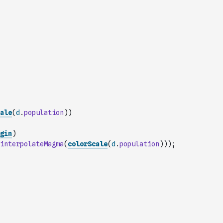
ale
(
d
.
population
)
)
gin
)
interpolateMagma
(
colorScale
(
d
.
population
)
)
)
;