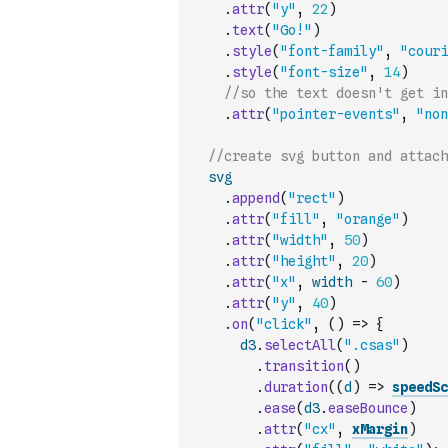
.
attr
(
"y"
,
22
)
.
text
(
"Go!"
)
.
style
(
"font-family"
,
"couri
.
style
(
"font-size"
,
14
)
//so the text doesn't get in
.
attr
(
"pointer-events"
,
"non
//create svg button and attach
svg
.
append
(
"rect"
)
.
attr
(
"fill"
,
"orange"
)
.
attr
(
"width"
,
50
)
.
attr
(
"height"
,
20
)
.
attr
(
"x"
,
width
-
60
)
.
attr
(
"y"
,
40
)
.
on
(
"click"
,
(
)
=>
{
d3
.
selectAll
(
".csas"
)
.
transition
(
)
.
duration
(
(
d
)
=>
speedSc
.
ease
(
d3
.
easeBounce
)
.
attr
(
"cx"
,
xMargin
)