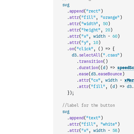
svg
.
append
(
"rect"
)
.
attr
(
"fill"
,
"orange"
)
.
attr
(
"width"
,
50
)
.
attr
(
"height"
,
20
)
.
attr
(
"x"
,
width
-
60
)
.
attr
(
"y"
,
10
)
.
on
(
"click"
,
(
)
=>
{
d3
.
selectAll
(
".csas"
)
.
transition
(
)
.
duration
(
(
d
)
=>
speedSc
.
ease
(
d3
.
easeBounce
)
.
attr
(
"cx"
,
width
-
xMar
.
attr
(
"fill"
,
(
d
)
=>
d3
.
}
)
;
//label for the button
svg
.
append
(
"text"
)
.
attr
(
"fill"
,
"white"
)
.
attr
(
"x"
,
width
-
58
)