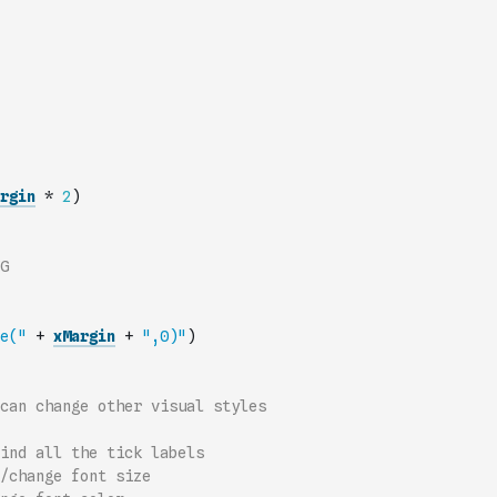
rgin
*
2
)
G
e("
+
xMargin
+
",0)"
)
can change other visual styles
ind all the tick labels
/change font size