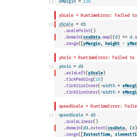
xMargin
=
120
yScale
=
d3
.
scalePoint
(
)
.
domain
(
csaData
.
map
(
(
d
)
=>
d
.
s
.
range
(
[
yMargin
,
height
-
yMar
yAxis
=
d3
.
axisLeft
(
yScale
)
.
tickPadding
(
10
)
.
tickSizeInner
(
-
width
+
xMargi
.
tickSizeOuter
(
-
width
+
xMargi
speedScale
=
d3
.
scaleLinear
(
)
.
domain
(
d3
.
extent
(
csaData
,
(
d
)
.
range
(
[
fastestTime
,
slowestTi