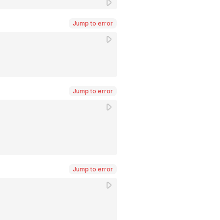
Jump to error
Jump to error
Jump to error