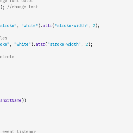
nge font color
)
;
//change font
stroke"
,
"white"
)
.
attr
(
"stroke-width"
,
2
)
;
les
oke"
,
"white"
)
.
attr
(
"stroke-width"
,
2
)
;
circle
shortName
)
)
 event listener