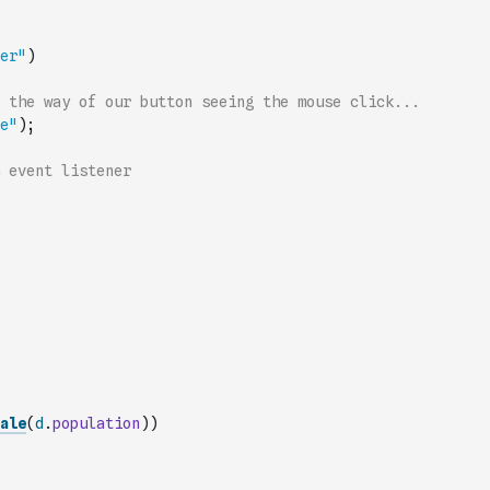
er"
)
 the way of our button seeing the mouse click...
e"
)
;
 event listener
ale
(
d
.
population
)
)