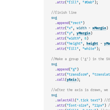
.
attr
(
"fill"
,
"#0ab"
)
;
//finish line
svg
.
append
(
"rect"
)
.
attr
(
"x"
,
width
-
xMargin
)
.
attr
(
"y"
,
yMargin
)
.
attr
(
"width"
,
8
)
.
attr
(
"height"
,
height
-
yMa
.
attr
(
"fill"
,
"white"
)
;
//Make a group ('g') in the SV
svg
.
append
(
"g"
)
.
attr
(
"transform"
,
"translat
.
call
(
yAxis
)
;
//after the axis is drawn, we 
svg
.
selectAll
(
".tick text"
)
//f
.
attr
(
"font-size"
,
"11px"
)
/