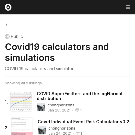
/
...
Public
Covid19 calculators and
simulations
COVID 19 calculators and simulators
Showing all
2
listings
COVID SuperEmitters and the logNormal
distribution
1
.
chonghorizons
Jan 28, 2021
•
1
Covid Individual Event Risk Calculator v0.2
2
.
chonghorizons
Jan 24, 2021
•
1