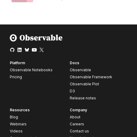
Platform
Docs
Observable Notebooks
Observable
Pricing
Observable Framework
Observable Plot
D3
Release notes
Resources
Company
Blog
About
Webinars
Careers
Videos
Contact us