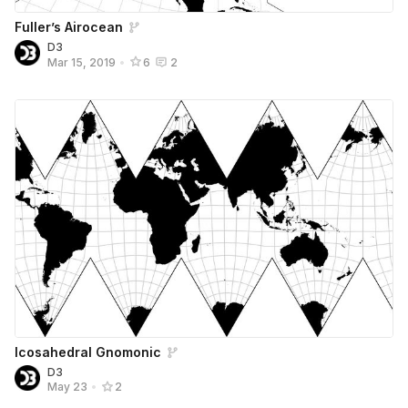
Fuller’s Airocean
D3
Mar 15, 2019
•
6
2
Icosahedral Gnomonic
D3
May 23
•
2