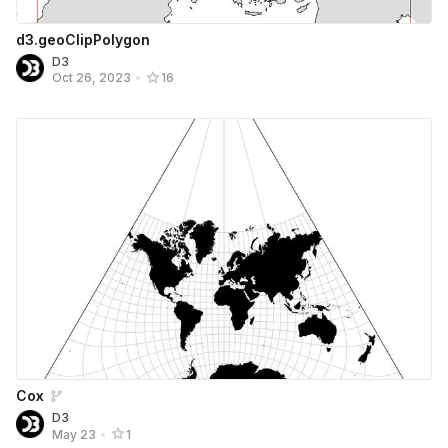
d3.geoClipPolygon
D3
Oct 26, 2023
•
16
Cox
D3
May 23
•
1