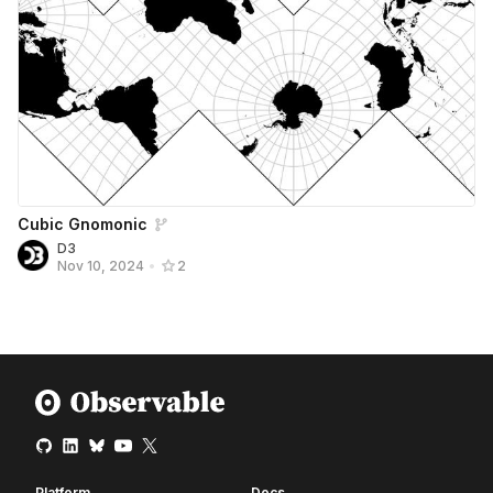
Cubic Gnomonic
D3
Nov 10, 2024
•
2
Platform
Docs