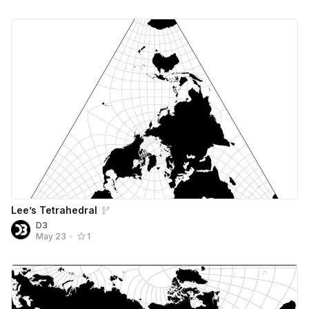
Lee’s Tetrahedral
D3
May 23
•
1