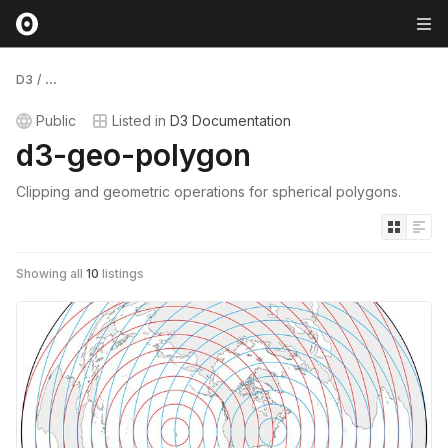
D3
/
...
Public
Listed in
D3 Documentation
d3-geo-polygon
Clipping and geometric operations for spherical polygons.
Showing all
10
listings