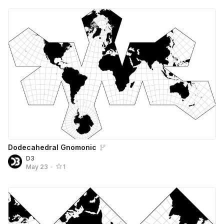
Dodecahedral Gnomonic
D3
May 23
•
1