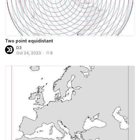
Two point equidistant
D3
Oct 24, 2023
•
8