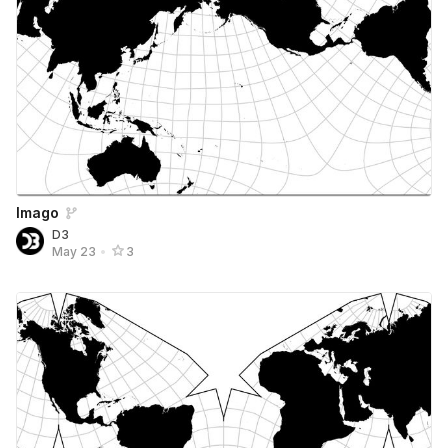
Imago
D3
May 23
•
3