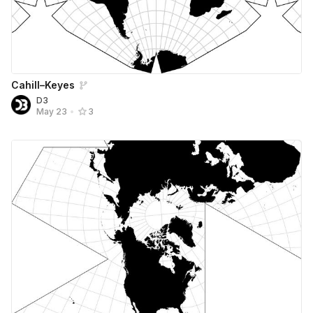
Cahill–Keyes
D3
May 23
•
3