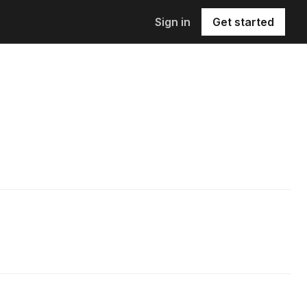
Sign in
Get started