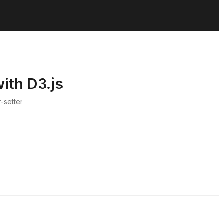
ith D3.js
-setter