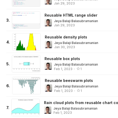
Jan 29, 2023
Reusable HTML range slider
3
.
Jeya Balaji Balasubramanian
Jan 29, 2023
Reusable density plots
4
.
Jeya Balaji Balasubramanian
Jan 30, 2023
Reusable box plots
5
.
Jeya Balaji Balasubramanian
Feb 1, 2023
•
1
Reusable beeswarm plots
6
.
Jeya Balaji Balasubramanian
Feb 1, 2023
•
1
Rain cloud plots from reusable chart 
7
.
Jeya Balaji Balasubramanian
Feb 1, 2023