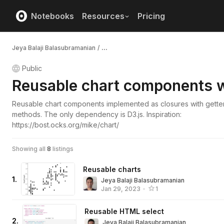
Notebooks
Resources
Pricing
Jeya Balaji Balasubramanian
/
...
Public
Reusable chart components w
Reusable chart components implemented as closures with getter
methods. The only dependency is D3.js. Inspiration:
https://bost.ocks.org/mike/chart/
Showing all
8
listings
Reusable charts
1
.
Jeya Balaji Balasubramanian
Jan 29, 2023
•
1
Reusable HTML select
2
.
Jeya Balaji Balasubramanian