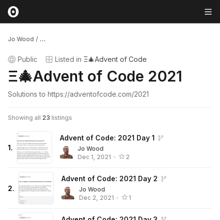
Jo Wood
/
...
Public
Listed in
Ξ🎄Advent of Code
Ξ🎄Advent of Code 2021
Solutions to https://adventofcode.com/2021
Showing all
23
listings
Advent of Code: 2021 Day 1
1
.
Jo Wood
Dec 1, 2021
•
2
Advent of Code: 2021 Day 2
2
.
Jo Wood
Dec 2, 2021
•
1
Advent of Code: 2021 Day 3