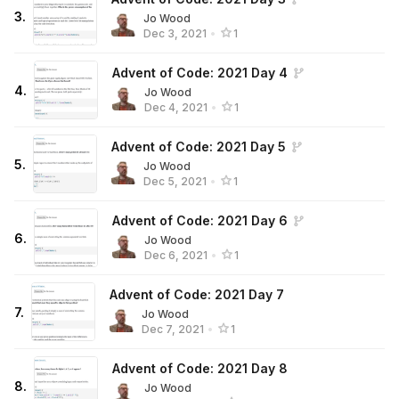
3
.
Jo Wood
Dec 3, 2021
•
1
Advent of Code: 2021 Day 4
4
.
Jo Wood
Dec 4, 2021
•
1
Advent of Code: 2021 Day 5
5
.
Jo Wood
Dec 5, 2021
•
1
Advent of Code: 2021 Day 6
6
.
Jo Wood
Dec 6, 2021
•
1
Advent of Code: 2021 Day 7
7
.
Jo Wood
Dec 7, 2021
•
1
Advent of Code: 2021 Day 8
8
.
Jo Wood