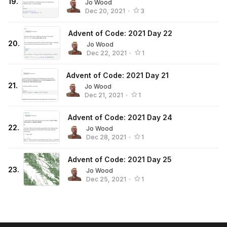
19
.
Jo Wood
Dec 20, 2021
•
3
Advent of Code: 2021 Day 22
20
.
Jo Wood
Dec 22, 2021
•
1
Advent of Code: 2021 Day 21
21
.
Jo Wood
Dec 21, 2021
•
1
Advent of Code: 2021 Day 24
22
.
Jo Wood
Dec 28, 2021
•
1
Advent of Code: 2021 Day 25
23
.
Jo Wood
Dec 25, 2021
•
1