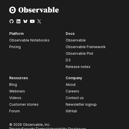
Platform
Docs
Observable Notebooks
Observable
Pricing
Observable Framework
Observable Plot
D3
Release notes
Resources
Company
Blog
About
Webinars
Careers
Videos
Contact us
Customer stories
Newsletter signup
Forum
GitHub
© 2026 Observable, Inc.
Privacy
Security
Terms
Vulnerability Disclosure