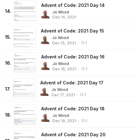
Advent of Code: 2021 Day 14
14
.
Jo Wood
Dec 14, 2021
Advent of Code: 2021 Day 15
15
.
Jo Wood
Dec 15, 2021
•
1
Advent of Code: 2021 Day 16
16
.
Jo Wood
Dec 16, 2021
•
1
Advent of Code: 2021 Day 17
17
.
Jo Wood
Dec 17, 2021
•
1
Advent of Code: 2021 Day 18
18
.
Jo Wood
Dec 19, 2021
•
1
Advent of Code: 2021 Day 20