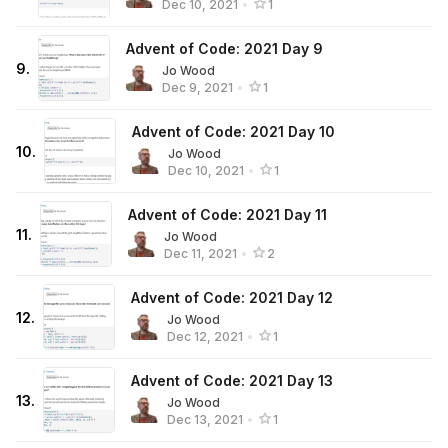
Dec 10, 2021
•
1
Advent of Code: 2021 Day 9
9
.
Jo Wood
Dec 9, 2021
•
1
Advent of Code: 2021 Day 10
10
.
Jo Wood
Dec 10, 2021
•
1
Advent of Code: 2021 Day 11
11
.
Jo Wood
Dec 11, 2021
•
2
Advent of Code: 2021 Day 12
12
.
Jo Wood
Dec 12, 2021
•
1
Advent of Code: 2021 Day 13
13
.
Jo Wood
Dec 13, 2021
•
1