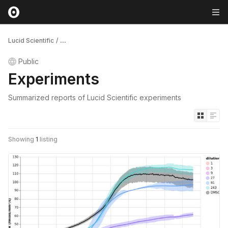
Lucid Scientific
/
...
Public
Experiments
Summarized reports of Lucid Scientific experiments
Showing
1
listing