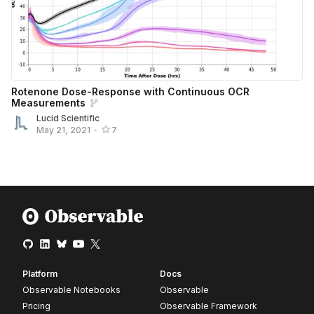
Rotenone Dose-Response with Continuous OCR
Measurements
Lucid Scientific
May 21, 2021
•
7
Platform
Docs
Observable Notebooks
Observable
Pricing
Observable Framework