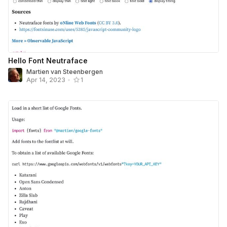
Hello Font Neutraface
Martien van Steenbergen
Apr 14, 2023
•
1