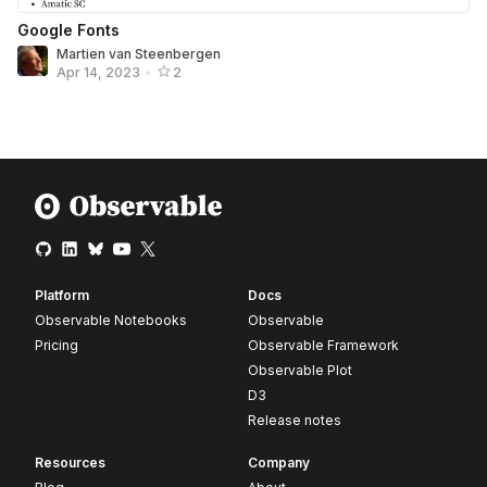
Google Fonts
Martien van Steenbergen
Apr 14, 2023
•
2
Platform
Docs
Observable Notebooks
Observable
Pricing
Observable Framework
Observable Plot
D3
Release notes
Resources
Company