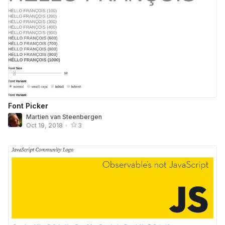
Font Picker
Martien van Steenbergen
Oct 19, 2018
•
3