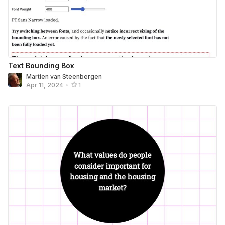
Text Bounding Box
Martien van Steenbergen
Apr 11, 2024
•
1