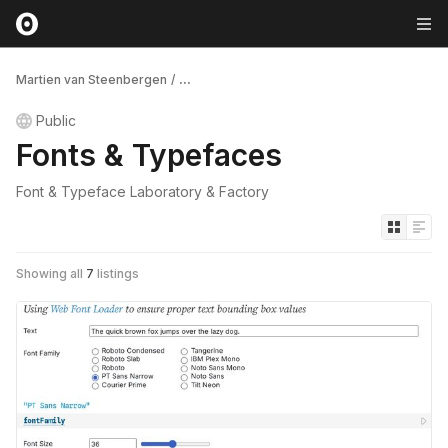
Martien van Steenbergen
/
...
Public
Fonts & Typefaces
Font & Typeface Laboratory & Factory
Showing all
7
listings