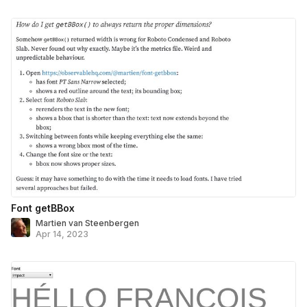
Font getBBox
Martien van Steenbergen
Apr 14, 2023