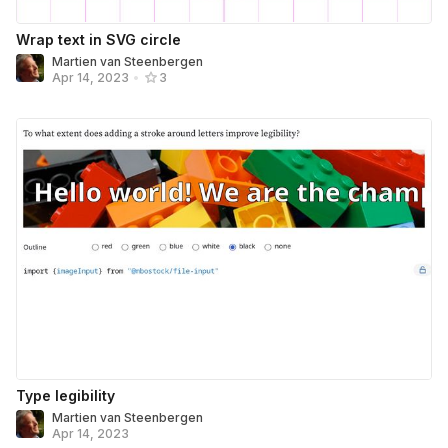
Wrap text in SVG circle
Martien van Steenbergen
Apr 14, 2023
•
3
Type legibility
Martien van Steenbergen
Apr 14, 2023