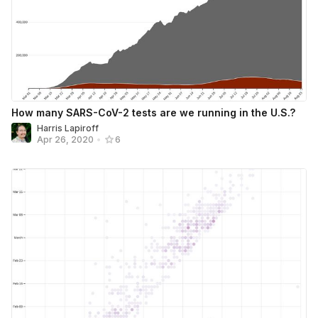
How many SARS-CoV-2 tests are we running in the U.S.?
Harris Lapiroff
Apr 26, 2020
•
6