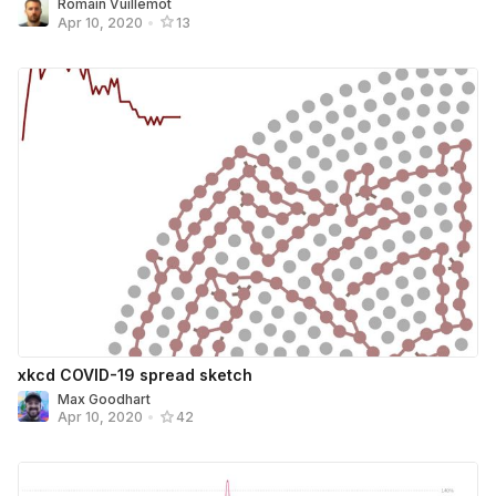
Romain Vuillemot
Apr 10, 2020
•
13
xkcd COVID-19 spread sketch
Max Goodhart
Apr 10, 2020
•
42