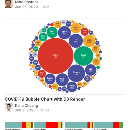
Mike Bostock
Jun 25, 2020
•
2
COVID–19 Bubble Chart with D3 Render
Kaho Cheung
Jun 3, 2020
•
76