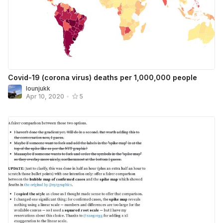
Covid-19 (corona virus) deaths per 1,000,000 people
lounjukk
Apr 10, 2020
•
5