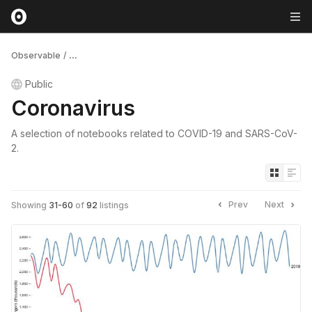
Observable
/
...
Public
Coronavirus
A selection of notebooks related to COVID-19 and SARS-CoV-
2.
Prev
Next
Showing
31
-
60
of
92
listings