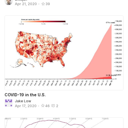
Apr 21, 2020
•
39
COVID-19 in the U.S.
Jake Low
Apr 17, 2020
•
46
2