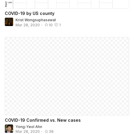
COVID-19 by US county
Krist Wongsuphasawat
Mar 28, 2020
•
10
1
COVID-19 Confirmed vs. New cases
Yong-Yeol Ahn
Mar 28, 2020
•
38