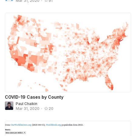
Mar 31, 2020
•
91
COVID-19 Cases by County
Paul Chaikin
Mar 31, 2020
•
20