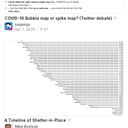
COVID-19 Bubble map or spike map? (Twitter debate)
xaquingv
Apr 7, 2020
•
47
A Timeline of Shelter-in-Place
Mike Bostock