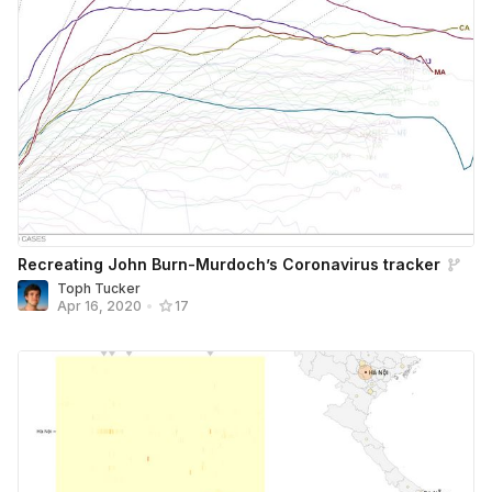
Recreating John Burn-Murdoch’s Coronavirus tracker
Toph Tucker
Apr 16, 2020
•
17