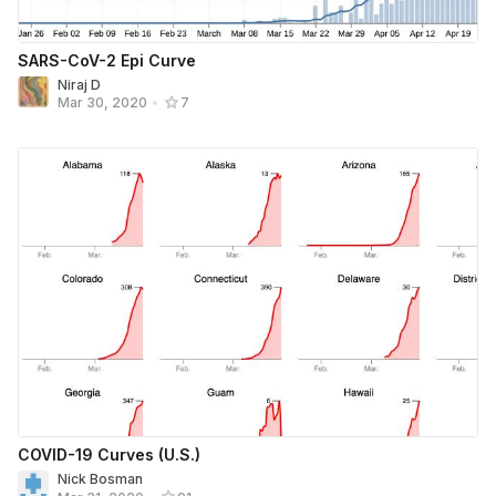
SARS-CoV-2 Epi Curve
Niraj D
Mar 30, 2020
•
7
COVID-19 Curves (U.S.)
Nick Bosman