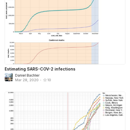
Estimating SARS-COV-2 infections
Daniel Bachler
Mar 28, 2020
•
10