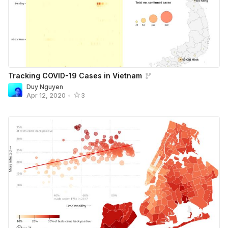
Tracking COVID-19 Cases in Vietnam
Duy Nguyen
Apr 12, 2020
•
3