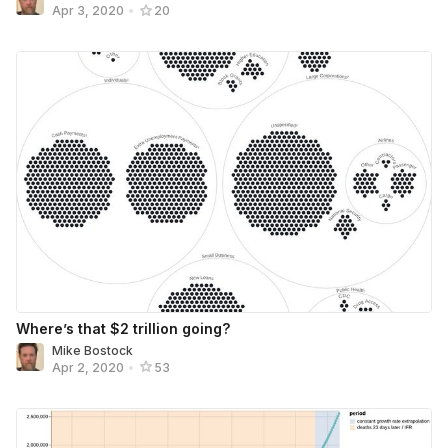
Apr 3, 2020
•
20
Where’s that $2 trillion going?
Mike Bostock
Apr 2, 2020
•
53