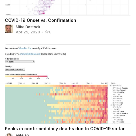
COVID-19 Onset vs. Confirmation
Mike Bostock
Apr 25, 2020
•
8
Peaks in confirmed daily deaths due to COVID-19 so far
antejan