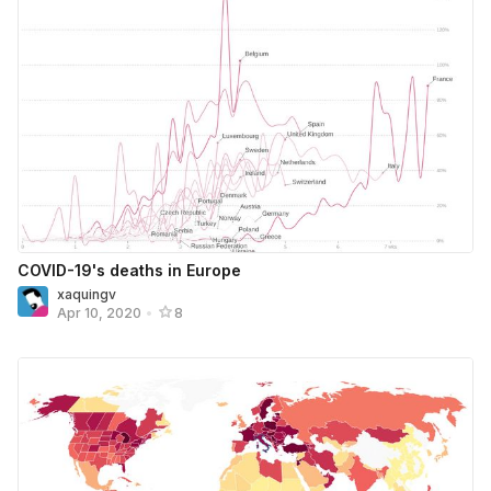
COVID-19's deaths in Europe
xaquingv
Apr 10, 2020
•
8