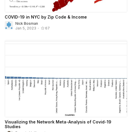
COVID-19 in NYC by Zip Code & Income
Nick Bosman
Jan 5, 2023
•
67
Visualizing the Network Meta-Analysis of Covid-19
Studies