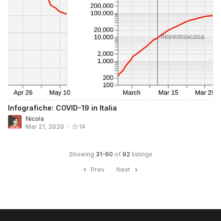
Infografiche: COVID-19 in Italia
Nicola
Mar 21, 2020
•
14
Showing
31
-
60
of
92
listings
Prev
Next