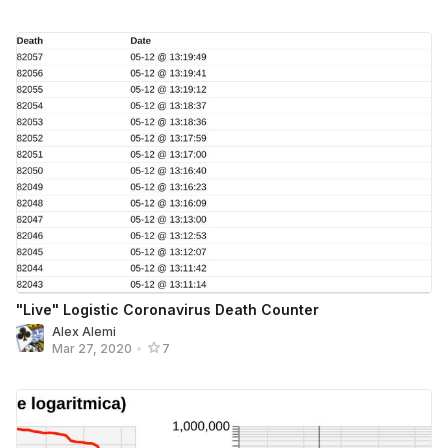
"Live" Logistic Coronavirus Death Counter
Alex Alemi
Mar 27, 2020
•
7