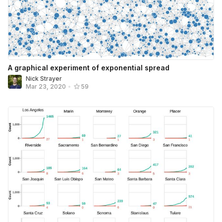
A graphical experiment of exponential spread
Nick Strayer
Mar 23, 2020
•
59