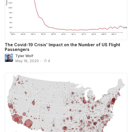
The Covid-19 Crisis' Impact on the Number of US Flight
Passengers
Tyler Wolf
May 18, 2020
•
4