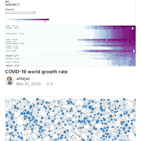
COVID-19 world growth rate
antejan
Mar 31, 2020
•
5