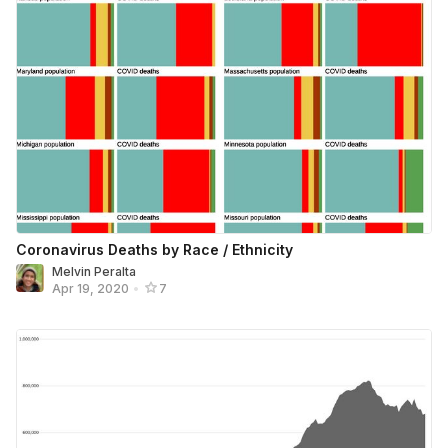
Coronavirus Deaths by Race / Ethnicity
Melvin Peralta
Apr 19, 2020
•
7