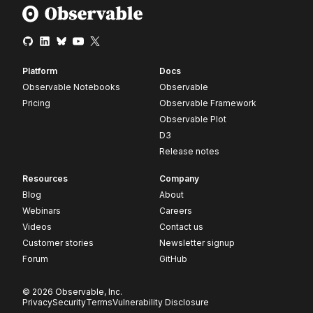
Platform
Docs
Observable Notebooks
Observable
Pricing
Observable Framework
Observable Plot
D3
Release notes
Resources
Company
Blog
About
Webinars
Careers
Videos
Contact us
Customer stories
Newsletter signup
Forum
GitHub
© 2026 Observable, Inc.
Privacy
Security
Terms
Vulnerability Disclosure