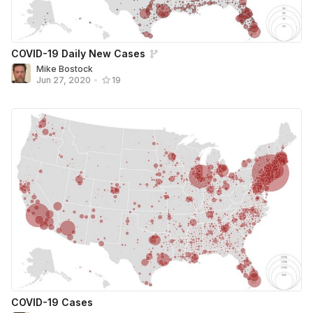
COVID-19 Daily New Cases
Mike Bostock
Jun 27, 2020
•
19
COVID-19 Cases