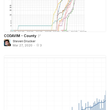
CODAVIM - County
Steven Drucker
Mar 27, 2020
•
3