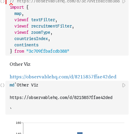
// https://observablehq.com/d/3c709ffbafcdb388
import
{
map
,
viewof
textFilter
,
viewof
recruitmentFilter
,
viewof
zoomType
,
countriesIndex
,
continents
}
from
"3c709ffbafcdb388"
md
`Other Viz
https://observablehq.com/d/8215857ffae42ded
`