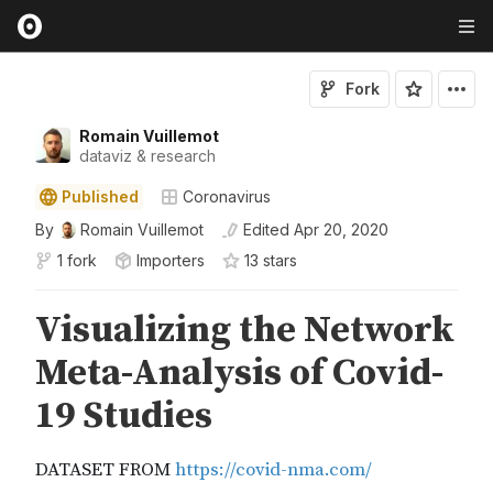
Fork
Romain Vuillemot
dataviz & research
Published
Coronavirus
By
Romain Vuillemot
Edited
Apr 20, 2020
1 fork
Importers
13
star
s