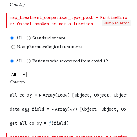
Jump to error