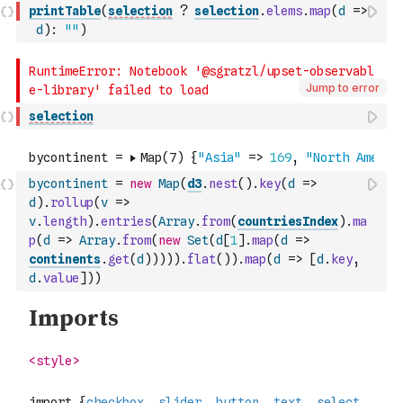
printTable
(
selection
?
selection
.
elems
.
map
(
d
=>
d
)
:
""
)
Jump to error
selection
bycontinent
=
new
Map
(
d3
.
nest
(
)
.
key
(
d
=>
d
)
.
rollup
(
v
=>
v
.
length
)
.
entries
(
Array
.
from
(
countriesIndex
)
.
ma
p
(
d
=>
Array
.
from
(
new
Set
(
d
[
1
]
.
map
(
d
=>
continents
.
get
(
d
)
)
)
)
)
.
flat
(
)
)
.
map
(
d
=>
[
d
.
key
,
d
.
value
]
)
)