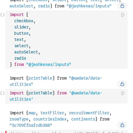
import
{
checkbox
,
slider
,
button
,
text
,
select
,
autoSelect
,
radio
}
from
"@jashkenas/inputs"
import
{
printTable
}
from
'@uwdata/data-
utilities'