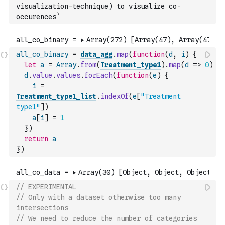
visualization-technique) to visualize co-
occurences`
all_co_binary
=
data_agg
.
map
(
function
(
d
,
i
)
{
let
a
=
Array
.
from
(
Treatment_type1
)
.
map
(
d
=>
0
)
d
.
value
.
values
.
forEach
(
function
(
e
)
{
i
=
Treatment_type1_list
.
indexOf
(
e
[
"Treatment 
type1"
]
)
a
[
i
]
=
1
}
)
return
a
}
)
// EXPERIMENTAL 
// Only with a dataset otherwise too many 
intersections
// We need to reduce the number of categories