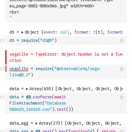
eu_page-0001-800x566.jpg" width=600>
<br>
`
d3
=
require
(
"d3@5"
)
vegalite
=
require
(
"@observablehq/vega-
lite@0.2"
)
data
=
d3
.
csvParse
(
await
FileAttachment
(
"Database 
080420_140420.csv"
)
.
text
(
)
)
data_agg
=
d3
.
nest
(
)
.
key
(
function
(
d
)
{
return