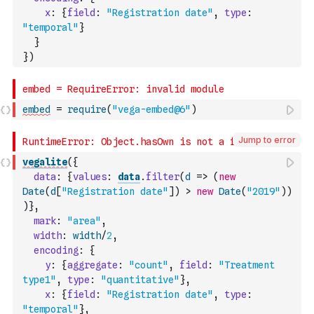
x
:
{
field
:
"Registration date"
,
type
:
"temporal"
}
}
}
)
embed
=
require
(
"vega-embed@6"
)
Jump to error
vegalite
(
{
data
:
{
values
:
data
.
filter
(
d
=>
(
new
Date
(
d
[
"Registration date"
]
)
>
new
Date
(
"2019"
)
)
)
}
,
mark
:
"area"
,
width
:
width
/
2
,
encoding
:
{
y
:
{
aggregate
:
"count"
,
field
:
"Treatment 
type1"
,
type
:
"quantitative"
}
,
x
:
{
field
:
"Registration date"
,
type
:
"temporal"
}
,