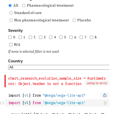
Jump to error
import
{
vl
}
from
'@vega/vega-lite-api'