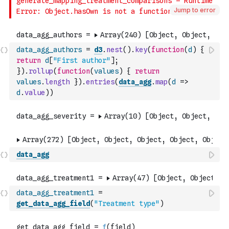
Jump to error
data_agg_authors
=
d3
.
nest
(
)
.
key
(
function
(
d
)
{
return
d
[
"First author"
]
;
}
)
.
rollup
(
function
(
values
)
{
return
values
.
length
}
)
.
entries
(
data_agg
.
map
(
d
=>
d
.
value
)
)
data_agg
data_agg_treatment1
=
get_data_agg_field
(
"Treatment type"
)