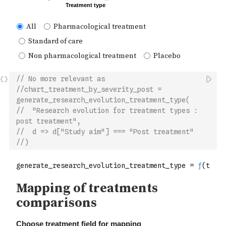
// No more relevant as 
//chart_treatment_by_severity_post = 
generate_research_evolution_treatment_type(
//  "Research evolution for treatment types : 
post treatment",
//  d => d["Study aim"] === "Post treatment"
//)