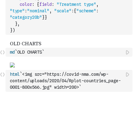
color
:
{
field
:
"Treatment type"
,
"type"
:
"nominal"
,
"scale"
:
{
"scheme"
:
"category20b"
}
}
}
,
}
)
md
`OLD CHARTS`
html
`<img src="https://covid-nma.com/wp-
content/uploads/2020/04/Rplot-countries_page-
0001-800x566.jpg" width=200>`