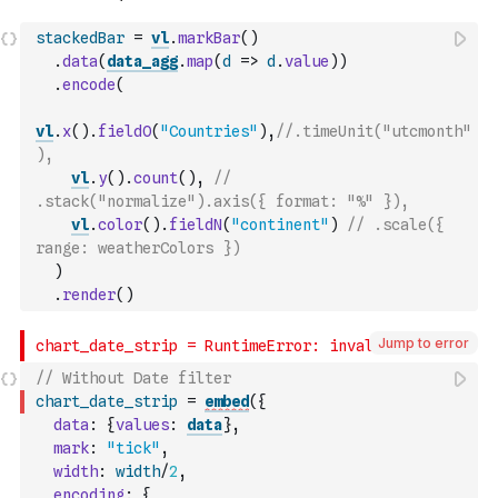
stackedBar
=
vl
.
markBar
(
)
.
data
(
data_agg
.
map
(
d
=>
d
.
value
)
)
.
encode
(
vl
.
x
(
)
.
fieldO
(
"Countries"
)
,
//.timeUnit("utcmonth"
),
vl
.
y
(
)
.
count
(
)
,
// 
.stack("normalize").axis({ format: "%" }),
vl
.
color
(
)
.
fieldN
(
"continent"
)
// .scale({ 
range: weatherColors })
)
.
render
(
)
Jump to error
// Without Date filter
chart_date_strip
=
embed
(
{
data
:
{
values
:
data
}
,
mark
:
"tick"
,
width
:
width
/
2
,
encoding
:
{