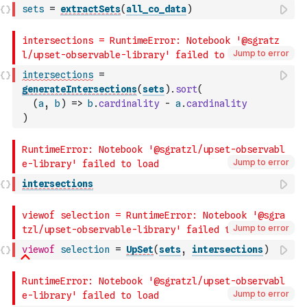
sets
=
extractSets
(
all_co_data
)
Jump to error
intersections
=
generateIntersections
(
sets
)
.
sort
(
(
a
,
b
)
=>
b
.
cardinality
-
a
.
cardinality
)
Jump to error
intersections
Jump to error
viewof
selection
=
UpSet
(
sets
,
intersections
)
Jump to error