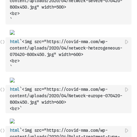
content/uploads/2020/04/network-severe-070420-
800x450.jpg" width=500>
<br>
`
html
`<img src="https://covid-nma.com/wp-
content/uploads/2020/04/network-heterogeneous-
070420-800x450.jpg" width=600>
<br>
`
html
`<img src="https://covid-nma.com/wp-
content/uploads/2020/04/Network-europe-070420-
800x450.jpg" width=600>
<br>`
html
`<img src="https://covid-nma.com/wp-
content/uploads/2020/04/Rplot-treatment-type-