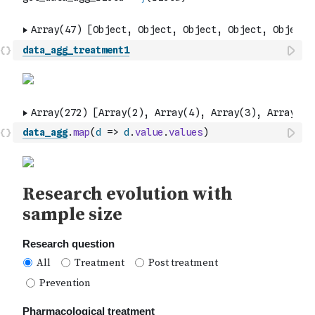
data_agg_treatment1
data_agg
.
map
(
d
=>
d
.
value
.
values
)