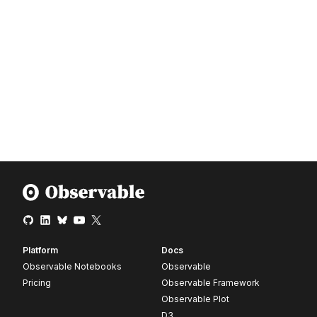
Platform
Docs
Observable Notebooks
Observable
Pricing
Observable Framework
Observable Plot
D3