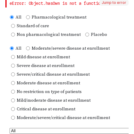
Jump to error