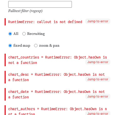
Jump to error
Jump to error
Jump to error
Jump to error
Jump to error