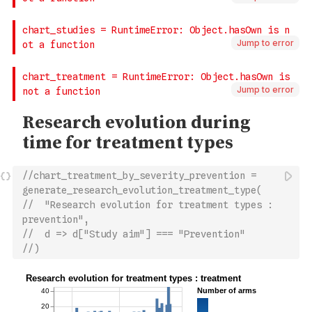
Jump to error
Jump to error
//chart_treatment_by_severity_prevention = 
generate_research_evolution_treatment_type(
//  "Research evolution for treatment types : 
prevention",
//  d => d["Study aim"] === "Prevention"
//)