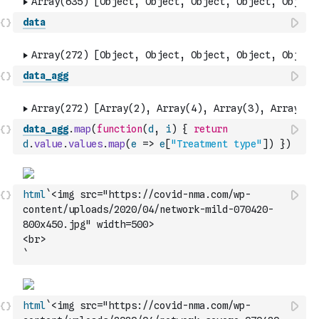
data
data_agg
data_agg
.
map
(
function
(
d
,
i
)
{
return
d
.
value
.
values
.
map
(
e
=>
e
[
"Treatment type"
]
)
}
)
html
`<img src="https://covid-nma.com/wp-
content/uploads/2020/04/network-mild-070420-
800x450.jpg" width=500>
<br>
`
html
`<img src="https://covid-nma.com/wp-