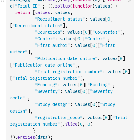
d
[
"Trial ID"
]
;
}
)
.
rollup
(
function
(
values
)
{
return
{
values
:
values
,
"Recruitment status"
:
values
[
0
]
[
"Recruitment status"
]
,
"Countries"
:
values
[
0
]
[
"Countries"
]
,
"Center"
:
values
[
0
]
[
"Center"
]
,
"First author"
:
values
[
0
]
[
"First 
author"
]
,
"Publication date online"
:
values
[
0
]
[
"Publication date online"
]
,
"Trial registration number"
:
values
[
0
]
[
"Trial registration number"
]
,
"Funding"
:
values
[
0
]
[
"Funding"
]
,
"Severity"
:
values
[
0
]
[
"Severity 
scale"
]
,
"Study design"
:
values
[
0
]
[
"Study 
design"
]
,
"registration_code"
:
values
[
0
]
[
"Trial 
registration number"
]
.
slice
(
0
,
3
)
}
}
)
.
entries
(
data
)
;