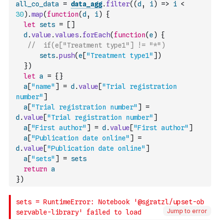
all_co_data
=
data_agg
.
filter
(
(
d
,
i
)
=>
i
<
30
)
.
map
(
function
(
d
,
i
)
{
let
sets
=
[
]
d
.
value
.
values
.
forEach
(
function
(
e
)
{
//  if(e["Treatment type1"] != "*")
sets
.
push
(
e
[
"Treatment type1"
]
)
}
)
let
a
=
{
}
a
[
"name"
]
=
d
.
value
[
"Trial registration 
number"
]
a
[
"Trial registration number"
]
=
d
.
value
[
"Trial registration number"
]
a
[
"First author"
]
=
d
.
value
[
"First author"
]
a
[
"Publication date online"
]
=
d
.
value
[
"Publication date online"
]
a
[
"sets"
]
=
sets
return
a
}
)
Jump to error