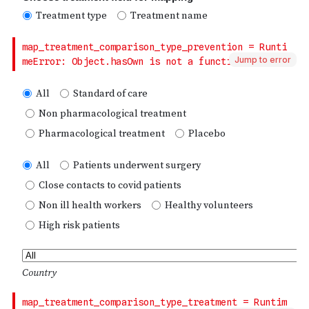
Jump to error