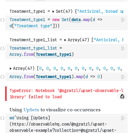
Treatment_type1
=
new
Set
(
data
.
map
(
d
=>
d
[
"Treatment type"
]
)
)
Treatment_type1_list
=
Array
.
from
(
Treatment_type1
)
Array
.
from
(
Treatment_type1
)
.
map
(
d
=>
0
)
md
`Using [UpSets]
(https://observablehq.com/@sgratzl/upset-
observable-example?collection=@sgratzl/upset-