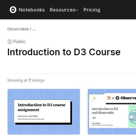
Notebooks
Resources
Pricing
Observable
/
...
Public
Introduction to D3 Course
Showing all
7
listings