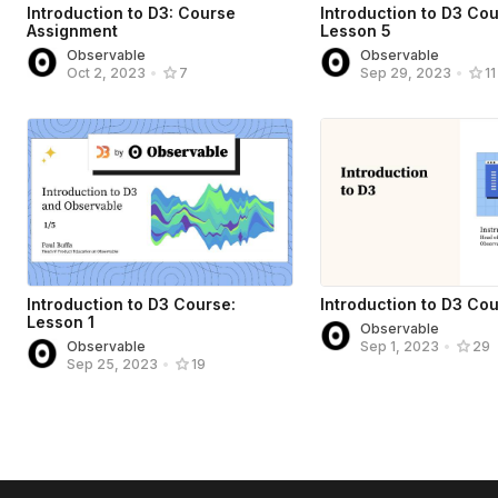
Introduction to D3: Course
Introduction to D3 Cou
Assignment
Lesson 5
Observable
Observable
Oct 2, 2023
•
7
Sep 29, 2023
•
11
Introduction to D3 Course:
Introduction to D3 Co
Lesson 1
Observable
Observable
Sep 1, 2023
•
29
Sep 25, 2023
•
19