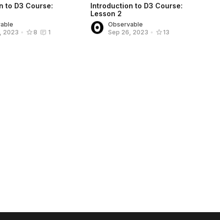
n to D3 Course:
Introduction to D3 Course:
Lesson 2
able
Observable
, 2023
•
8
1
Sep 26, 2023
•
13