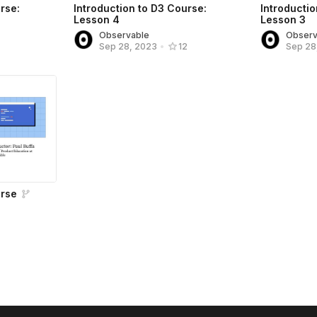
rse:
Introduction to D3 Course:
Introductio
Lesson 4
Lesson 3
Observable
Observ
Sep 28, 2023
•
12
Sep 28
urse