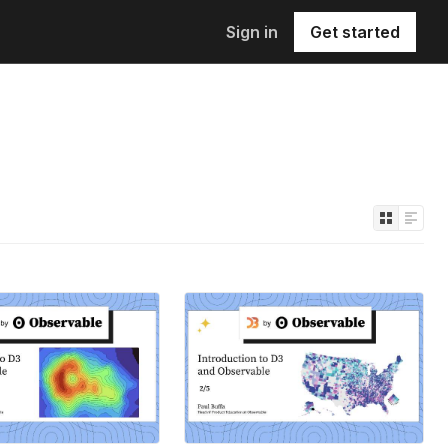
Sign in
Get started