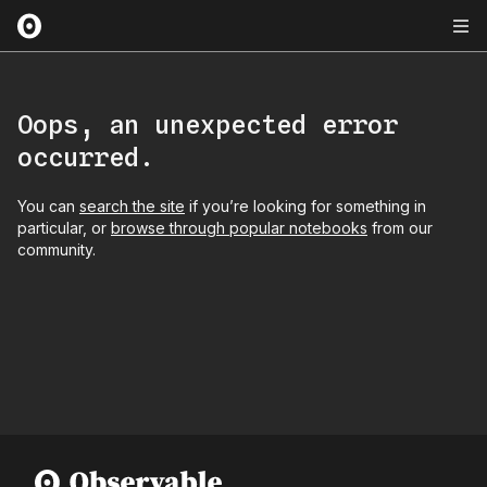
Oops, an unexpected error
occurred.
You can
search the site
if you’re looking for something in
particular, or
browse through popular notebooks
from our
community.