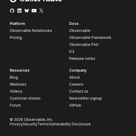
Platform
Docs
Observable Notebooks
Observable
Pricing
Observable Framework
Observable Plot
D3
Release notes
Resources
Company
Blog
About
Webinars
Careers
Videos
Contact us
Customer stories
Newsletter signup
Forum
GitHub
© 2026 Observable, Inc.
Privacy
Security
Terms
Vulnerability Disclosure