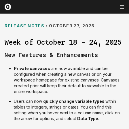
RELEASE NOTES
OCTOBER 27, 2025
Week of October 18 - 24, 2025
New Features & Enhancements
Private canvases
are now available and can be
configured when creating a new canvas or on your
workspace homepage for existing canvases. Canvases
created prior will keep their default to viewable to the
entire workspace.
Users can now
quickly change variable types
within
tables to integers, strings or dates. You can find this
setting when you hover next to a column name, click on
the arrow for options, and select
Data Type.