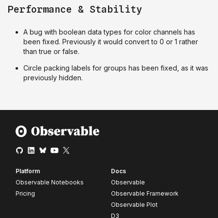
Performance & Stability
A bug with boolean data types for color channels has
been fixed. Previously it would convert to 0 or 1 rather
than true or false.
Circle packing labels for groups has been fixed, as it was
previously hidden.
Platform
Docs
Observable Notebooks
Observable
Pricing
Observable Framework
Observable Plot
D3