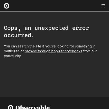
Oops, an unexpected error
occurred.
You can
search the site
if you’re looking for something in
particular, or
browse through popular notebooks
from our
community.