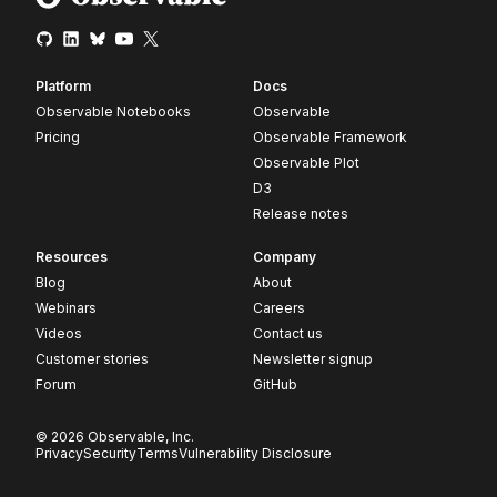
Platform
Docs
Observable Notebooks
Observable
Pricing
Observable Framework
Observable Plot
D3
Release notes
Resources
Company
Blog
About
Webinars
Careers
Videos
Contact us
Customer stories
Newsletter signup
Forum
GitHub
© 2026 Observable, Inc.
Privacy
Security
Terms
Vulnerability Disclosure