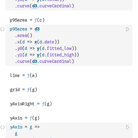
.
curve
(
d3
.
curveCardinal
)
p95area
=
d3
.
area
(
)
.
x
(
d
=>
x
(
d
.
date
)
)
.
y0
(
d
=>
y
(
d
.
fitted_low
)
)
.
y1
(
d
=>
y
(
d
.
fitted_high
)
)
.
curve
(
d3
.
curveCardinal
)
yAxis
=
g
=>
g