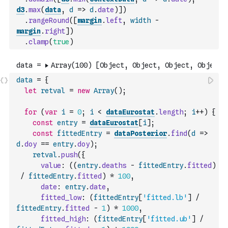
d3
.
max
(
data
,
d
=>
d
.
date
)
]
)
.
rangeRound
(
[
margin
.
left
,
width
-
margin
.
right
]
)
.
clamp
(
true
)
data
=
{
let
retval
=
new
Array
(
)
;
for
(
var
i
=
0
;
i
<
dataEurostat
.
length
;
i
++
)
{
const
entry
=
dataEurostat
[
i
]
;
const
fittedEntry
=
dataPosterior
.
find
(
d
=>
d
.
doy
==
entry
.
doy
)
;
retval
.
push
(
{
value
:
(
(
entry
.
deaths
-
fittedEntry
.
fitted
)
/
fittedEntry
.
fitted
)
*
100
,
date
:
entry
.
date
,
fitted_low
:
(
fittedEntry
[
'fitted.lb'
]
/
fittedEntry
.
fitted
-
1
)
*
1000
,
fitted_high
:
(
fittedEntry
[
'fitted.ub'
]
/