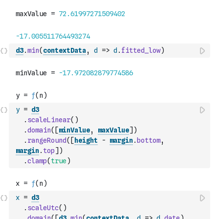
d3
.
min
(
contextData
,
d
=>
d
.
fitted_low
)
y
=
d3
.
scaleLinear
(
)
.
domain
(
[
minValue
,
maxValue
]
)
.
rangeRound
(
[
height
-
margin
.
bottom
,
margin
.
top
]
)
.
clamp
(
true
)
x
=
d3
.
scaleUtc
(
)
.
domain
(
[
d3
.
min
(
contextData
,
d
=>
d
.
date
)
,