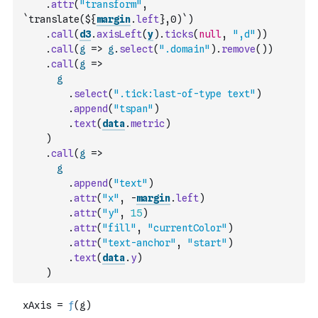
.
attr
(
"transform"
,
`translate(${
margin
.
left
},0)`
)
.
call
(
d3
.
axisLeft
(
y
)
.
ticks
(
null
,
",d"
)
)
.
call
(
g
=>
g
.
select
(
".domain"
)
.
remove
(
)
)
.
call
(
g
=>
g
.
select
(
".tick:last-of-type text"
)
.
append
(
"tspan"
)
.
text
(
data
.
metric
)
)
.
call
(
g
=>
g
.
append
(
"text"
)
.
attr
(
"x"
,
-
margin
.
left
)
.
attr
(
"y"
,
15
)
.
attr
(
"fill"
,
"currentColor"
)
.
attr
(
"text-anchor"
,
"start"
)
.
text
(
data
.
y
)
)