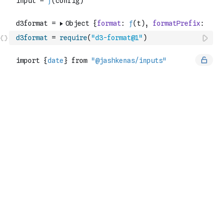
d3format
=
require
(
"d3-format@1"
)