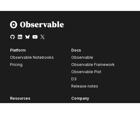
Platform
Docs
Observable Notebooks
Observable
Pricing
Observable Framework
Observable Plot
D3
Release notes
Resources
Company
Blog
About
Webinars
Careers
Videos
Contact us
Customer stories
Newsletter signup
Forum
GitHub