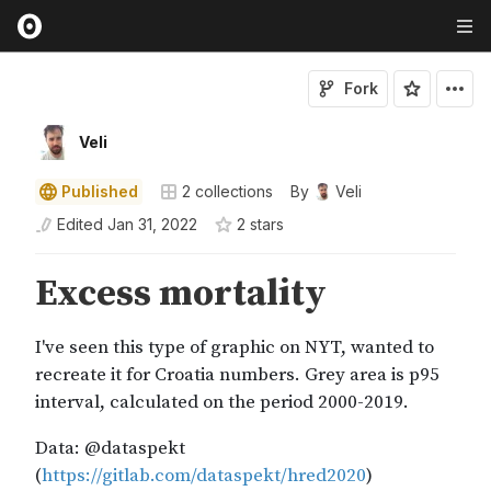
Fork
Veli
Published
2
collections
By
Veli
Edited
Jan 31, 2022
2
star
s