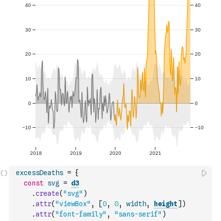
excessDeaths
=
{
const
svg
=
d3
.
create
(
"svg"
)
.
attr
(
"viewBox"
,
[
0
,
0
,
width
,
height
]
)
.
attr
(
"font-family"
,
"sans-serif"
)