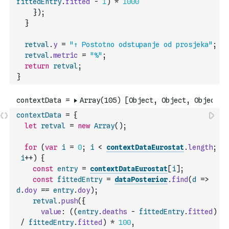
fittedEntry
.
fitted
-
1
)
*
1000
}
)
;
}
retval
.
y
=
"↑ Postotno odstupanje od prosjeka"
;
retval
.
metric
=
"%"
;
return
retval
;
}
contextData
=
{
let
retval
=
new
Array
(
)
;
for
(
var
i
=
0
;
i
<
contextDataEurostat
.
length
;
i
++
)
{
const
entry
=
contextDataEurostat
[
i
]
;
const
fittedEntry
=
dataPosterior
.
find
(
d
=>
d
.
doy
==
entry
.
doy
)
;
retval
.
push
(
{
value
:
(
(
entry
.
deaths
-
fittedEntry
.
fitted
)
/
fittedEntry
.
fitted
)
*
100
,