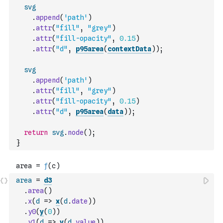
svg
.
append
(
'path'
)
.
attr
(
"fill"
,
"grey"
)
.
attr
(
"fill-opacity"
,
0.15
)
.
attr
(
"d"
,
p95area
(
contextData
)
)
;
svg
.
append
(
'path'
)
.
attr
(
"fill"
,
"grey"
)
.
attr
(
"fill-opacity"
,
0.15
)
.
attr
(
"d"
,
p95area
(
data
)
)
;
return
svg
.
node
(
)
;
}
area
=
d3
.
area
(
)
.
x
(
d
=>
x
(
d
.
date
)
)
.
y0
(
y
(
0
)
)
.
y1
(
d
=>
y
(
d
.
value
)
)