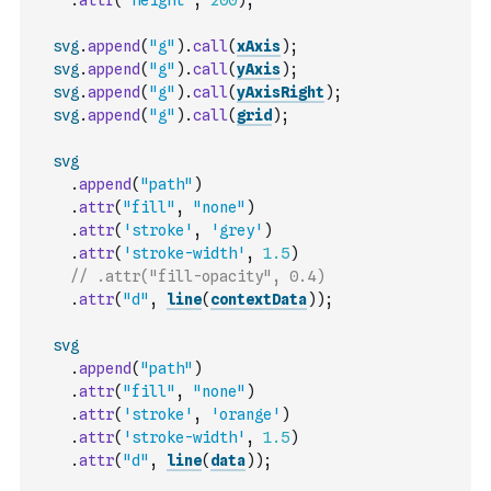
.
attr
(
'height'
,
200
)
;
svg
.
append
(
"g"
)
.
call
(
xAxis
)
;
svg
.
append
(
"g"
)
.
call
(
yAxis
)
;
svg
.
append
(
"g"
)
.
call
(
yAxisRight
)
;
svg
.
append
(
"g"
)
.
call
(
grid
)
;
svg
.
append
(
"path"
)
.
attr
(
"fill"
,
"none"
)
.
attr
(
'stroke'
,
'grey'
)
.
attr
(
'stroke-width'
,
1.5
)
// .attr("fill-opacity", 0.4)
.
attr
(
"d"
,
line
(
contextData
)
)
;
svg
.
append
(
"path"
)
.
attr
(
"fill"
,
"none"
)
.
attr
(
'stroke'
,
'orange'
)
.
attr
(
'stroke-width'
,
1.5
)
.
attr
(
"d"
,
line
(
data
)
)
;