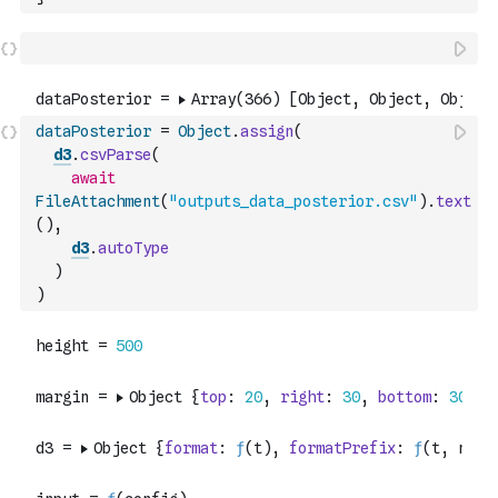
dataPosterior
=
Object
.
assign
(
d3
.
csvParse
(
await
FileAttachment
(
"outputs_data_posterior.csv"
)
.
text
(
)
,
d3
.
autoType
)
)