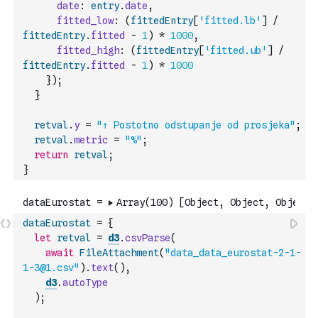
date
:
entry
.
date
,
fitted_low
:
(
fittedEntry
[
'fitted.lb'
]
/
fittedEntry
.
fitted
-
1
)
*
1000
,
fitted_high
:
(
fittedEntry
[
'fitted.ub'
]
/
fittedEntry
.
fitted
-
1
)
*
1000
}
)
;
}
retval
.
y
=
"↑ Postotno odstupanje od prosjeka"
;
retval
.
metric
=
"%"
;
return
retval
;
}
dataEurostat
=
{
let
retval
=
d3
.
csvParse
(
await
FileAttachment
(
"data_data_eurostat-2-1-
1-3@1.csv"
)
.
text
(
)
,
d3
.
autoType
)
;