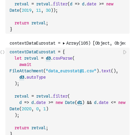
retval
=
retval
.
filter
(
d
=>
d
.
date
>=
new
Date
(
2019
,
11
,
30
)
)
;
return
retval
;
}
contextDataEurostat
=
{
let
retval
=
d3
.
csvParse
(
await
FileAttachment
(
"data_eurostat@1.csv"
)
.
text
(
)
,
d3
.
autoType
)
;
retval
=
retval
.
filter
(
d
=>
d
.
date
>=
new
Date
(
d1
)
&&
d
.
date
<=
new
Date
(
2020
,
0
,
1
)
)
;
return
retval
;
}