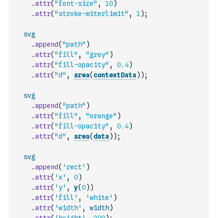
.
attr
(
"font-size"
,
10
)
.
attr
(
"stroke-miterlimit"
,
1
)
;
svg
.
append
(
"path"
)
.
attr
(
"fill"
,
"grey"
)
.
attr
(
"fill-opacity"
,
0.4
)
.
attr
(
"d"
,
area
(
contextData
)
)
;
svg
.
append
(
"path"
)
.
attr
(
"fill"
,
"orange"
)
.
attr
(
"fill-opacity"
,
0.4
)
.
attr
(
"d"
,
area
(
data
)
)
;
svg
.
append
(
'rect'
)
.
attr
(
'x'
,
0
)
.
attr
(
'y'
,
y
(
0
)
)
.
attr
(
'fill'
,
'white'
)
.
attr
(
'width'
,
width
)