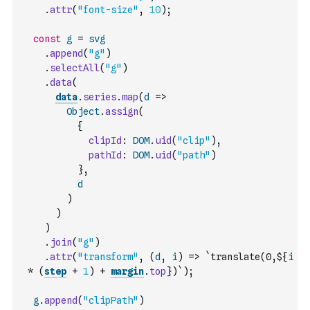
.
attr
(
"font-size"
,
10
)
;
const
g
=
svg
.
append
(
"g"
)
.
selectAll
(
"g"
)
.
data
(
data
.
series
.
map
(
d
=>
Object
.
assign
(
{
clipId
:
DOM
.
uid
(
"clip"
)
,
pathId
:
DOM
.
uid
(
"path"
)
}
,
d
)
)
)
.
join
(
"g"
)
.
attr
(
"transform"
,
(
d
,
i
)
=>
`translate(0,${
i
*
(
step
+
1
)
+
margin
.
top
})`
)
;
g
.
append
(
"clipPath"
)