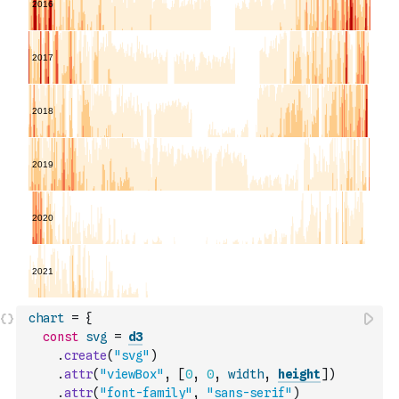
chart
=
{
const
svg
=
d3
.
create
(
"svg"
)
.
attr
(
"viewBox"
,
[
0
,
0
,
width
,
height
]
)
.
attr
(
"font-family"
,
"sans-serif"
)