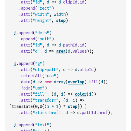
.
attr
(
"id"
,
d
=>
d
.
clipId
.
id
)
.
append
(
"rect"
)
.
attr
(
"width"
,
width
)
.
attr
(
"height"
,
step
)
;
g
.
append
(
"defs"
)
.
append
(
"path"
)
.
attr
(
"id"
,
d
=>
d
.
pathId
.
id
)
.
attr
(
"d"
,
d
=>
area
(
d
.
values
)
)
;
g
.
append
(
"g"
)
.
attr
(
"clip-path"
,
d
=>
d
.
clipId
)
.
selectAll
(
"use"
)
.
data
(
d
=>
new
Array
(
overlap
)
.
fill
(
d
)
)
.
join
(
"use"
)
.
attr
(
"fill"
,
(
d
,
i
)
=>
color
(
i
)
)
.
attr
(
"transform"
,
(
d
,
i
)
=>
`translate(0,${
(
i
+
1
)
*
step
})`
)
.
attr
(
"xlink:href"
,
d
=>
d
.
pathId
.
href
)
;
g
.
append
(
"text"
)