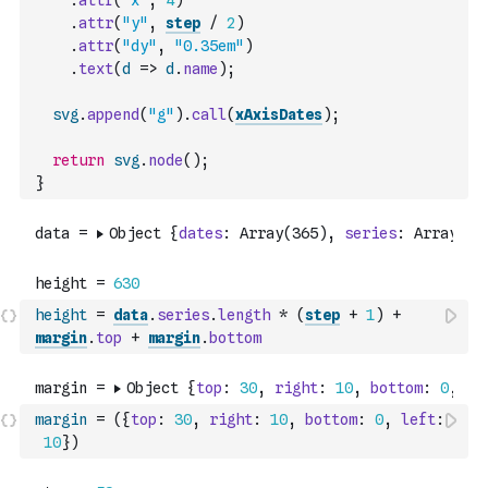
.
attr
(
"x"
,
4
)
.
attr
(
"y"
,
step
/
2
)
.
attr
(
"dy"
,
"0.35em"
)
.
text
(
d
=>
d
.
name
)
;
svg
.
append
(
"g"
)
.
call
(
xAxisDates
)
;
return
svg
.
node
(
)
;
}
height
=
data
.
series
.
length
*
(
step
+
1
)
+
margin
.
top
+
margin
.
bottom
margin
=
(
{
top
:
30
,
right
:
10
,
bottom
:
0
,
left
:
10
}
)