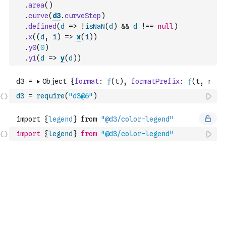
.
area
(
)
.
curve
(
d3
.
curveStep
)
.
defined
(
d
=>
!
isNaN
(
d
)
&&
d
!==
null
)
.
x
(
(
d
,
i
)
=>
x
(
i
)
)
.
y0
(
0
)
.
y1
(
d
=>
y
(
d
)
)
d3
=
require
(
"d3@6"
)
import
{
legend
}
from
"@d3/color-legend"