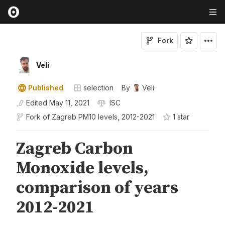
Fork
Veli
Published
selection
By
Veli
Edited
May 11, 2021
ISC
Fork of
Zagreb PM10 levels, 2012-2021
1
star