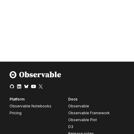
Platform
Docs
Observable Notebooks
Observable
Pricing
Observable Framework
Observable Plot
D3
Release notes