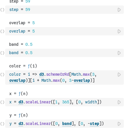
step
=
59
overlap
=
5
band
=
0.5
color
=
i
=>
d3
.
schemeOrRd
[
Math
.
max
(
3
,
overlap
)
]
[
i
+
Math
.
max
(
0
,
3
-
overlap
)
]
x
=
d3
.
scaleLinear
(
[
1
,
365
]
,
[
0
,
width
]
)
y
=
d3
.
scaleLinear
(
[
0
,
band
]
,
[
0
,
-
step
]
)