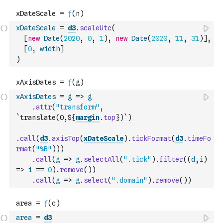
xDateScale
=
d3
.
scaleUtc
(
[
new
Date
(
2020
,
0
,
1
)
,
new
Date
(
2020
,
11
,
31
)
]
,
[
0
,
width
]
)
xAxisDates
=
g
=>
g
.
attr
(
"transform"
,
`translate(0,${
margin
.
top
})`
)
.
call
(
d3
.
axisTop
(
xDateScale
)
.
tickFormat
(
d3
.
timeFo
rmat
(
"%B"
)
)
)
.
call
(
g
=>
g
.
selectAll
(
".tick"
)
.
filter
(
(
d
,
i
)
=>
i
==
0
)
.
remove
(
)
)
.
call
(
g
=>
g
.
select
(
".domain"
)
.
remove
(
)
)
area
=
d3