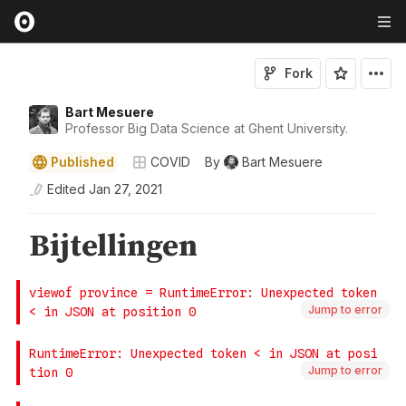
Fork
Bart Mesuere
Professor Big Data Science at Ghent University.
Published
COVID
By
Bart Mesuere
Edited
Jan 27, 2021
Jump to error
Jump to error