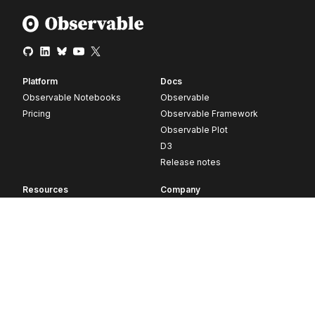
Platform
Docs
Observable Notebooks
Observable
Pricing
Observable Framework
Observable Plot
D3
Release notes
Resources
Company
Blog
About
Webinars
Careers
Videos
Contact us
Customer stories
Newsletter signup
Forum
GitHub
© 2026 Observable, Inc.
Privacy
Security
Terms
Vulnerability Disclosure