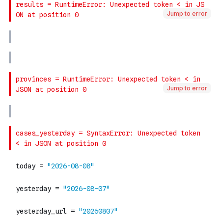
Jump to error
Jump to error