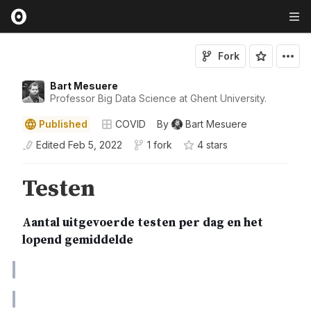
Fork
Bart Mesuere
Professor Big Data Science at Ghent University.
Published
COVID
By
Bart Mesuere
Edited
Feb 5, 2022
1 fork
4
star
s