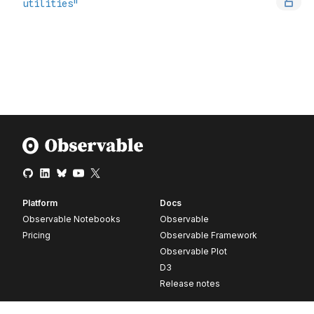
Platform
Docs
Observable Notebooks
Observable
Pricing
Observable Framework
Observable Plot
D3
Release notes
Resources
Company