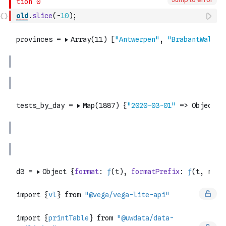
old
.
slice
(
-
10
)
;