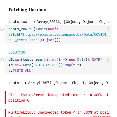
tests_raw
=
(
await
(
await
fetch
(
"https://epistat.sciensano.be/Data/COVID1
9BE_tests.json"
)
)
.
json
(
)
)
d3
.
sum
(
tests_raw
.
filter
(
t
=>
new
Date
(
t
.
DATE
)
>=
new
Date
(
"2019-09-30"
)
)
.
map
(
t
=>
t
.
TESTS_ALL
)
)
Jump to error