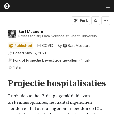
Fork
Bart Mesuere
Professor Big Data Science at Ghent University.
Published
COVID
By
Bart Mesuere
Edited
May 17, 2021
Fork of
Projectie bevestigde gevallen
•
1 fork
1
star